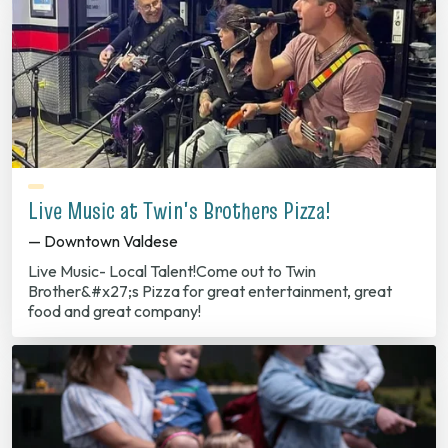
Live Music at Twin's Brothers Pizza!
— Downtown Valdese
Live Music- Local Talent!Come out to Twin
Brother&#x27;s Pizza for great entertainment, great
food and great company!