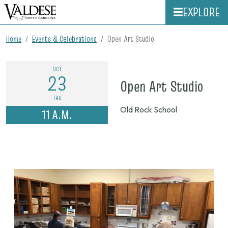
EXPLORE
Home
Events & Celebrations
Open Art Studio
OCT
23
on
Open Art Studio
Oct.
THU
Old Rock School
11 A.M.
23,
202
11
a.m.