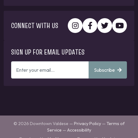
CONNECT WITH US
SIGN UP FOR EMAIL UPDATES
ENTER
Subscribe
YOUR
EMAIL
ADDRESS
TO
GET
UPDATES
© 2026 Downtown Valdese —
Privacy Policy
—
Terms of
Service
—
Accessibility