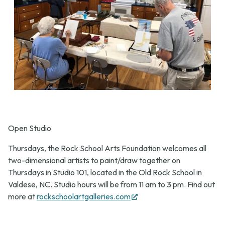
Open Studio
Thursdays, the Rock School Arts Foundation welcomes all
two-dimensional artists to paint/draw together on
Thursdays in Studio 101, located in the Old Rock School in
Valdese, NC. Studio hours will be from 11 am to 3 pm. Find out
(opens
more at
rockschoolartgalleries.com
in
new