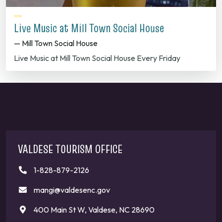
Live Music at Mill Town Social House
— Mill Town Social House
Live Music at Mill Town Social House Every Friday
VALDESE TOURISM OFFICE
1-828-879-2126
mangi@valdesenc.gov
400 Main St W, Valdese, NC 28690