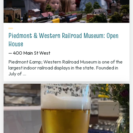
Piedmont & Western Railroad Museum: Open
House
— 400 Main St West
Piedmont &amp; Western Railroad Museum is one of the
largest indoor railroad displays in the state. Founded in
July of …