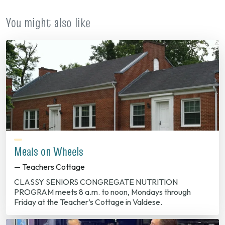
tab)
You might also like
Meals on Wheels
— Teachers Cottage
CLASSY SENIORS CONGREGATE NUTRITION
PROGRAM meets 8 a.m. to noon, Mondays through
Friday at the Teacher’s Cottage in Valdese.