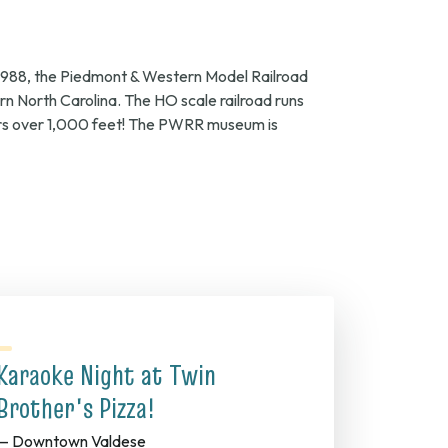
f 1988, the Piedmont & Western Model Railroad
tern North Carolina. The HO scale railroad runs
vers over 1,000 feet! The PWRR museum is
Karaoke Night at Twin
Brother's Pizza!
— Downtown Valdese