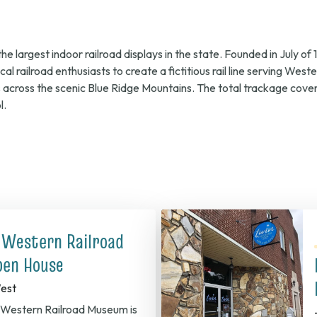
026,
 largest indoor railroad displays in the state. Founded in July o
l railroad enthusiasts to create a fictitious rail line serving Wes
s across the scenic Blue Ridge Mountains. The total trackage co
l.
.m.
 Western Railroad
en House
est
Western Railroad Museum is