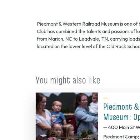
2
Piedmont & Western Railroad Museum is one of the
9
Club has combined the talents and passions of loca
from Marion, NC to Leadvale, TN, carrying load
located on the lower level of the Old Rock Schoo
a
You might also like
Piedmont &
Museum: Op
— 400 Main St W
Piedmont &amp; 