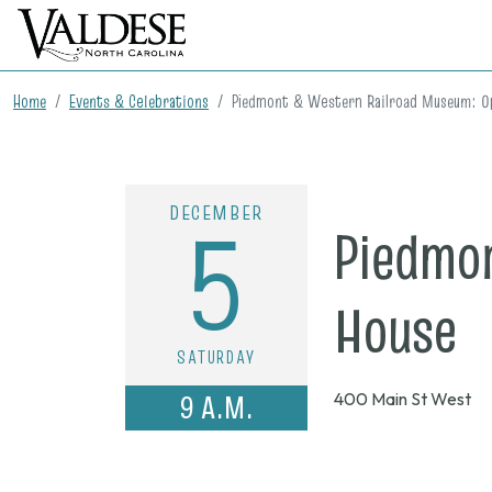
Home
Events & Celebrations
Piedmont & Western Railroad Museum: O
DECEMBER
5
Piedmo
o
House
SATURDAY
D
9 A.M.
400 Main St West
5