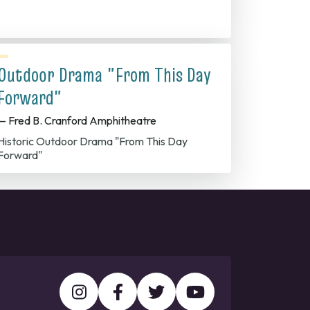
Outdoor Drama "From This Day
Forward"
— Fred B. Cranford Amphitheatre
Historic Outdoor Drama "From This Day
Forward"