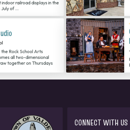
 indoor railroad displays in the
 July of …
udio
ol
, the Rock School Arts
mes all two-dimensional
/draw together on Thursdays
CONNECT WITH US