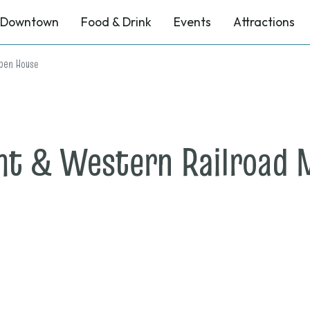
Downtown
Food & Drink
Events
Attractions
pen House
nt & Western Railroad
n
ec.
,