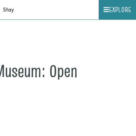
EXPLORE
Stay
 Museum: Open