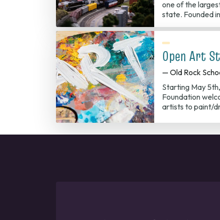
one of the largest
state. Founded in
Open Art St
— Old Rock Scho
Starting May 5th
Foundation welco
artists to paint