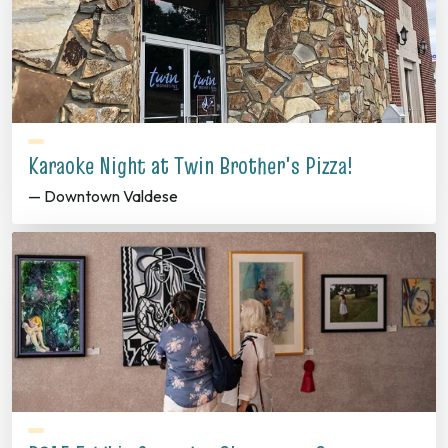
Karaoke Night at Twin Brother's Pizza!
— Downtown Valdese