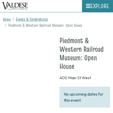
EXPLORE
Home
Events & Celebrations
Piedmont & Western Railroad Museum: Open House
Piedmont &
Western Railroad
Museum: Open
on
House
None
400 Main St West
No upcoming dates for
this event.