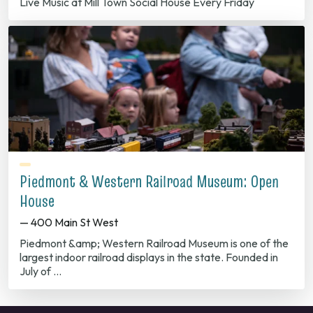
Live Music at Mill Town Social House Every Friday
Piedmont & Western Railroad Museum: Open
House
— 400 Main St West
Piedmont &amp; Western Railroad Museum is one of the
largest indoor railroad displays in the state. Founded in
July of …