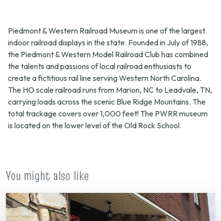
Piedmont & Western Railroad Museum is one of the largest
indoor railroad displays in the state. Founded in July of 1988,
the Piedmont & Western Model Railroad Club has combined
the talents and passions of local railroad enthusiasts to
create a fictitious rail line serving Western North Carolina.
The HO scale railroad runs from Marion, NC to Leadvale, TN,
carrying loads across the scenic Blue Ridge Mountains. The
total trackage covers over 1,000 feet! The PWRR museum
is located on the lower level of the Old Rock School.
You might also like