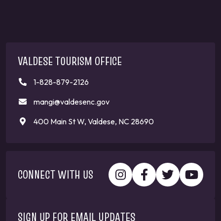
VALDESE TOURISM OFFICE
1-828-879-2126
mangi@valdesenc.gov
400 Main St W, Valdese, NC 28690
CONNECT WITH US
SIGN UP FOR EMAIL UPDATES