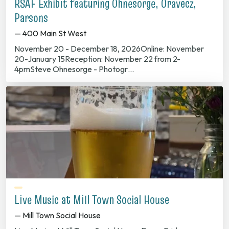
RSAF Exhibit featuring Ohnesorge, Oravecz,
Parsons
— 400 Main St West
November 20 - December 18, 2026Online: November
20-January 15Reception: November 22 from 2-
4pmSteve Ohnesorge - Photogr…
Live Music at Mill Town Social House
— Mill Town Social House