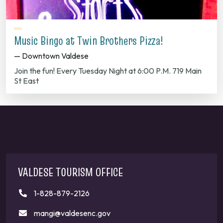
Music Bingo at Twin Brothers Pizza!
— Downtown Valdese
Join the fun! Every Tuesday Night at 6:00 P.M. 719 Main
St East
VALDESE TOURISM OFFICE
1-828-879-2126
mangi@valdesenc.gov