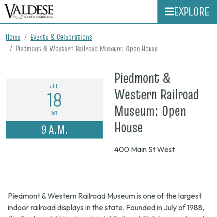
EXPLORE
Home
Events & Celebrations
Piedmont & Western Railroad Museum: Open House
Piedmont &
JUL
Western Railroad
18
Museum: Open
SAT
on
House
9 A.M.
July
400 Main St West
18,
2026,
9
Piedmont & Western Railroad Museum is one of the largest
a.m.
indoor railroad displays in the state. Founded in July of 1988,