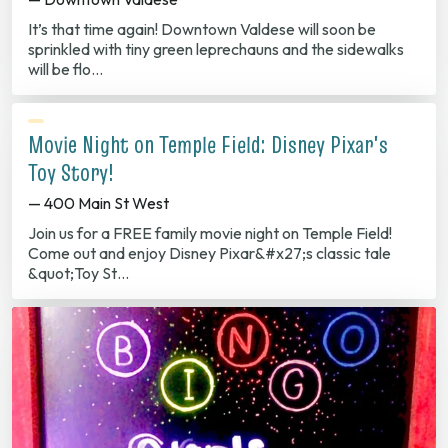
It’s that time again! Downtown Valdese will soon be
sprinkled with tiny green leprechauns and the sidewalks
will be flo…
Movie Night on Temple Field: Disney Pixar's
Toy Story!
— 400 Main St West
Join us for a FREE family movie night on Temple Field!
Come out and enjoy Disney Pixar&#x27;s classic tale
&quot;Toy St…