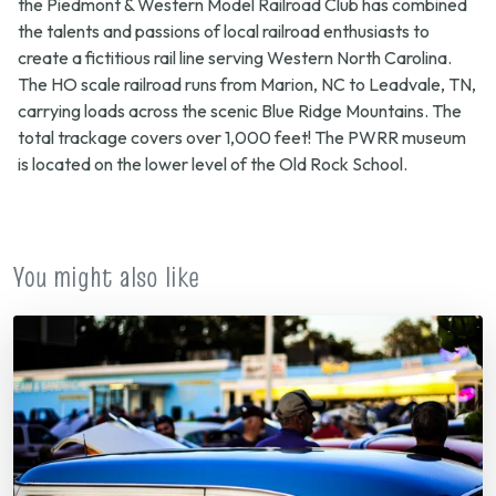
the Piedmont & Western Model Railroad Club has combined
the talents and passions of local railroad enthusiasts to
create a fictitious rail line serving Western North Carolina.
The HO scale railroad runs from Marion, NC to Leadvale, TN,
carrying loads across the scenic Blue Ridge Mountains. The
total trackage covers over 1,000 feet! The PWRR museum
is located on the lower level of the Old Rock School.
You might also like