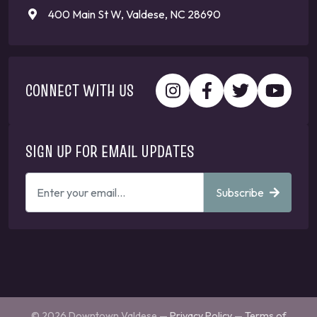
400 Main St W, Valdese, NC 28690
CONNECT WITH US
SIGN UP FOR EMAIL UPDATES
ENTER
Subscribe
YOUR
EMAIL
ADDRESS
TO
GET
UPDATES
© 2026 Downtown Valdese —
Privacy Policy
—
Terms of