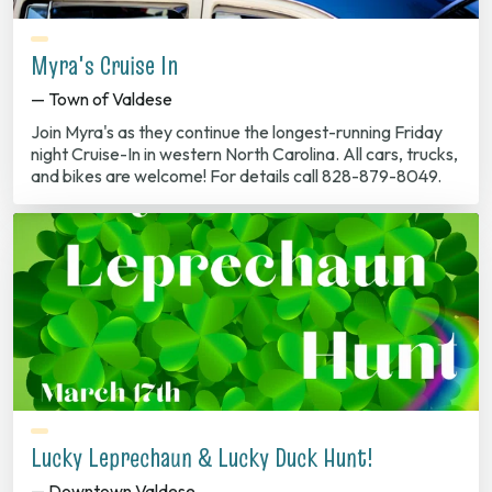
Myra's Cruise In
— Town of Valdese
Join Myra's as they continue the longest-running Friday
night Cruise-In in western North Carolina. All cars, trucks,
and bikes are welcome! For details call 828-879-8049.
Lucky Leprechaun & Lucky Duck Hunt!
— Downtown Valdese