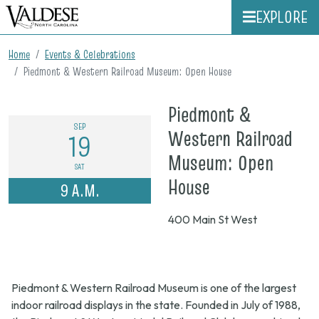
EXPLORE
Home
Events & Celebrations
Piedmont & Western Railroad Museum: Open House
Piedmont &
SEP
Western Railroad
19
Museum: Open
SAT
on
House
9 A.M.
Sept.
400 Main St West
19,
2026,
9
Piedmont & Western Railroad Museum is one of the largest
a.m.
indoor railroad displays in the state. Founded in July of 1988,