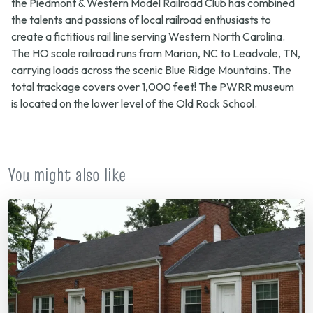
the Piedmont & Western Model Railroad Club has combined
the talents and passions of local railroad enthusiasts to
create a fictitious rail line serving Western North Carolina.
The HO scale railroad runs from Marion, NC to Leadvale, TN,
carrying loads across the scenic Blue Ridge Mountains. The
total trackage covers over 1,000 feet! The PWRR museum
is located on the lower level of the Old Rock School.
You might also like