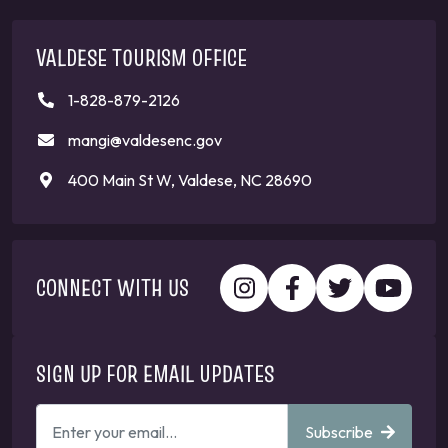
VALDESE TOURISM OFFICE
1-828-879-2126
mangi@valdesenc.gov
400 Main St W, Valdese, NC 28690
CONNECT WITH US
SIGN UP FOR EMAIL UPDATES
ENTER
Subscribe
YOUR