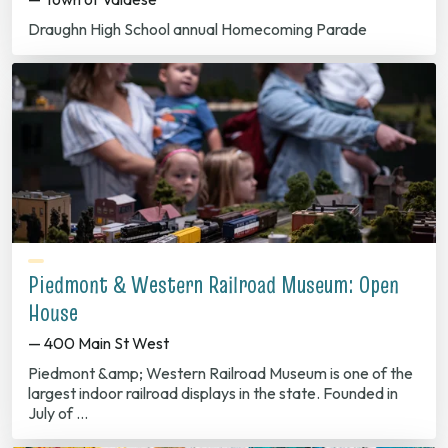
Draughn High School annual Homecoming Parade
Piedmont & Western Railroad Museum: Open
House
— 400 Main St West
Piedmont &amp; Western Railroad Museum is one of the
largest indoor railroad displays in the state. Founded in
July of …