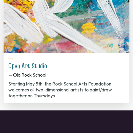
Open Art Studio
— Old Rock School
Starting May 5th, the Rock School Arts Foundation
welcomes all two-dimensional artists to paint/draw
together on Thursdays