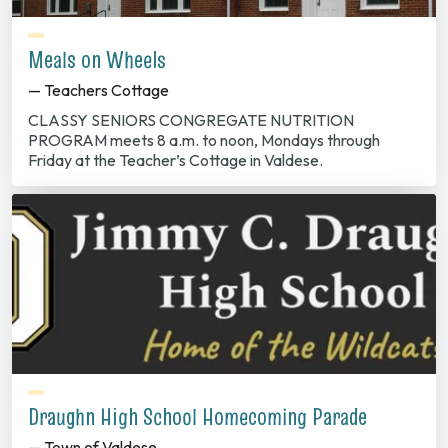
Meals on Wheels
— Teachers Cottage
CLASSY SENIORS CONGREGATE NUTRITION
PROGRAM meets 8 a.m. to noon, Mondays through
Friday at the Teacher’s Cottage in Valdese.
Draughn High School Homecoming Parade
— Town of Valdese