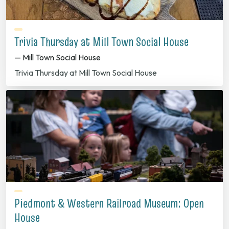
Trivia Thursday at Mill Town Social House
— Mill Town Social House
Trivia Thursday at Mill Town Social House
Piedmont & Western Railroad Museum: Open
House