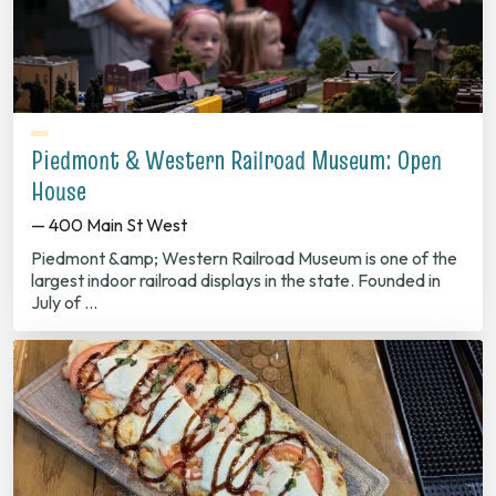
Piedmont & Western Railroad Museum: Open
House
— 400 Main St West
Piedmont &amp; Western Railroad Museum is one of the
largest indoor railroad displays in the state. Founded in
July of …