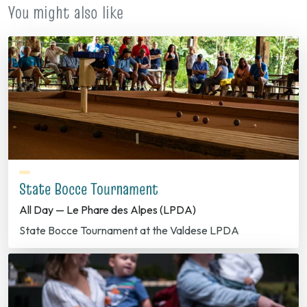
You might also like
State Bocce Tournament
All Day — Le Phare des Alpes (LPDA)
State Bocce Tournament at the Valdese LPDA