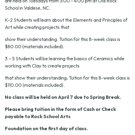
are held on Tuesdays from 3:00 - 4:00 pm at Old Rock
School in Valdese, NC.
K-2 Students will learn about the Elements and Principles of
Art while creating projects that
show their understanding. Tuition for this 8-week class is
$80.00
(materials included)
.
3 – 5 Students will be learning the basics of Ceramics while
working with Clay to create projects
that show their understanding
.
Tuition for this 8-week class is
$110.00
(materials included)
.
No class will be held on April 7 due to Spring Break.
Please bring tuition in the form of
Cash or Check
payable to Rock School Arts
Foundation on the first day of class.