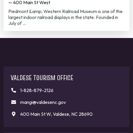
— 400 Main St West
Piedmont &amp; Western Railroad Museum is one of the
largest indoor railroad displays in the state. Founded in
July of …
VALDESE TOURISM OFFICE
1-828-879-2126
mangi@valdesenc.gov
400 Main St W, Valdese, NC 28690