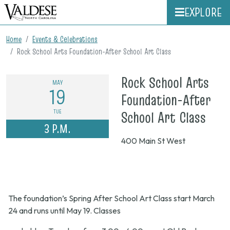
EXPLORE
Home
Events & Celebrations
Rock School Arts Foundation-After School Art Class
Rock School Arts
MAY
19
Foundation-After
on
TUE
School Art Class
3 P.M.
May
400 Main St West
19,
202
3
The foundation’s Spring After School Art Class start March
p.m.
24 and runs until May 19. Classes