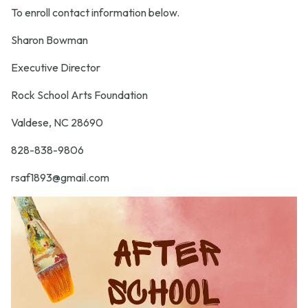
To enroll contact information below.
Sharon Bowman
Executive Director
Rock School Arts Foundation
Valdese, NC 28690
828-838-9806
rsaf1893@gmail.com