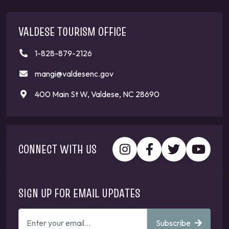
VALDESE TOURISM OFFICE
1-828-879-2126
mangi@valdesenc.gov
400 Main St W, Valdese, NC 28690
CONNECT WITH US
SIGN UP FOR EMAIL UPDATES
ENTER
Subscribe
YOUR