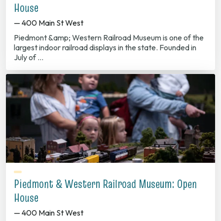
House
— 400 Main St West
Piedmont &amp; Western Railroad Museum is one of the
largest indoor railroad displays in the state. Founded in
July of …
Piedmont & Western Railroad Museum: Open
House
— 400 Main St West