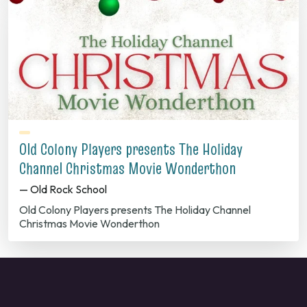
Old Colony Players presents The Holiday
Channel Christmas Movie Wonderthon
— Old Rock School
Old Colony Players presents The Holiday Channel
Christmas Movie Wonderthon