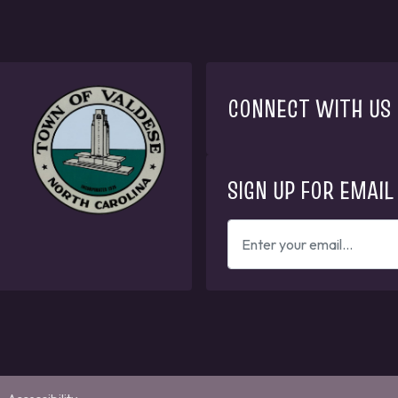
CONNECT WITH US
SIGN UP FOR EMAIL
ENTER
YOUR
EMAIL
ADDRESS
TO
GET
UPDATES