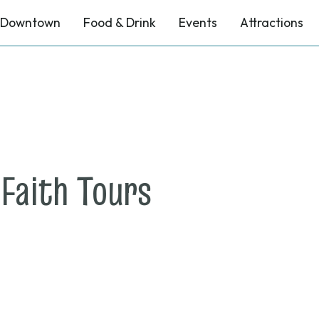
Downtown
Food & Drink
Events
Attractions
on
 Faith Tours
July
31,