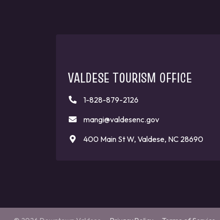
VALDESE TOURISM OFFICE
1-828-879-2126
mangi@valdesenc.gov
400 Main St W, Valdese, NC 28690