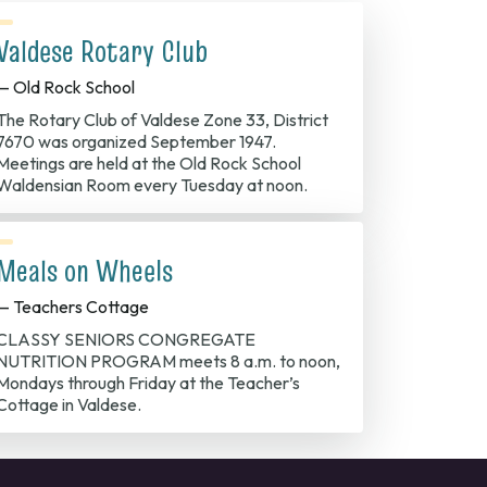
Valdese Rotary Club
— Old Rock School
The Rotary Club of Valdese Zone 33, District
7670 was organized September 1947.
Meetings are held at the Old Rock School
Waldensian Room every Tuesday at noon.
Meals on Wheels
— Teachers Cottage
CLASSY SENIORS CONGREGATE
NUTRITION PROGRAM meets 8 a.m. to noon,
Mondays through Friday at the Teacher’s
Cottage in Valdese.