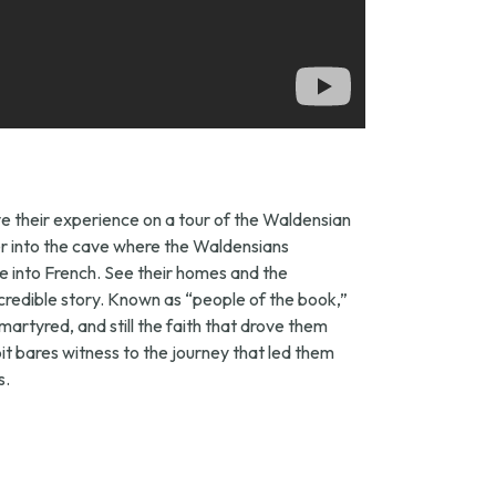
ive their experience on a tour of the Waldensian
eer into the cave where the Waldensians
le into French. See their homes and the
redible story. Known as “people of the book,”
martyred, and still the faith that drove them
ibit bares witness to the journey that led them
s.