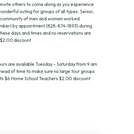
o invite others to come along as you experience
wonderful outing for groups of all types. Senior,
small community of men and women worked
ecember) by appointment (828-874-1893) during
g these days and times and no reservations are
 $2.00 discount
ours are available Tuesday - Saturday from 9 am
ahead of time to make sure no large tour groups
dents $6 Home School Teachers $2.00 discount