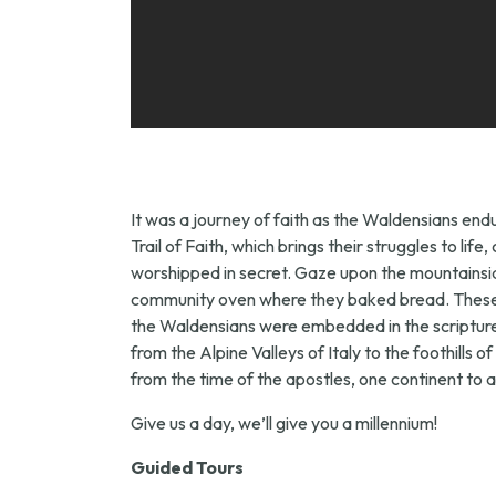
It was a journey of faith as the Waldensians endu
Trail of Faith, which brings their struggles to l
worshipped in secret. Gaze upon the mountainside
community oven where they baked bread. These ar
the Waldensians were embedded in the scriptures –
from the Alpine Valleys of Italy to the foothills o
from the time of the apostles, one continent to an
Give us a day, we’ll give you a millennium!
Guided Tours