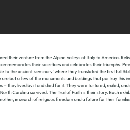
red their venture from the Alpine Valleys of Italy to America. Rel
ife, commemorates their sacrifices and celebrates their triumphs. P
 to the ancient ‘seminary’ where they translated the first full Bib
e but a few of the monuments and buildings that portray this inc
 they lived by it and died for it. They were tortured, exiled, and 
f North Carolina survived. The Trail of Faith is their story. Each exh
other, in search of religious freedom and a future for their familie