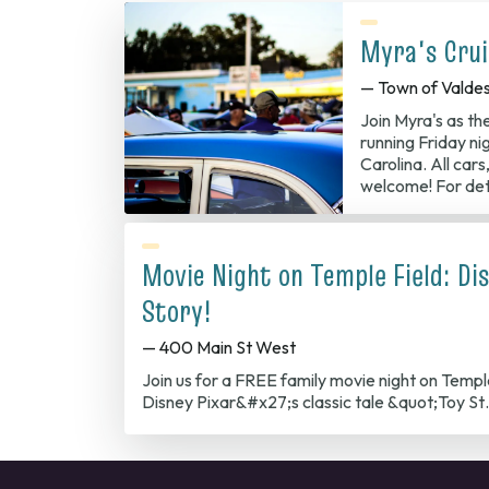
Myra's Crui
— Town of Valde
Join Myra's as th
running Friday ni
Carolina. All cars
welcome! For det
Movie Night on Temple Field: Dis
Story!
— 400 Main St West
Join us for a FREE family movie night on Temp
Disney Pixar&#x27;s classic tale &quot;Toy S