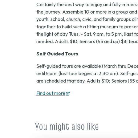
Certainly the best way to enjoy and fully immers
the journey. Assemble 10 or more in a group and we
youth, school, church, civic, and family groups 
together to build such a fitting museum to pres
the light of day Tues. - Sat. 9 am. to 5 pm. (las
needed. Adults $10; Seniors (55 and up) $8; tea
Self Guided Tours
Self-guided tours are available (March thru Dec
until 5 pm, (last tour begins at 3:30 pm). Self-
are scheduled that day. Adults $10; Seniors (55
(opens
Find out more
in
new
tab)
You might also like