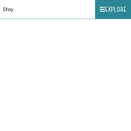
EXPLORE
Stay