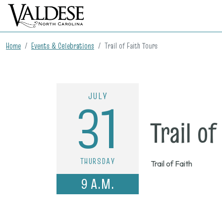
Home
Events & Celebrations
Trail of Faith Tours
JULY
31
Trail of
THURSDAY
Trail of Faith
9 A.M.