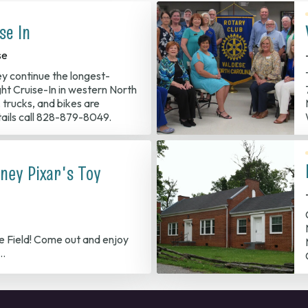
se In
se
ey continue the longest-
ght Cruise-In in western North
, trucks, and bikes are
ails call 828-879-8049.
ney Pixar's Toy
le Field! Come out and enjoy
t…