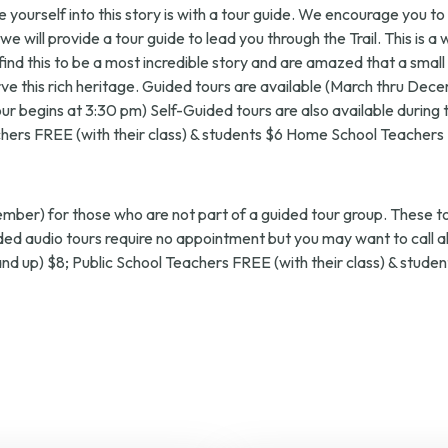
e yourself into this story is with a tour guide. We encourage you t
 will provide a tour guide to lead you through the Trail. This is a 
all find this to be a most incredible story and are amazed that a 
erve this rich heritage. Guided tours are available (March thru D
t tour begins at 3:30 pm) Self-Guided tours are also available durin
chers FREE (with their class) & students $6 Home School Teachers
ember) for those who are not part of a guided tour group. These t
guided audio tours require no appointment but you may want to call 
 and up) $8; Public School Teachers FREE (with their class) & stu