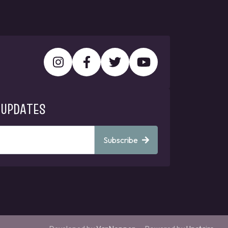
 UPDATES
Subscribe