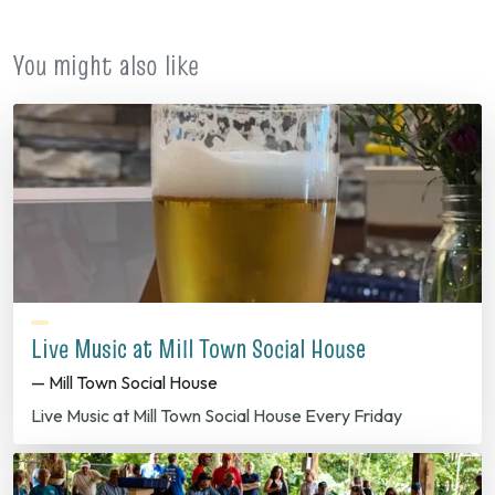
You might also like
Live Music at Mill Town Social House
— Mill Town Social House
Live Music at Mill Town Social House Every Friday