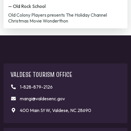
— Old Rock School
Old Colony Players presents The Holiday Channel
Christmas Movie Wonderthon
VALDESE TOURISM OFFICE
1-828-879-2126
mangi@valdesenc.gov
400 Main St W, Valdese, NC 28690