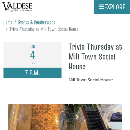
EXPLORE
Home
Events & Celebrations
Trivia Thursday at Mill Town Social House
Trivia Thursday at
JUN
4
Mill Town Social
on
THU
House
7 P.M.
June
Mill Town Social House
4,
2026,
7
p.m.