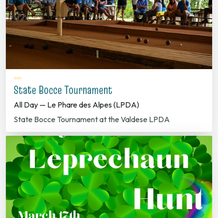
State Bocce Tournament
All Day — Le Phare des Alpes (LPDA)
State Bocce Tournament at the Valdese LPDA