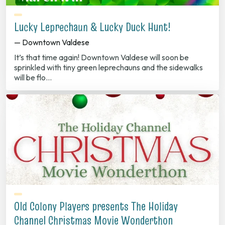
Lucky Leprechaun & Lucky Duck Hunt!
— Downtown Valdese
It’s that time again! Downtown Valdese will soon be
sprinkled with tiny green leprechauns and the sidewalks
will be flo…
Old Colony Players presents The Holiday
Channel Christmas Movie Wonderthon