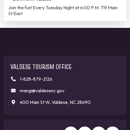
Join the fun! Every Tuesday Night at 6:00 P.M. 719 Main
St East
VALDESE TOURISM OFFICE
1-828-879-2126
mangi@valdesenc.gov
400 Main St W, Valdese, NC 28690