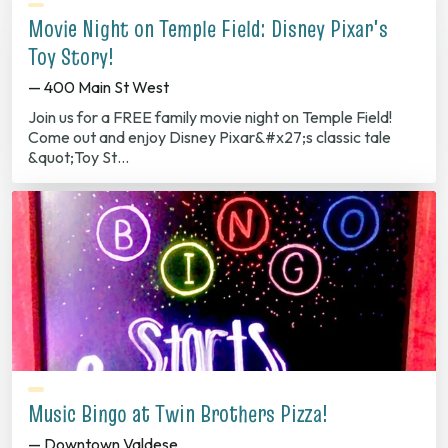
Movie Night on Temple Field: Disney Pixar's
Toy Story!
— 400 Main St West
Join us for a FREE family movie night on Temple Field!
Come out and enjoy Disney Pixar&#x27;s classic tale
&quot;Toy St…
Music Bingo at Twin Brothers Pizza!
— Downtown Valdese