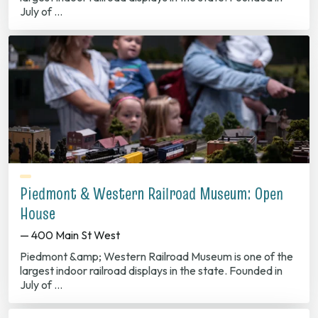
July of …
Piedmont & Western Railroad Museum: Open
House
— 400 Main St West
Piedmont &amp; Western Railroad Museum is one of the
largest indoor railroad displays in the state. Founded in
July of …