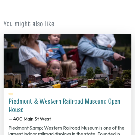
new
tab)
You might also like
Piedmont & Western Railroad Museum: Open
House
— 400 Main St West
Piedmont &amp; Western Railroad Museum is one of the
largest indoor railroad displays in the state. Founded in