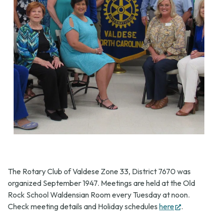
The Rotary Club of Valdese Zone 33, District 7670 was
organized September 1947. Meetings are held at the Old
Rock School Waldensian Room every Tuesday at noon.
(opens
Check meeting details and Holiday schedules
here
.
in