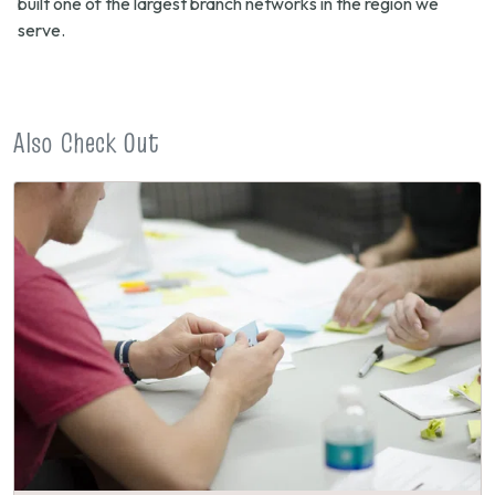
built one of the largest branch networks in the region we
serve.
Also Check Out