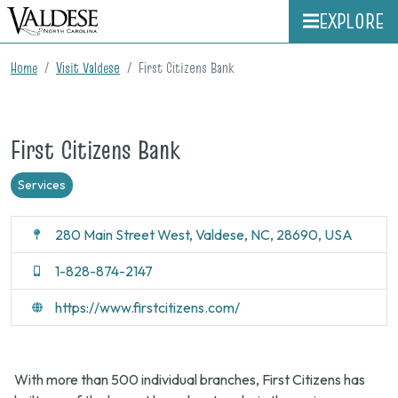
EXPLORE
Home
Visit Valdese
First Citizens Bank
First Citizens Bank
Services
280 Main Street West, Valdese, NC, 28690, USA
1-828-874-2147
https://www.firstcitizens.com/
With more than 500 individual branches, First Citizens has