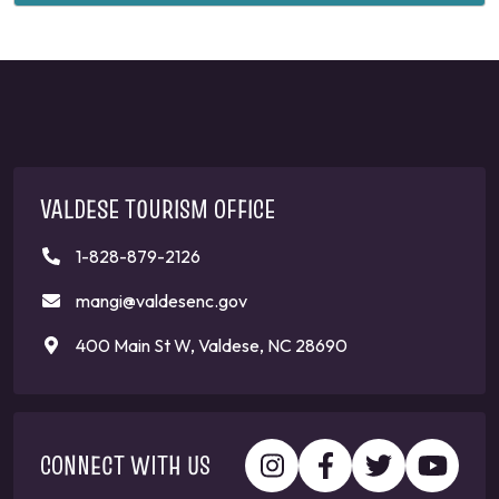
VALDESE TOURISM OFFICE
1-828-879-2126
mangi@valdesenc.gov
400 Main St W, Valdese, NC 28690
CONNECT WITH US