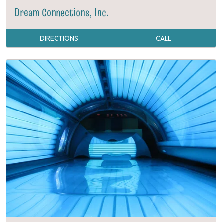
Dream Connections, Inc.
DIRECTIONS
CALL