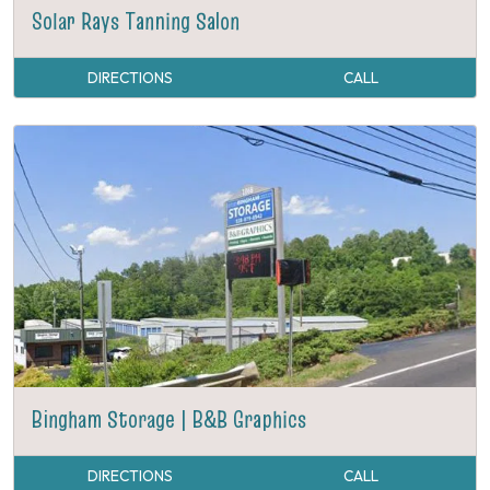
Solar Rays Tanning Salon
DIRECTIONS
CALL
Bingham Storage | B&B Graphics
DIRECTIONS
CALL