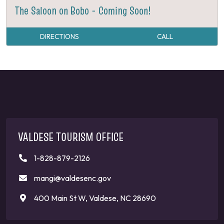
The Saloon on Bobo - Coming Soon!
DIRECTIONS
CALL
VALDESE TOURISM OFFICE
1-828-879-2126
mangi@valdesenc.gov
400 Main St W, Valdese, NC 28690