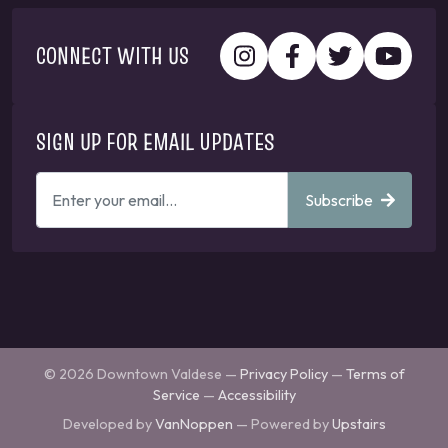
CONNECT WITH US
SIGN UP FOR EMAIL UPDATES
ENTER
Subscribe
YOUR
EMAIL
ADDRESS
TO
GET
UPDATES
© 2026 Downtown Valdese —
Privacy Policy
—
Terms of
Service
—
Accessibility
Developed by
VanNoppen
— Powered by
Upstairs