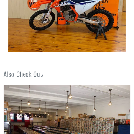
Also Check Out