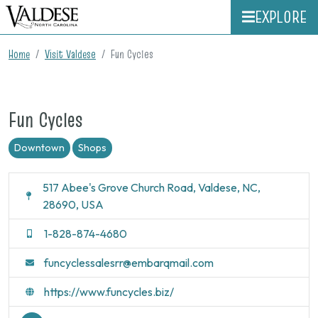
EXPLORE
Home
Visit Valdese
Fun Cycles
Fun Cycles
Downtown
Shops
517 Abee's Grove Church Road, Valdese, NC,
28690, USA
1-828-874-4680
funcyclessalesrr@embarqmail.com
https://www.funcycles.biz/