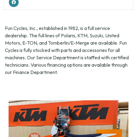
Fun Cycles, Inc., established in 1982, is a full service
dealership. The full lines of Polaris, KTM, Suzuki, United
Motors, E-TON, and Tomberlin/E-Merge are available. Fun
Cycles is fully stocked with parts and accessories for all
machines. Our Service Department is staffed with certified
technicians. Various financing options are available through
our Finance Department.