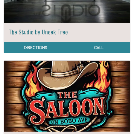
The Studio by Uneek Tree
DIRECTIONS
CALL