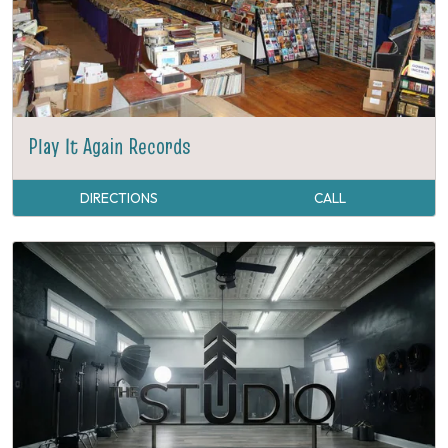
Play It Again Records
DIRECTIONS
CALL