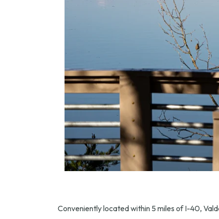
Conveniently located within 5 miles of I-40, Valde