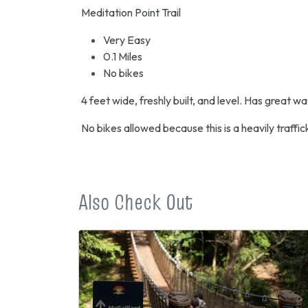
Meditation Point Trail
Very Easy
0.1 Miles
No bikes
4 feet wide, freshly built, and level. Has great w
No bikes allowed because this is a heavily traffick
Also Check Out