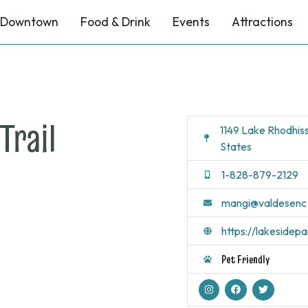
Downtown
Food & Drink
Events
Attractions
Trail
1149 Lake Rhodhis
States
1-828-879-2129
mangi@valdesenc
https://lakesidep
Pet Friendly