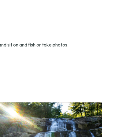
nd sit on and fish or take photos.