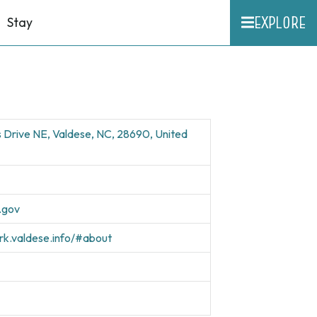
EXPLORE
Stay
s Drive NE, Valdese, NC, 28690, United
.gov
ark.valdese.info/#about