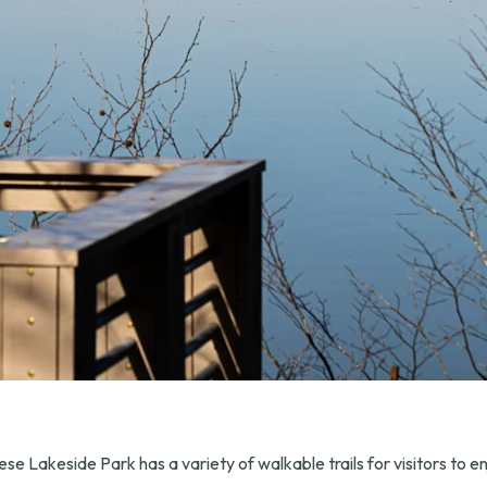
se Lakeside Park has a variety of walkable trails for visitors to en