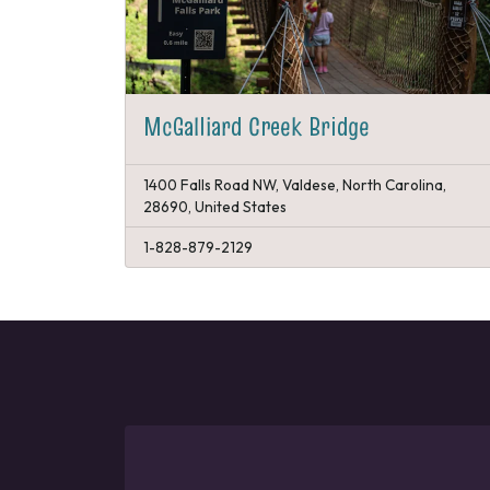
McGalliard Creek Bridge
1400 Falls Road NW, Valdese, North Carolina,
28690, United States
1-828-879-2129