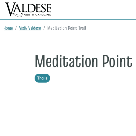
Home
Visit Valdese
Meditation Point Trail
Meditation Point 
Trails