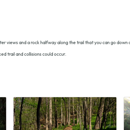
ater views and a rock halfway along the trail that you can go down a
ed trail and collisions could occur.