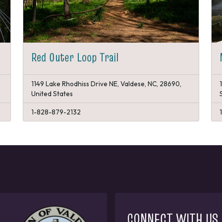
Red Outer Loop Trail
1149 Lake Rhodhiss Drive NE, Valdese, NC, 28690,
United States
1-828-879-2132
CONNECT WITH US