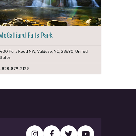
McGalliard Falls Park
1400 Falls Road NW, Valdese, NC, 28690, United
States
1-828-879-2129