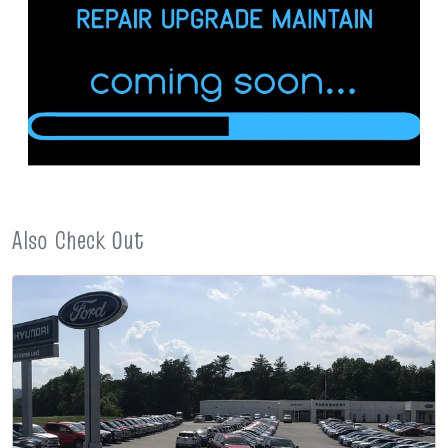
Also Check Out