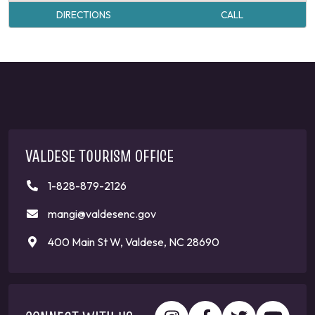
DIRECTIONS
CALL
VALDESE TOURISM OFFICE
1-828-879-2126
mangi@valdesenc.gov
400 Main St W, Valdese, NC 28690