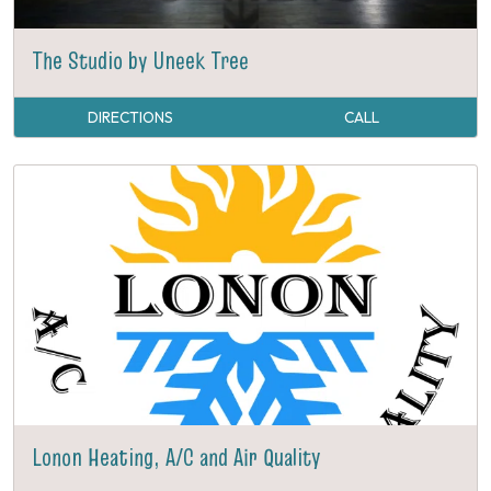
The Studio by Uneek Tree
DIRECTIONS
CALL
Lonon Heating, A/C and Air Quality