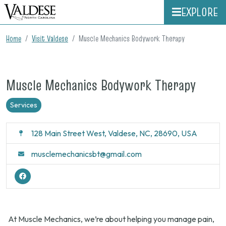
EXPLORE
Home
Visit Valdese
Muscle Mechanics Bodywork Therapy
Muscle Mechanics Bodywork Therapy
Services
128 Main Street West, Valdese, NC, 28690, USA
musclemechanicsbt@gmail.com
At Muscle Mechanics, we’re about helping you manage pain,