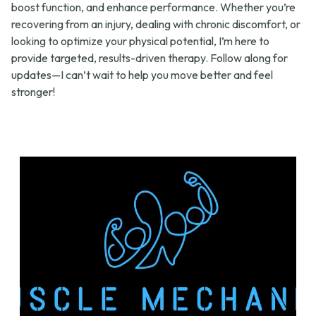
boost function, and enhance performance. Whether you’re
recovering from an injury, dealing with chronic discomfort, or
looking to optimize your physical potential, I’m here to
provide targeted, results-driven therapy. Follow along for
updates—I can’t wait to help you move better and feel
stronger!