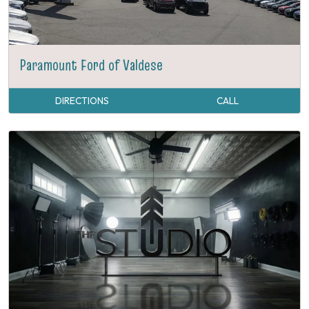
Paramount Ford of Valdese
DIRECTIONS
CALL