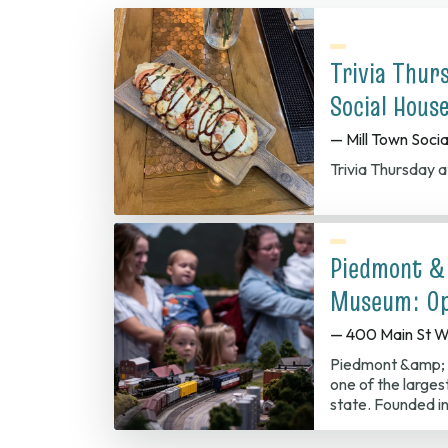
Trivia Thur
Social Hous
— Mill Town Soci
Trivia Thursday a
Piedmont &
Museum: Op
— 400 Main St W
Piedmont &amp; 
one of the largest
state. Founded in