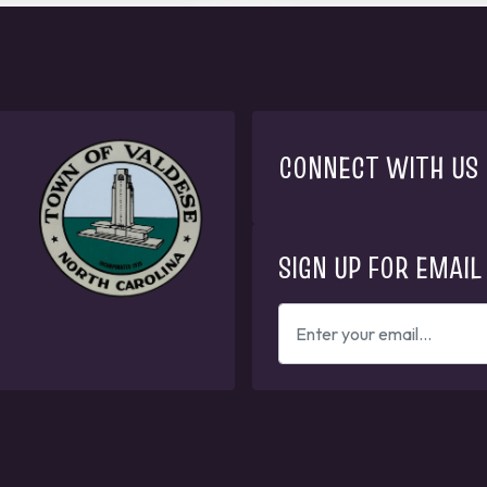
CONNECT WITH US
SIGN UP FOR EMAIL
ENTER
YOUR
EMAIL
ADDRESS
TO
GET
UPDATES