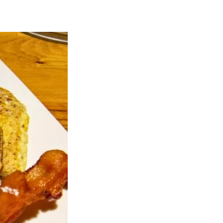
026,
0
.m.