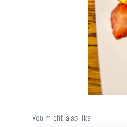
You might also like