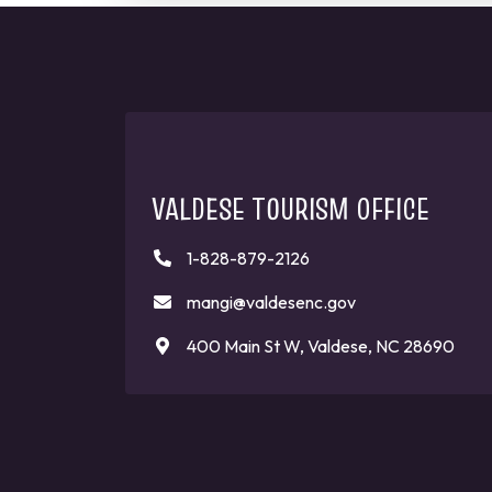
VALDESE TOURISM OFFICE
1-828-879-2126
mangi@valdesenc.gov
400 Main St W, Valdese, NC 28690