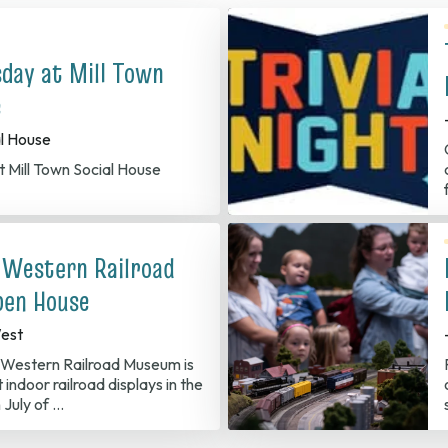
sday at Mill Town
e
al House
t Mill Town Social House
 Western Railroad
en House
est
Western Railroad Museum is
 indoor railroad displays in the
 July of …