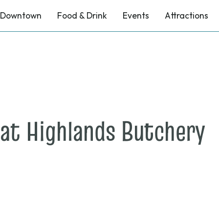
Downtown
Food & Drink
Events
Attractions
o
at Highlands Butchery
A
1