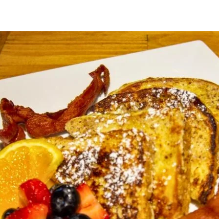
2
1
a