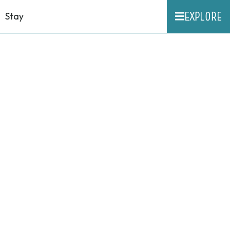
EXPLORE
Stay
n
ug.
6,