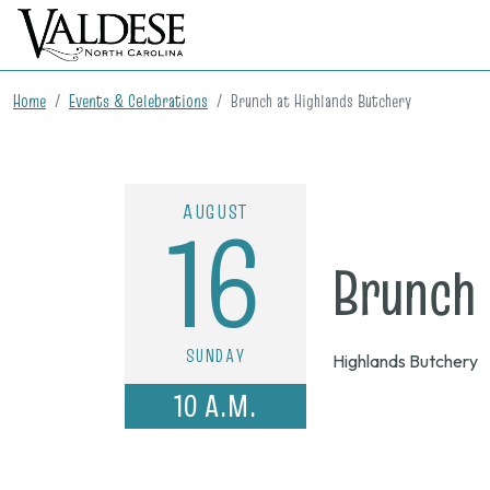
Home
Events & Celebrations
Brunch at Highlands Butchery
AUGUST
16
Brunch 
SUNDAY
Highlands Butchery
10 A.M.