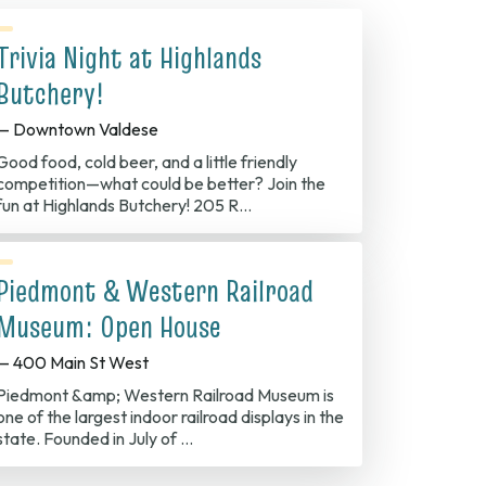
Trivia Night at Highlands
Butchery!
— Downtown Valdese
Good food, cold beer, and a little friendly
competition—what could be better? Join the
fun at Highlands Butchery! 205 R…
Piedmont & Western Railroad
Museum: Open House
— 400 Main St West
Piedmont &amp; Western Railroad Museum is
one of the largest indoor railroad displays in the
state. Founded in July of …