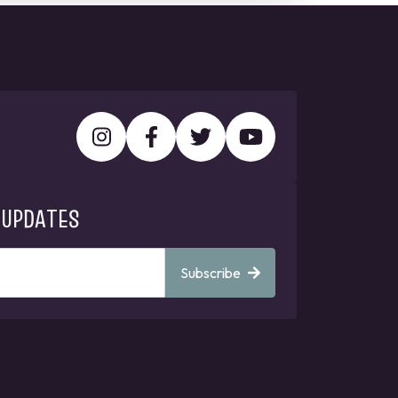
 UPDATES
Subscribe