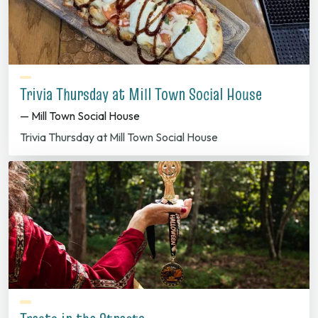
Trivia Thursday at Mill Town Social House
— Mill Town Social House
Trivia Thursday at Mill Town Social House