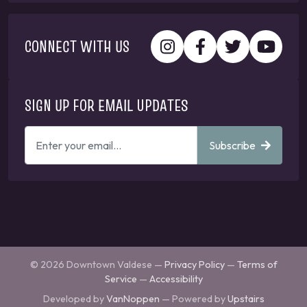
CONNECT WITH US
SIGN UP FOR EMAIL UPDATES
ENTER
Subscribe
YOUR
EMAIL
ADDRESS
TO
GET
UPDATES
© 2026 Downtown Valdese —
Privacy Policy
—
Terms of
Service
—
Accessibility
Developed by
VanNoppen
— Powered by
Upstairs