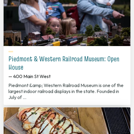
Piedmont & Western Railroad Museum: Open
House
— 400 Main St West
Piedmont &amp; Western Railroad Museum is one of the
largest indoor railroad displays in the state. Founded in
July of …