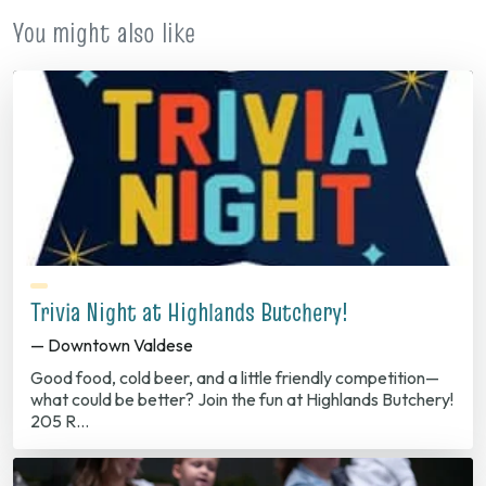
You might also like
Trivia Night at Highlands Butchery!
— Downtown Valdese
Good food, cold beer, and a little friendly competition—
what could be better? Join the fun at Highlands Butchery!
205 R…