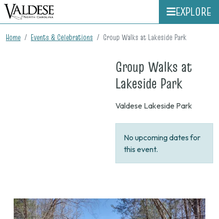
EXPLORE
Home
Events & Celebrations
Group Walks at Lakeside Park
Group Walks at
on
Lakeside Park
None
Valdese Lakeside Park
No upcoming dates for
this event.