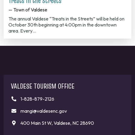
Treats in the Streets
— Town of Valdese
The annual Valdese “Treats in the Streets” will be held on
October 30th beginning at 4:00pm in the downtown
area. Every…
VALDESE TOURISM OFFICE
1-828-879-2126
mangi@valdesenc.gov
400 Main St W, Valdese, NC 28690