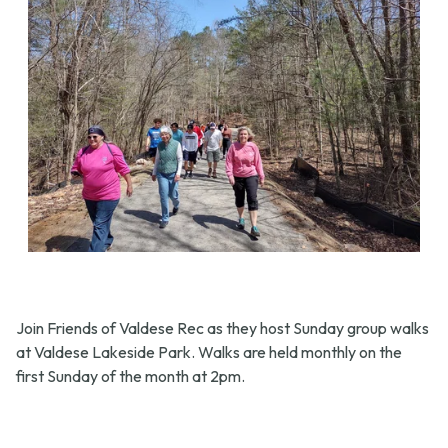
Join Friends of Valdese Rec as they host Sunday group walks
at Valdese Lakeside Park. Walks are held monthly on the
first Sunday of the month at 2pm.