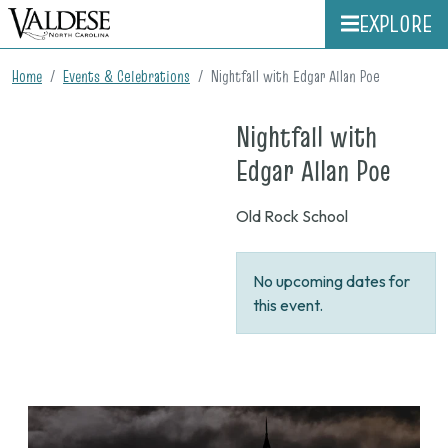
EXPLORE
Home
Events & Celebrations
Nightfall with Edgar Allan Poe
Nightfall with
on
Edgar Allan Poe
None
Old Rock School
No upcoming dates for
this event.