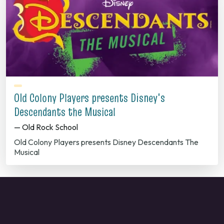
Old Colony Players presents Disney's
Descendants the Musical
— Old Rock School
Old Colony Players presents Disney Descendants The
Musical