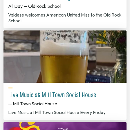
All Day — Old Rock School
Valdese welcomes American United Miss to the Old Rock
School
Live Music at Mill Town Social House
— Mill Town Social House
Live Music at Mill Town Social House Every Friday