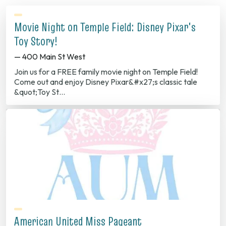
Movie Night on Temple Field: Disney Pixar's
Toy Story!
— 400 Main St West
Join us for a FREE family movie night on Temple Field!
Come out and enjoy Disney Pixar&#x27;s classic tale
&quot;Toy St…
American United Miss Pageant