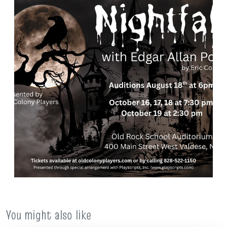
You might also like