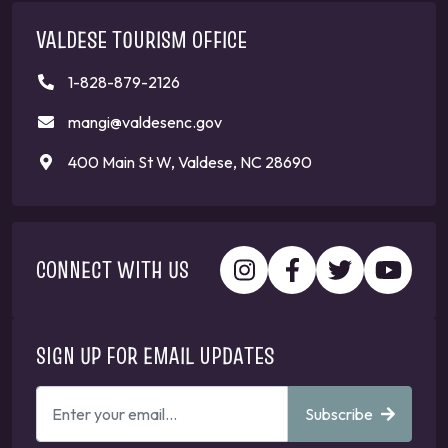
VALDESE TOURISM OFFICE
1-828-879-2126
mangi@valdesenc.gov
400 Main St W, Valdese, NC 28690
CONNECT WITH US
SIGN UP FOR EMAIL UPDATES
ENTER
Subscribe
YOUR
EMAIL