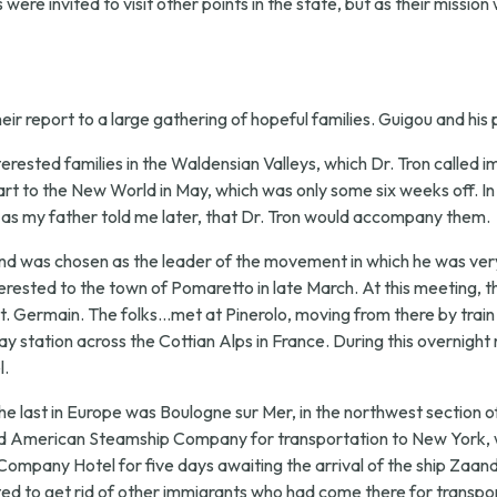
were invited to visit other points in the state, but as their mission
ir report to a large gathering of hopeful families. Guigou and his
terested families in the Waldensian Valleys, which Dr. Tron called i
t to the New World in May, which was only some six weeks off. In
, as my father told me later, that Dr. Tron would accompany them.
nd was chosen as the leader of the movement in which he was very m
terested to the town of Pomaretto in late March. At this meeting, 
 Germain. The folks...met at Pinerolo, moving from there by train to
ay station across the Cottian Alps in France. During this overnight
l.
he last in Europe was Boulogne sur Mer, in the northwest section of
lland American Steamship Company for transportation to New York, w
Company Hotel for five days awaiting the arrival of the ship Zaan
 to get rid of other immigrants who had come there for transpor