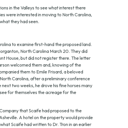
ons in the Valleys to see what interest there
ies were interested in moving to North Carolina,
n what they had seen.
rolina to examine first-hand the proposed land.
in Morganton, North Carolina March 20. They did
t House, but did not register there. The letter
Pearson welcomed them and, knowing of the
companied them to Emile Frisard, a beloved
 North Carolina, after a preliminary conference
e next two weeks, he drove his fine horses many
see for themselves the acreage for the
s Company that Scaife had proposed to the
 Asheville. A hotel on the property would provide
what Scaife had written to Dr. Tron in an earlier