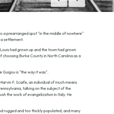
Previous
Previous
Next
Next
 to a prearranged spot "in the middle of nowhere"
 a settlement.
ter Louis had grown up and the town had grown
of choosing Burke County in North Carolina as a
pe Guigou is "the way it was".
Marvin F. Scaife, an individual of much means
ennsylvania, talking on the subject of the
ush the work of evangelization in Italy. He
nd rugged and too thickly populated, and many