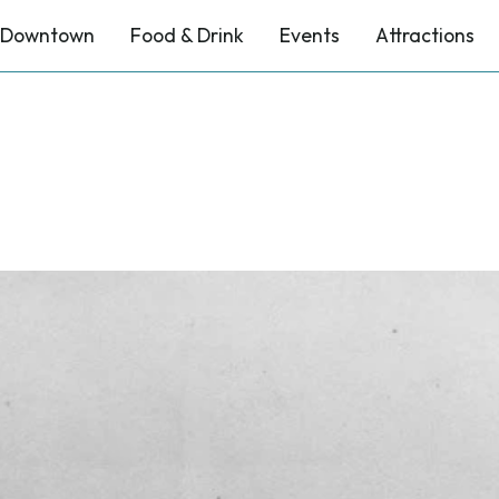
Downtown
Food & Drink
Events
Attractions