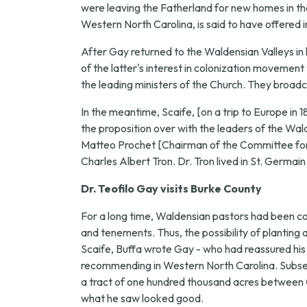
were leaving the Fatherland for new homes in the 
Western North Carolina, is said to have offered i
After Gay returned to the Waldensian Valleys in 
of the latter's interest in colonization movement
the leading ministers of the Church. They broadc
In the meantime, Scaife, [on a trip to Europe in 
the proposition over with the leaders of the W
Matteo Prochet [Chairman of the Committee for 
Charles Albert Tron. Dr. Tron lived in St. Germain
Dr. Teofilo Gay visits Burke County
For a long time, Waldensian pastors had been 
and tenements. Thus, the possibility of planting
Scaife, Buffa wrote Gay - who had reassured his f
recommending in Western North Carolina. Subsequ
a tract of one hundred thousand acres between Ol
what he saw looked good.