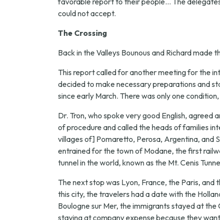
favorable report to their people... The delegates 
could not accept.
The Crossing
Back in the Valleys Bounous and Richard made the
This report called for another meeting for the in
decided to make necessary preparations and star
since early March. There was only one condition
Dr. Tron, who spoke very good English, agreed a
of procedure and called the heads of families in
villages of] Pomaretto, Perosa, Argentina, and St.
entrained for the town of Modane, the first railw
tunnel in the world, known as the Mt. Cenis Tunne
The next stop was Lyon, France, the Paris, and t
this city, the travelers had a date with the Ho
Boulogne sur Mer, the immigrants stayed at the 
staying at company expense because they wanted