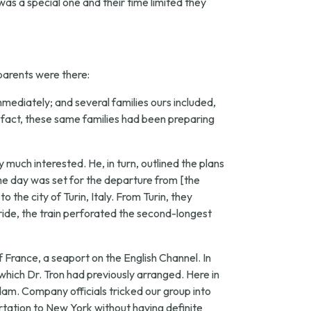
 was a special one and their time limited they
 parents were there:
mmediately; and several families ours included,
 fact, these same families had been preparing
uch interested. He, in turn, outlined the plans
the day was set for the departure from [the
 the city of Turin, Italy. From Turin, they
 ride, the train perforated the second-longest
 France, a seaport on the English Channel. In
hich Dr. Tron had previously arranged. Here in
dam. Company officials tricked our group into
tation to New York without having definite