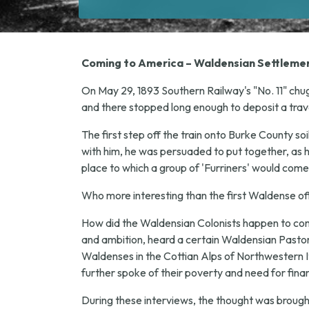
Coming to America – Waldensian Settlemen
On May 29, 1893 Southern Railway's "No. 11" chug
and there stopped long enough to deposit a trav
The first step off the train onto Burke County so
with him, he was persuaded to put together, as h
place to which a group of 'Furriners' would come
Who more interesting than the first Waldense off t
How did the Waldensian Colonists happen to come 
and ambition, heard a certain Waldensian Pastor, 
Waldenses in the Cottian Alps of Northwestern Ita
further spoke of their poverty and need for finan
During these interviews, the thought was broug