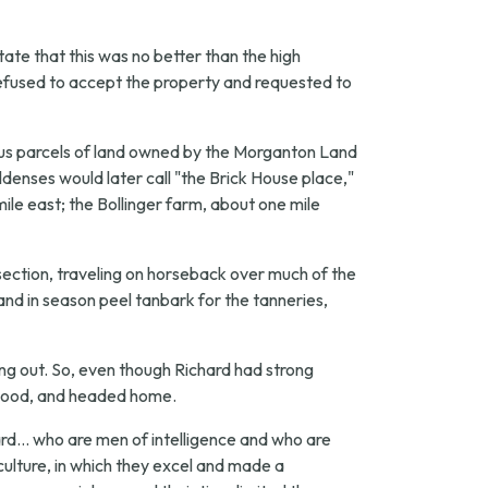
tate that this was no better than the high
refused to accept the property and requested to
ious parcels of land owned by the Morganton Land
nses would later call "the Brick House place,"
ile east; the Bollinger farm, about one mile
ection, traveling on horseback over much of the
 and in season peel tanbark for the tanneries,
ng out. So, even though Richard had strong
as good, and headed home.
d... who are men of intelligence and who are
ulture, in which they excel and made a