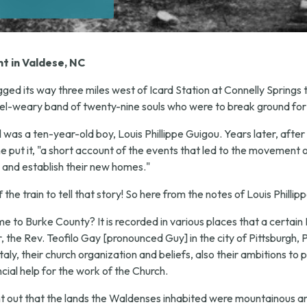
t in Valdese, NC
ged its way three miles west of Icard Station at Connelly Springs
el-weary band of twenty-nine souls who were to break ground for
il was a ten-year-old boy, Louis Phillippe Guigou. Years later, af
e put it, "a short account of the events that led to the movement 
 and establish their new homes."
he train to tell that story! So here from the notes of Louis Phillip
to Burke County? It is recorded in various places that a certain 
the Rev. Teofilo Gay [pronounced Guy] in the city of Pittsburgh, P
ly, their church organization and beliefs, also their ambitions to p
cial help for the work of the Church.
ht out that the lands the Waldenses inhabited were mountainous a