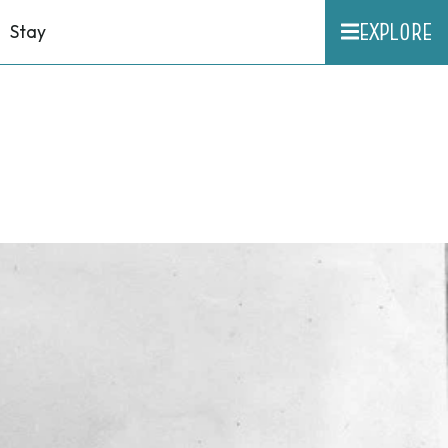
EXPLORE
Stay