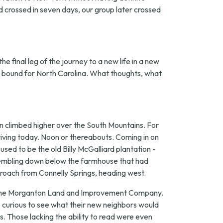
nd crossed in seven days, our group later crossed
e final leg of the journey to a new life in a new
in bound for North Carolina. What thoughts, what
n climbed higher over the South Mountains. For
iving today. Noon or thereabouts. Coming in on
sed to be the old Billy McGalliard plantation -
ssembling down below the farmhouse that had
proach from Connelly Springs, heading west.
 of the Morganton Land and Improvement Company.
 curious to see what their new neighbors would
. Those lacking the ability to read were even