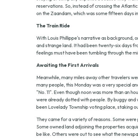
reservations. So, instead of crossing the Atlanti
on the Zaandam, which was some fifteen days in t
The Train Ride
With Louis Phillippe's narrative as background, on
and strange land. It had been twenty-six days f
feelings must have been tumbling through the mi
Awaiting the First Arrivals
Meanwhile, many miles away other travelers were
many people, this Monday was a very special an
"No. 11". Even though noon was more than an hour 
were already dotted with people. By buggy and w
been Lovelady Township voting place, staking out
They came for a variety of reasons. Some were 
Some owned land adjoining the properties acquir
be like. Others were out to see what the newspa