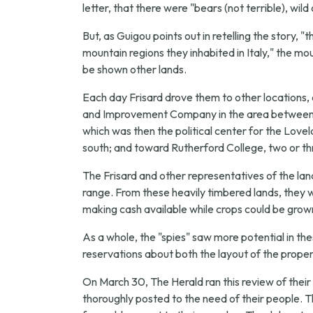
letter, that there were "bears (not terrible), wil
But, as Guigou points out in retelling the story, 
mountain regions they inhabited in Italy," the 
be shown other lands.
Each day Frisard drove them to other locations,
and Improvement Company in the area between Mo
which was then the political center for the Love
south; and toward Rutherford College, two or th
The Frisard and other representatives of the l
range. From these heavily timbered lands, they we
making cash available while crops could be grown
As a whole, the "spies" saw more potential in t
reservations about both the layout of the propert
On March 30, The Herald ran this review of their v
thoroughly posted to the need of their people. 