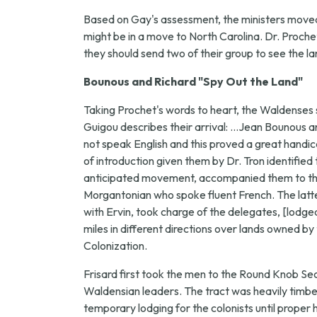
Based on Gay's assessment, the ministers moved f
might be in a move to North Carolina. Dr. Proche
they should send two of their group to see the la
Bounous and Richard "Spy Out the Land"
Taking Prochet's words to heart, the Waldenses 
Guigou describes their arrival: ...Jean Bounous a
not speak English and this proved a great handic
of introduction given them by Dr. Tron identif
anticipated movement, accompanied them to the o
Morgantonian who spoke fluent French. The latter
with Ervin, took charge of the delegates, [lodg
miles in different directions over lands owned
Colonization.
Frisard first took the men to the Round Knob S
Waldensian leaders. The tract was heavily timber
temporary lodging for the colonists until proper h