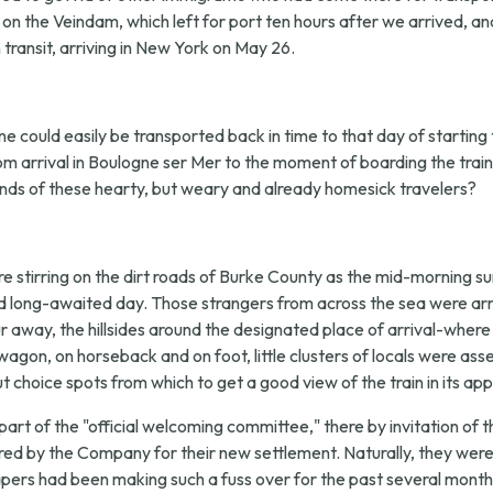
c on the Veindam, which left for port ten hours after we arrived, a
ransit, arriving in New York on May 26.
e could easily be transported back in time to that day of starting th
rom arrival in Boulogne ser Mer to the moment of boarding the tra
nds of these hearty, but weary and already homesick travelers?
 stirring on the dirt roads of Burke County as the mid-morning su
d long-awaited day. Those strangers from across the sea were arr
away, the hillsides around the designated place of arrival-where u
agon, on horseback and on foot, little clusters of locals were a
 choice spots from which to get a good view of the train in its ap
part of the "official welcoming committee," there by invitation
ed by the Company for their new settlement. Naturally, they were
pers had been making such a fuss over for the past several months