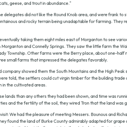
d cats, geese, and trout in abundance."
"the delegates did not like the Round Knob area, and were frank to s
mountainous and rocky terrain being unadaptable for farming. They 
 eventually taking them eight miles east of Morganton to see var
rganton and Connelly Springs. They saw the little farm the Walde
lady Township. Other farms were the Berry place, about one-half m
ree small farms that impressed the delegates favorably.
and company showed them the South Mountains and the High Peak s
re told, the settlers could cut virgin timber for the building trade
 in the cultivated areas.
hese lands than any others they had been shown, and time was runni
ies and the fertility of the soil, they wired Tron that the land w
isit:
We had the pleasure of meeting Messers. Bounous and Richar
They found the land of Burke County admirably adapted for grape c