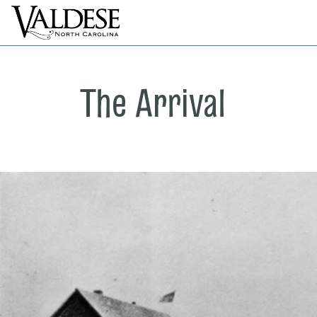
The Arrival