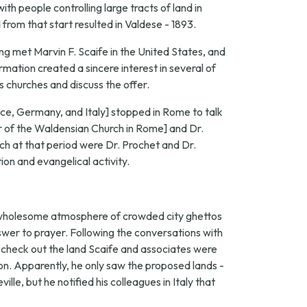
th people controlling large tracts of land in
from that start resulted in Valdese - 1893.
ng met Marvin F. Scaife in the United States, and
mation created a sincere interest in several of
s churches and discuss the offer.
ance, Germany, and Italy] stopped in Rome to talk
 of the Waldensian Church in Rome] and Dr.
h at that period were Dr. Prochet and Dr.
ion and evangelical activity.
nwholesome atmosphere of crowded city ghettos
nswer to prayer. Following the conversations with
to check out the land Scaife and associates were
n. Apparently, he only saw the proposed lands -
e, but he notified his colleagues in Italy that