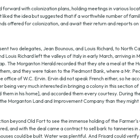
orward with colonization plans, holding meetings in various locati
t liked the idea but suggested that if a worthwhile number of famil
nds offered for colonization, and await their return and reports o
sent two delegates, Jean Bounous, and Louis Richard, to North Ca
nd Louis Richard left the valleys of Italy in early March, arriving 
ap. The Morganton Herald recorded that they ate a meal at the Hun
ied them, and they were taken to the Piedmont Bank, where a Mr. 
ffice of W.C. Ervin. Ervin did not speak French either, so he ac
 being very much interested in bringing a colony in this section of
ed them in his home], and accorded them every courtesy. During th
 by the Morganton Land and Improvement Company than they might 
ection beyond Old Fort to see the immense holding of the Farmer'
ed, and with the deal came a contract to sell bark to tanneries in
ouses could be built. Water was plentiful. And Frisard could verify 