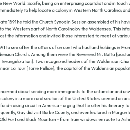
New World. Scaife, being an enterprising capitalist and in touch wi
mmediately to help locate a colony in Western North Carolina; and 
late 1891 he told the Church Synod in Session assembled of his havi
 to the Western part of North Carolina by the Waldenses. This infor
ast the information and invited those interested to meet at variou
1891 to see after the affairs of an aunt who had land holdings in Fr
aldensian Church. Among them were the Reverend Mr. Buffa [pastor
Evangelization]. Two recognized leaders of the Waldensian Churc
 near La Tour [Torre Pellice], the capital of the Waldensian populat
concerned about sending more immigrants to the unfamiliar and u
 a colony in a more rural section of the United States seemed an a
und-raising circuit in America - urging that he alter his itinerary 
ently, Gay did visit Burke County, and even lectured in Morganto
d Fort and Black Mountain - from train windows en route to Ashevill