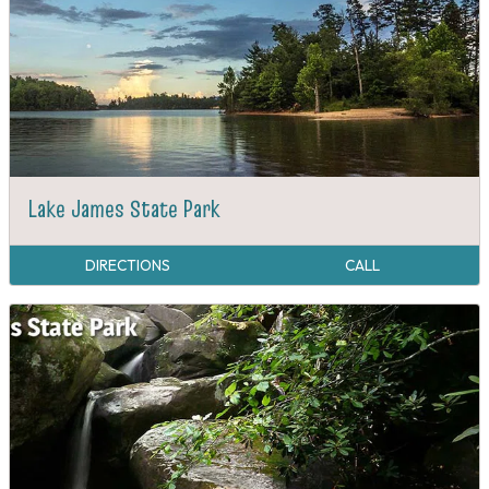
Lake James State Park
DIRECTIONS
CALL