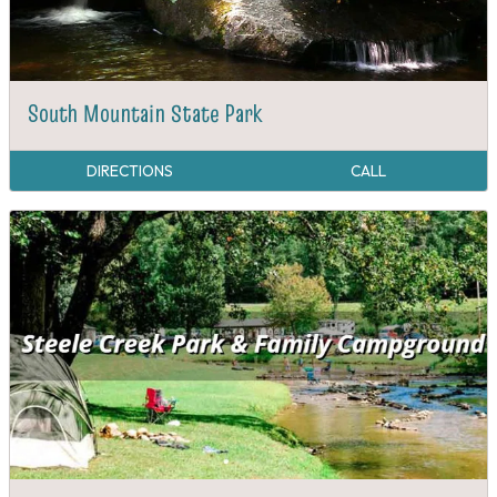
South Mountain State Park
DIRECTIONS
CALL