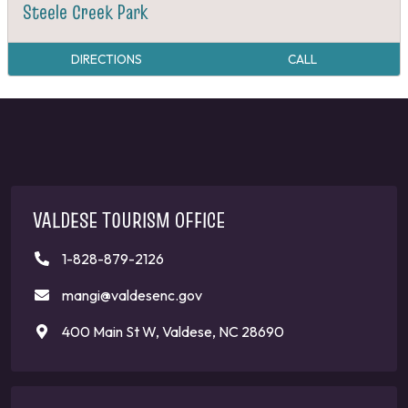
Steele Creek Park
DIRECTIONS
CALL
VALDESE TOURISM OFFICE
1-828-879-2126
mangi@valdesenc.gov
400 Main St W, Valdese, NC 28690