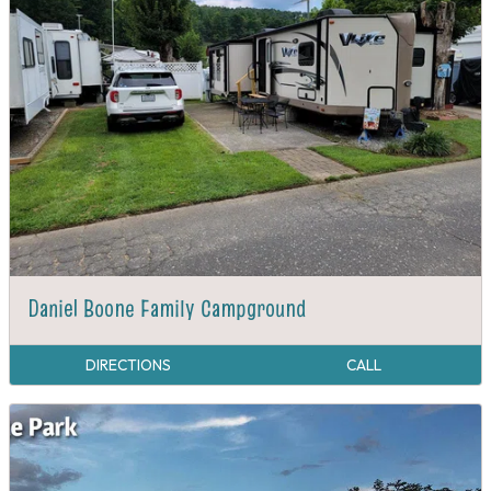
Daniel Boone Family Campground
DIRECTIONS
CALL