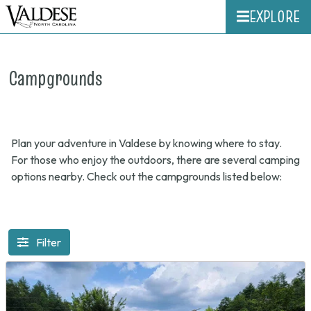
EXPLORE
Campgrounds
Plan your adventure in Valdese by knowing where to stay.
For those who enjoy the outdoors, there are several camping
options nearby. Check out the campgrounds listed below:
Filter