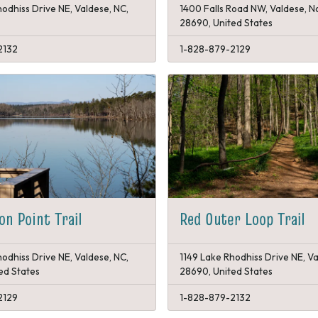
odhiss Drive NE, Valdese, NC,
1400 Falls Road NW, Valdese, N
28690, United States
2132
1-828-879-2129
on Point Trail
Red Outer Loop Trail
odhiss Drive NE, Valdese, NC,
1149 Lake Rhodhiss Drive NE, Va
ed States
28690, United States
2129
1-828-879-2132