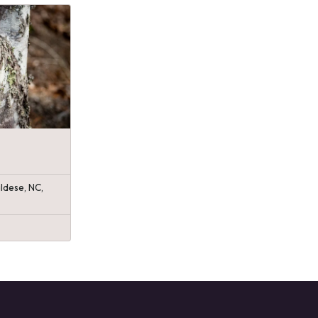
ldese, NC,