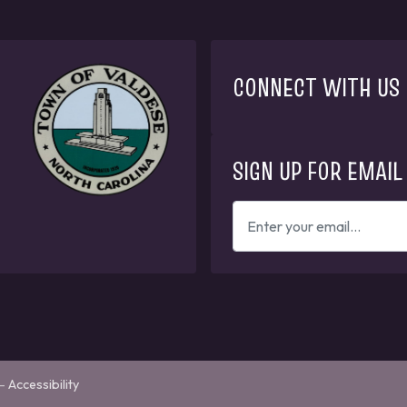
CONNECT WITH US
SIGN UP FOR EMAIL
ENTER
YOUR
EMAIL
ADDRESS
TO
GET
UPDATES
—
Accessibility