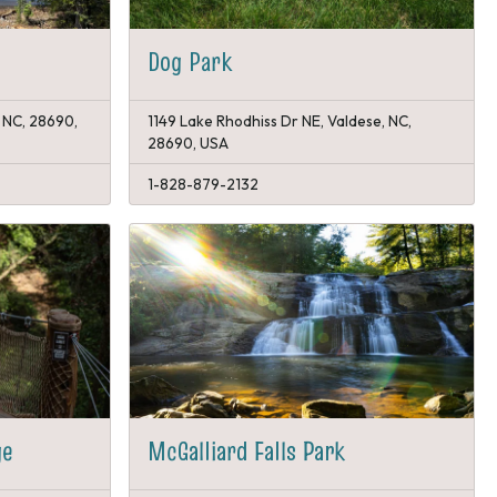
Dog Park
, NC, 28690,
1149 Lake Rhodhiss Dr NE, Valdese, NC,
28690, USA
1-828-879-2132
ge
McGalliard Falls Park