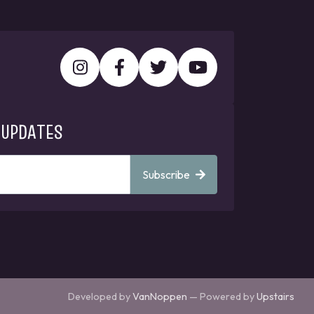
 UPDATES
Subscribe
Developed by
VanNoppen
— Powered by
Upstairs