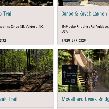
p Trail
Canoe & Kayak Launch
odhiss Drive NE, Valdese, NC,
1149 Lake Rhodhiss Rd, Valdese
USA
2132
1-828-879-2129
eek Trail
McGalliard Creek Brid