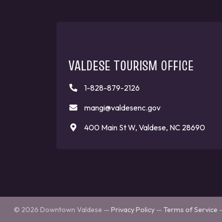
VALDESE TOURISM OFFICE
1-828-879-2126
mangi@valdesenc.gov
400 Main St W, Valdese, NC 28690
© 2026 Downtown Valdese —
Privacy Policy
—
Terms of Service