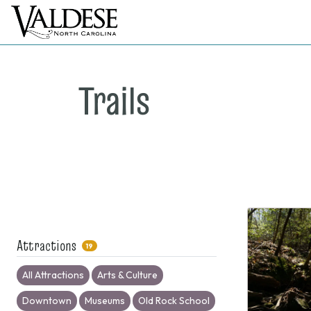
Trails
Attractions
19
All Attractions
Arts & Culture
Downtown
Museums
Old Rock School