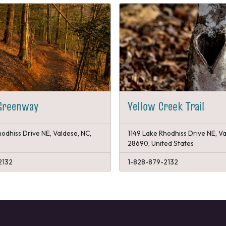
 Greenway
Yellow Creek Trail
odhiss Drive NE, Valdese, NC,
1149 Lake Rhodhiss Drive NE, Va
28690, United States
2132
1-828-879-2132