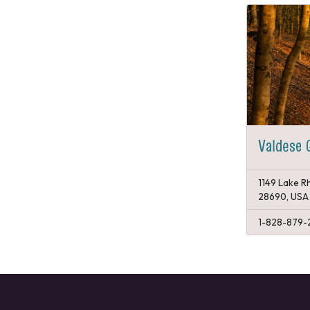
Valdese
1149 Lake Rh
28690, USA
1-828-879-