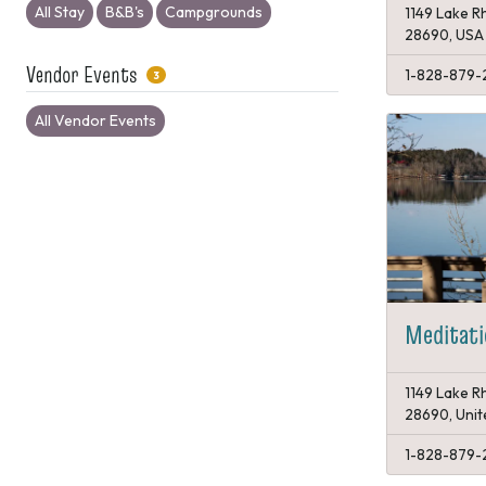
All Stay
B&B's
Campgrounds
1149 Lake Rh
28690, USA
Vendor Events
1-828-879-
3
All Vendor Events
Meditati
1149 Lake Rh
28690, Unit
1-828-879-