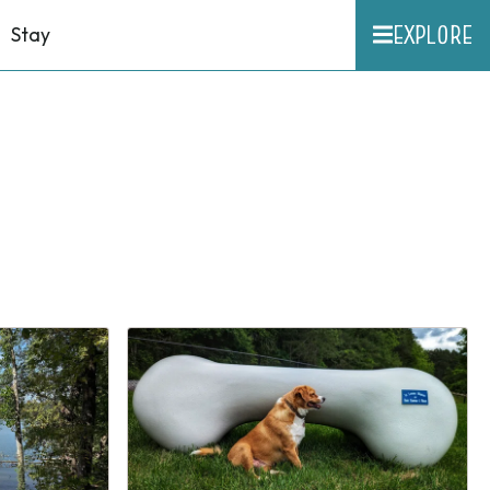
EXPLORE
Stay