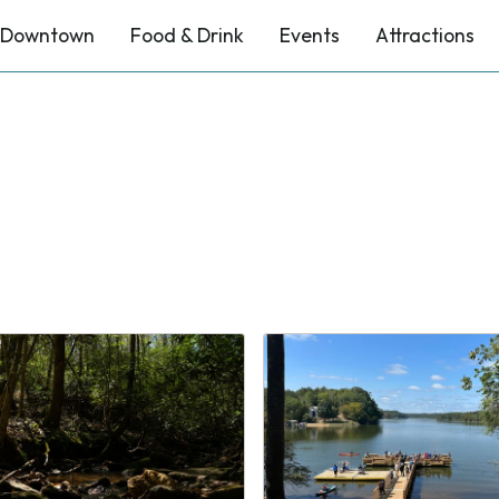
Downtown
Food & Drink
Events
Attractions