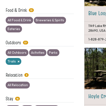
Food & Drink
13
Blue Loo
All Food & Drink
Breweries & Spirits
1149 Lake Rh
Eateries
28690, USA
1-828-879-
Outdoors
17
All Outdoors
Activities
Parks
Trails
Relocation
3
All Relocation
Hoyle Cr
Stay
14