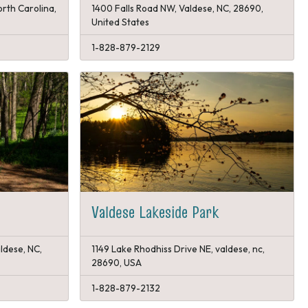
orth Carolina,
1400 Falls Road NW, Valdese, NC, 28690,
United States
1-828-879-2129
Valdese Lakeside Park
ldese, NC,
1149 Lake Rhodhiss Drive NE, valdese, nc,
28690, USA
1-828-879-2132