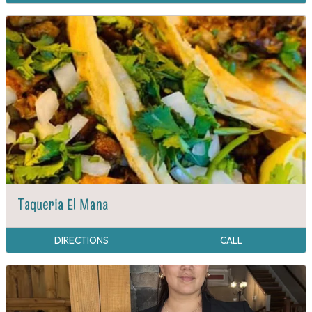
Taqueria El Mana
DIRECTIONS
CALL