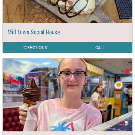
Mill Town Social House
DIRECTIONS
CALL