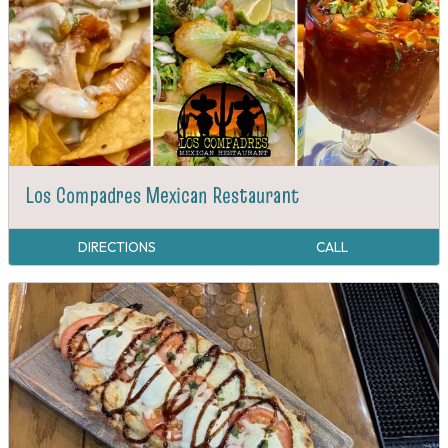
Los Compadres Mexican Restaurant
DIRECTIONS
CALL