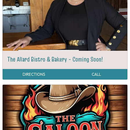
The Allard Bistro & Bakery - Coming Soon!
DIRECTIONS
CALL