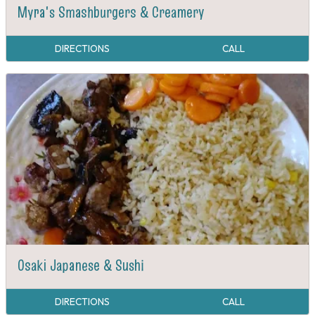
Myra's Smashburgers & Creamery
DIRECTIONS
CALL
Osaki Japanese & Sushi
DIRECTIONS
CALL