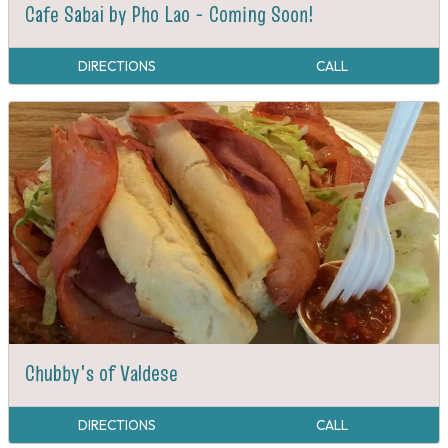
Cafe Sabai by Pho Lao - Coming Soon!
DIRECTIONS
CALL
Chubby's of Valdese
DIRECTIONS
CALL