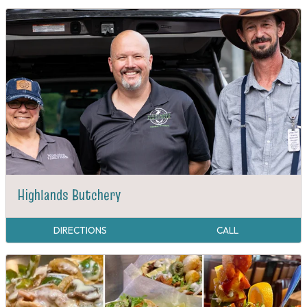
Highlands Butchery
DIRECTIONS
CALL