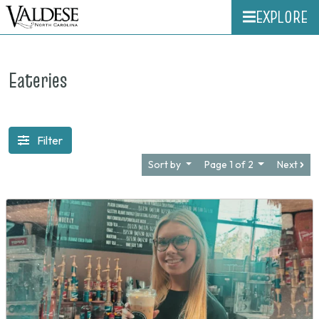
EXPLORE
Eateries
Filter
Sort by
Page 1 of 2
Next