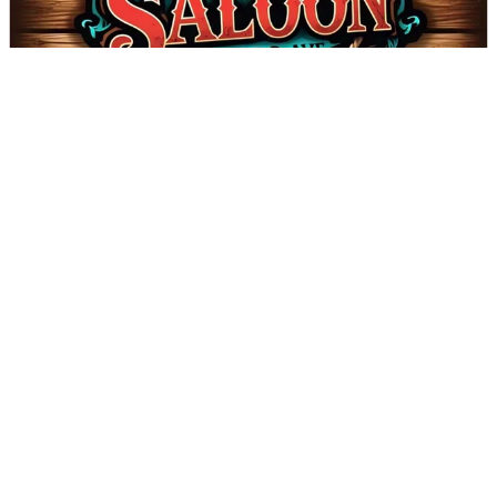
The Saloon on Bobo - Coming Soon!
DIRECTIONS
CALL
Page 1 of 2
Next
VALDESE TOURISM OFFICE
1-828-879-2126