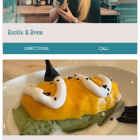
Buckle & Brew
DIRECTIONS
CALL