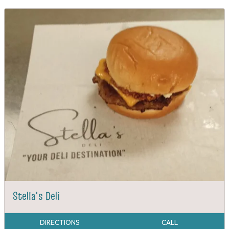
Stella's Deli
DIRECTIONS
CALL