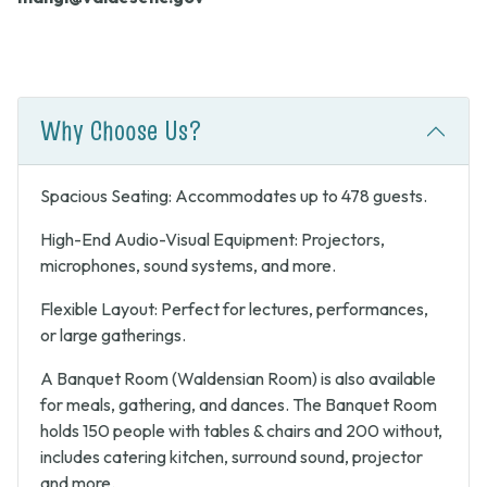
Why Choose Us?
Spacious Seating: Accommodates up to 478 guests.
High-End Audio-Visual Equipment: Projectors,
microphones, sound systems, and more.
Flexible Layout: Perfect for lectures, performances,
or large gatherings.
A Banquet Room (Waldensian Room) is also available
for meals, gathering, and dances. The Banquet Room
holds 150 people with tables & chairs and 200 without,
includes catering kitchen, surround sound, projector
and more.