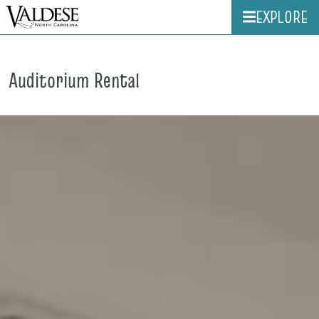
EXPLORE
Auditorium Rental