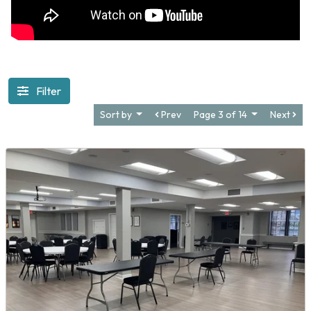
Filter
Sort by
Prev
Page 3 of 14
Next