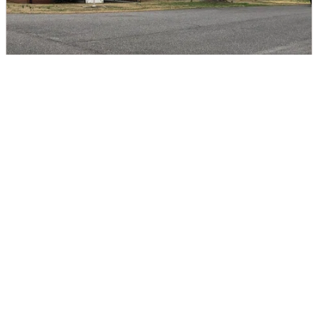
Teacher's Cottage Rental
DIRECTIONS
CALL