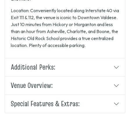
Location: Conveniently located along Interstate 40 via
Exit 111 & 112, the venue is iconic to Downtown Valdese.
Just 10 minutes from Hickory or Morganton and less
than an hour from Asheville, Charlotte, and Boone, the
Historic Old Rock School provides a true centralized
location. Plenty of accessible parking.
Additional Perks:
Venue Overview:
Special Features & Extras: