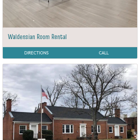
Waldensian Room Rental
DIRECTIONS
CALL