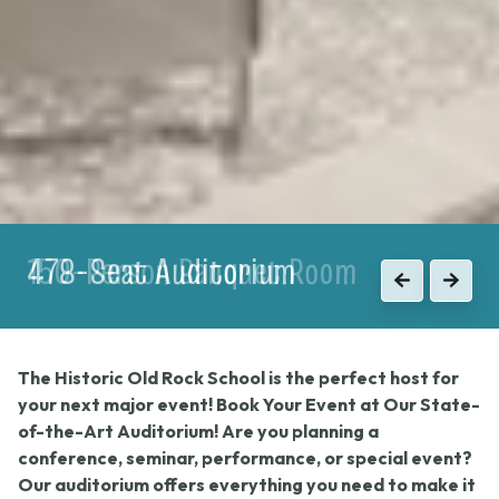
150-Person Banquet Room
Previous
Next
The Historic Old Rock School is the perfect host for
your next major event! Book Your Event at Our State-
of-the-Art Auditorium! Are you planning a
conference, seminar, performance, or special event?
Our auditorium offers everything you need to make it