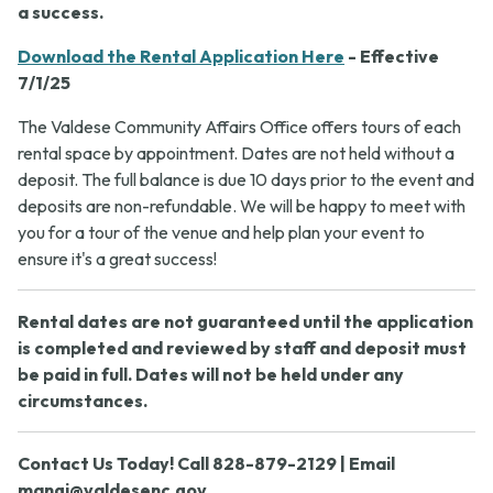
a success.
Download the Rental Application Here
- Effective
7/1/25
The Valdese Community Affairs Office offers tours of each
rental space by appointment. Dates are not held without a
deposit. The full balance is due 10 days prior to the event and
deposits are non-refundable. We will be happy to meet with
you for a tour of the venue and help plan your event to
ensure it's a great success!
Rental dates are not guaranteed until the application
is completed and reviewed by staff and deposit must
be paid in full. Dates will not be held under any
circumstances.
Contact Us Today! Call 828-879-2129 | Email
mangi@valdesenc.gov