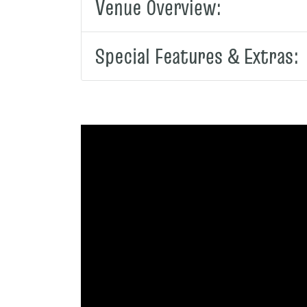
Venue Overview:
Special Features & Extras: