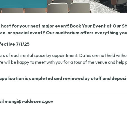
t host for your next major event! Book Your Event at Our 
e, or special event? Our auditorium offers everything you
fective 7/1/25
s of each rental space by appointment. Dates are not held without 
 will be happy to meet with you for a tour of the venue and help pl
pplication is completed and reviewed by staff and deposit m
il
mangi@valdesenc.gov