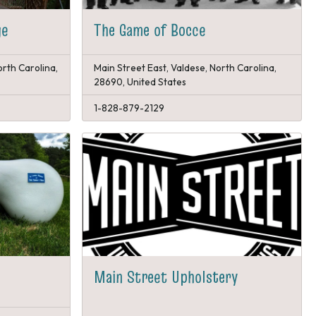
ge
The Game of Bocce
orth Carolina,
Main Street East, Valdese, North Carolina,
28690, United States
1-828-879-2129
Main Street Upholstery