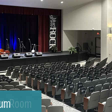
et Room