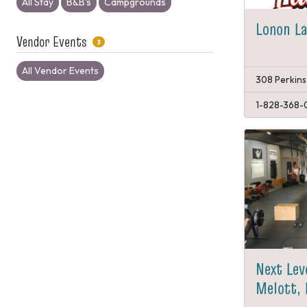
All Stay
B&B's
Campgrounds
Lonon L
Vendor Events
3
All Vendor Events
308 Perkins
1-828-368-
Next Lev
Melott, 