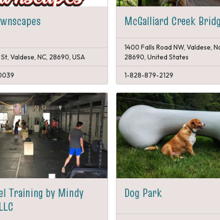
awnscapes
McGalliard Creek Brid
1400 Falls Road NW, Valdese, N
 St, Valdese, NC, 28690, USA
28690, United States
0039
1-828-879-2129
el Training by Mindy
Dog Park
LLC