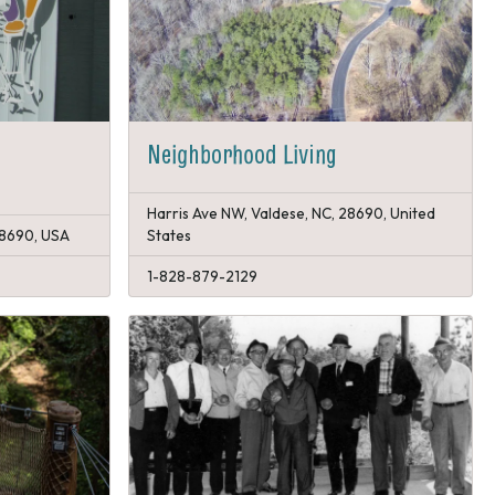
Neighborhood Living
Harris Ave NW, Valdese, NC, 28690, United
 28690, USA
States
1-828-879-2129