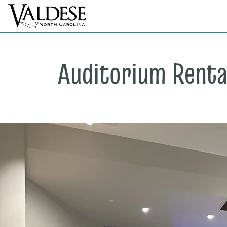
Auditorium Renta