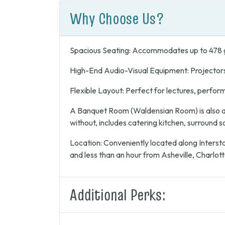
Why Choose Us?
Spacious Seating: Accommodates up to 478 
High-End Audio-Visual Equipment: Projector
Flexible Layout: Perfect for lectures, perfor
A Banquet Room (Waldensian Room) is also av
without, includes catering kitchen, surround 
Location: Conveniently located along Intersta
and less than an hour from Asheville, Charlott
Additional Perks: