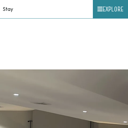
EXPLORE
Stay