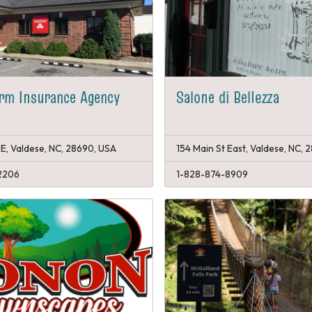
rm Insurance Agency
Salone di Bellezza
 E, Valdese, NC, 28690, USA
154 Main St East, Valdese, NC,
2206
1-828-874-8909