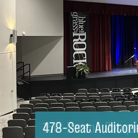
150-Person Banqu