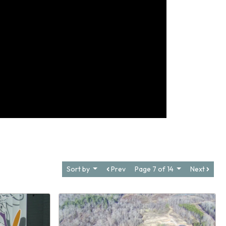
Sort by
Prev
Page 7 of 14
Next