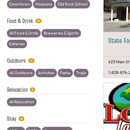
Downtown
Museums
Old Rock School
Food & Drink
13
All Food & Drink
Breweries & Spirits
State Fa
Eateries
Outdoors
17
623 Main St
1-828-874-
All Outdoors
Activities
Parks
Trails
Relocation
3
All Relocation
Stay
14