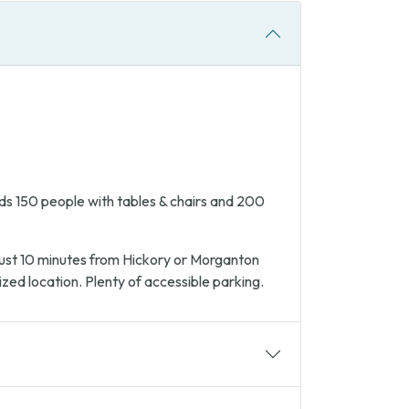
s 150 people with tables & chairs and 200
 Just 10 minutes from Hickory or Morganton
ized location. Plenty of accessible parking.