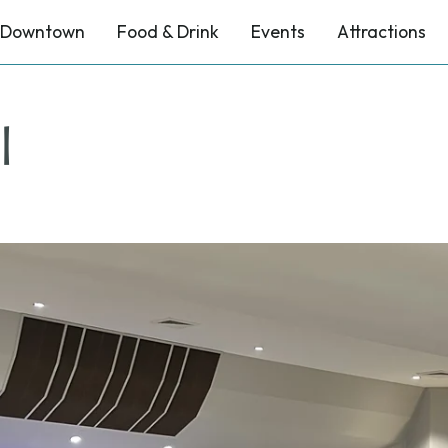
Downtown
Food & Drink
Events
Attractions
l