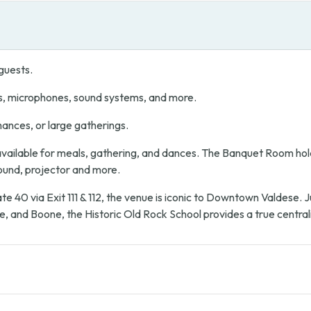
guests.
s, microphones, sound systems, and more.
mances, or large gatherings.
ailable for meals, gathering, and dances. The Banquet Room hold
sound, projector and more.
te 40 via Exit 111 & 112, the venue is iconic to Downtown Valdese.
e, and Boone, the Historic Old Rock School provides a true central