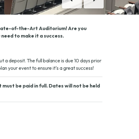
Previous
Next
State-of-the-Art Auditorium! Are you
 need to make it a success.
a deposit. The full balance is due 10 days prior
an your event to ensure it's a great success!
ust be paid in full. Dates will not be held