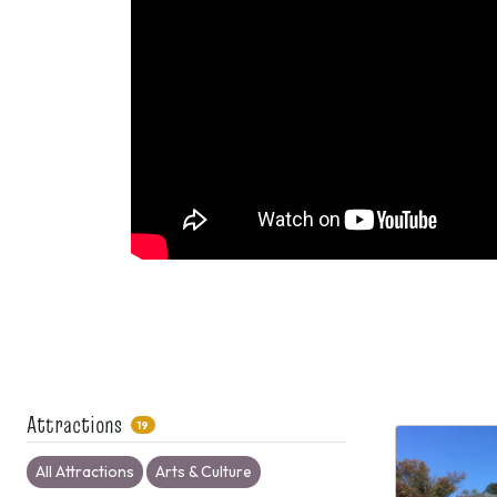
Attractions
19
All Attractions
Arts & Culture