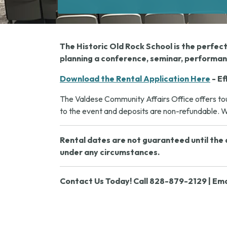
The Historic Old Rock School is the perfec
planning a conference, seminar, performanc
Download the Rental Application Here
- Ef
The Valdese Community Affairs Office offers tour
to the event and deposits are non-refundable. We
Rental dates are not guaranteed until the a
under any circumstances.
Contact Us Today! Call 828-879-2129 | Ema