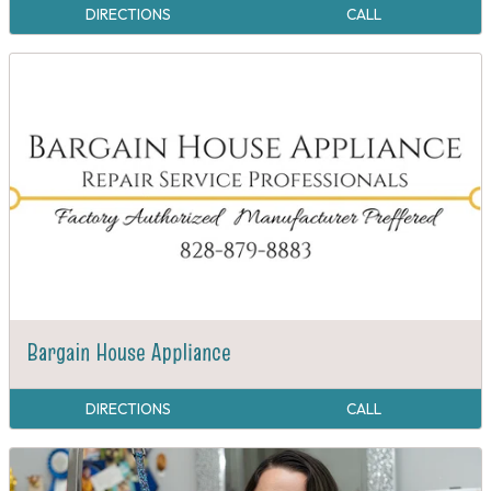
DIRECTIONS
CALL
Bargain House Appliance
DIRECTIONS
CALL