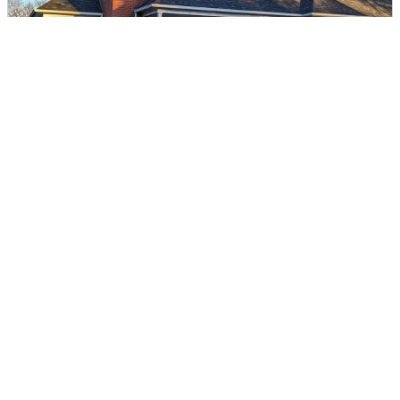
Catawba Valley Healthcare
DIRECTIONS
CALL
Page 1 of 5
Next