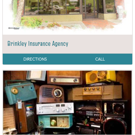
Brinkley Insurance Agency
DIRECTIONS
CALL