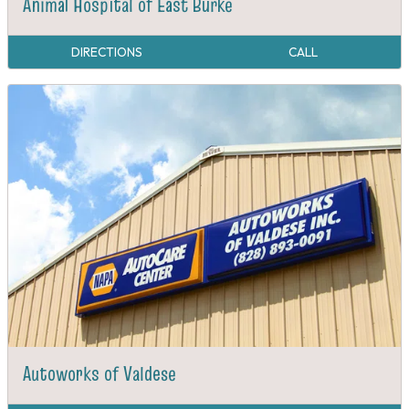
Animal Hospital of East Burke
DIRECTIONS
CALL
Autoworks of Valdese