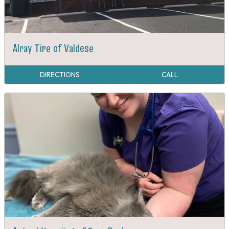
Alray Tire of Valdese
DIRECTIONS
CALL