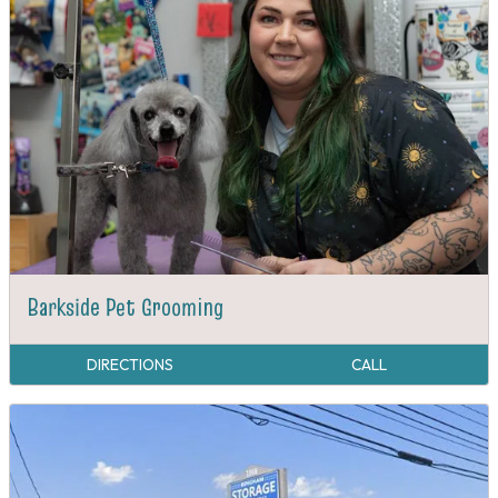
Barkside Pet Grooming
DIRECTIONS
CALL