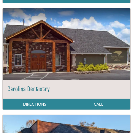
Carolina Dentistry
DIRECTIONS
CALL