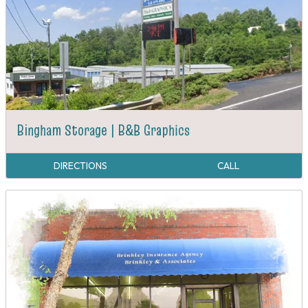
Bingham Storage | B&B Graphics
DIRECTIONS
CALL