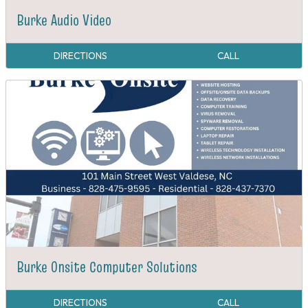
Burke Audio Video
DIRECTIONS
CALL
Burke Onsite Computer Solutions
DIRECTIONS
CALL