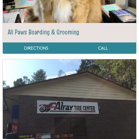
All Paws Boarding & Grooming
DIRECTIONS
CALL