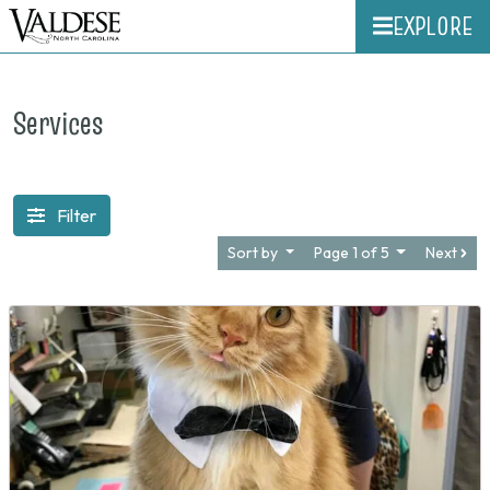
EXPLORE
Services
Filter
Sort by
Page 1 of 5
Next