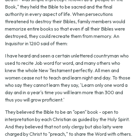
Book," they held the Bible to be sacred and the final
authority in every aspect of life. When persecutions
threatened to destroy their Bibles, family members would
memorize entire books so that even if all their Bibles were
destroyed, they could recreate them from memory. An
Inquisitor in 1260 said of them:
I have heard and seen a certain unlettered countryman who
used to recite Job word for word, and many others who
knew the whole New Testament perfectly. All men and
women cease not to teach and learn night and day. To those
who say they cannot learn they say, 'Learn only one word a
day and in a year's time you will learn more than 300 and
thus you will grow proficient.'
They believed the Bible to be an "open" book - open to
interpretation by each Christian as guided by the Holy Spirit.
And they believed that not only clergy but also laity were
charged by Christ to "preach," to share the Word with others.