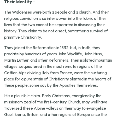
Their Identity -
The Waldenses were both a people and a church. And their
religious conviction is so interwoven into the fabric of their
lives that the two cannot be separated in discussing their
history. They claim to be not a sect, but rather a survival of
primitive Christianity.
They joined the Reformation in 1532; but, in truth, they
predate by hundreds of years John Wycliffe, John Huss,
Martin Luther, and other Reformers. Their isolated mountain
villages, sequestered in the most remote regions of the
Cottian Alps dividing Italy from France, were the nurturing
place for a pure strain of Christianity planted in the hearts of
these people, some say by the Apostles themselves.
It is a plausible claim. Early Christians, energized by the
missionary zeal of the first-century Church, may well have
traversed these Alpine valleys on their way to evangelize
Gaul, Iberia, Britain, and other regions of Europe since the