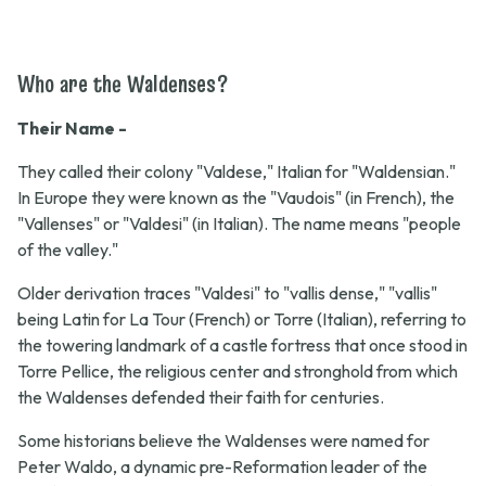
Who are the Waldenses?
Their Name -
They called their colony "Valdese," Italian for "Waldensian."
In Europe they were known as the "Vaudois" (in French), the
"Vallenses" or "Valdesi" (in Italian). The name means "people
of the valley."
Older derivation traces "Valdesi" to "vallis dense," "vallis"
being Latin for La Tour (French) or Torre (Italian), referring to
the towering landmark of a castle fortress that once stood in
Torre Pellice, the religious center and stronghold from which
the Waldenses defended their faith for centuries.
Some historians believe the Waldenses were named for
Peter Waldo, a dynamic pre-Reformation leader of the