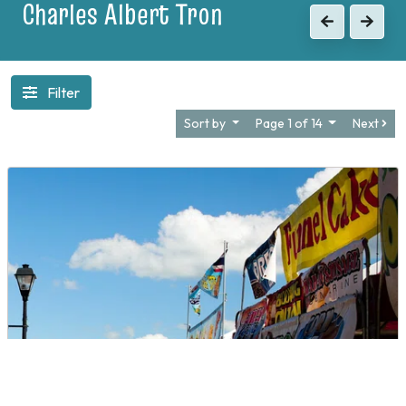
1903
Previous
Next
Filter
Sort by
Page 1 of 14
Next