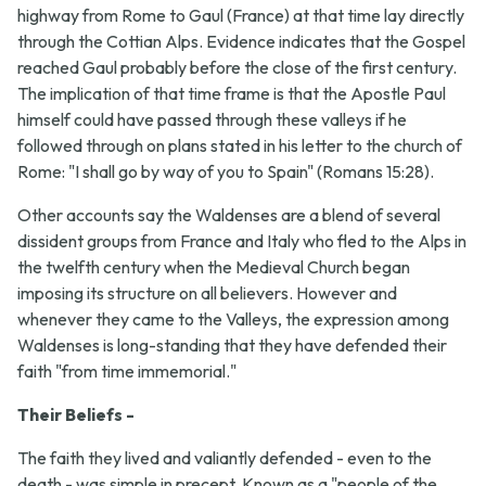
highway from Rome to Gaul (France) at that time lay directly
through the Cottian Alps. Evidence indicates that the Gospel
reached Gaul probably before the close of the first century.
The implication of that time frame is that the Apostle Paul
himself could have passed through these valleys if he
followed through on plans stated in his letter to the church of
Rome: "I shall go by way of you to Spain" (Romans 15:28).
Other accounts say the Waldenses are a blend of several
dissident groups from France and Italy who fled to the Alps in
the twelfth century when the Medieval Church began
imposing its structure on all believers. However and
whenever they came to the Valleys, the expression among
Waldenses is long-standing that they have defended their
faith "from time immemorial."
Their Beliefs -
The faith they lived and valiantly defended - even to the
death - was simple in precept. Known as a "people of the