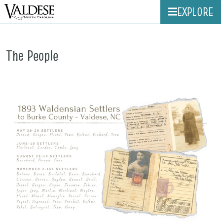
EXPLORE
The People