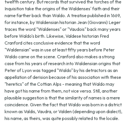
twelfth century. But records that survived the torches of the
Inquisition take the origins of the Waldenses' faith and their
name farther back than Waldo. A treatise published in 1669,
for instance, by Waldensian historian Jean (Giovanni) Leger
traces the word "Waldenses" or "Vaudois" back many years
before Waldo's birth. Likewise, Valdese historian Fred
Cranford cites conclusive evidence that the word
"Waldensian" was in use at least fifty years before Peter
Waldo came on the scene. Cranford also makes a strong
case from his years of research into Waldensian origins that
Peter of Lyon was tagged "Waldo" by his detractors as an
appellation of derision because of his association with these
"heretics" of the Cottian Alps - meaning that Waldo may
have got his name from them, not vice versa. Still, another
plausible suggestion is that the similarity of names is a mere
coincidence. Given the fact that Waldo was born in a district
known as Valdis, Vaudra, or Valden (depending upon dialect),
his name, as theirs, was quite possibly related to the locale.