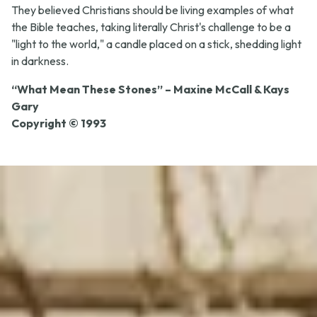
They believed Christians should be living examples of what
the Bible teaches, taking literally Christ's challenge to be a
"light to the world," a candle placed on a stick, shedding light
in darkness.
“What Mean These Stones” – Maxine McCall & Kays
Gary
Copyright © 1993