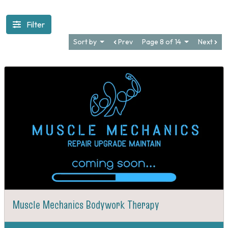
Filter
Sort by
Prev
Page 8 of 14
Next
Muscle Mechanics Bodywork Therapy