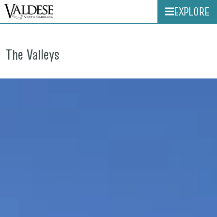
EXPLORE
The Valleys