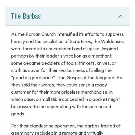
The Barbas
As the Roman Church intensified its efforts to suppress
heresy and the circulation of Scriptures, the Waldenses
were forced into concealment and disguise. Inspired
perhaps by their leader's vocation as a merchant,
some became peddlers of tools, trinkets, knives, or
cloth as cover for their real business of selling the
"pearl of great price" - the Gospel of the Kingdom. As
they sold their wares, they could sense a ready
customer for their more priceless merchandise; in
which case, a small Bible concealed in a pocket might
be passed to the buyer along with the purchased
goods.
For their clandestine operation, the barbas trained at