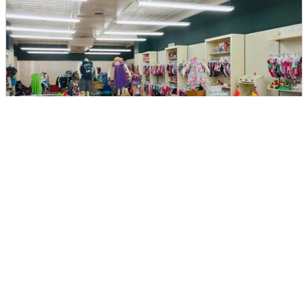
My Pea's Consignment
DIRECTIONS
CALL