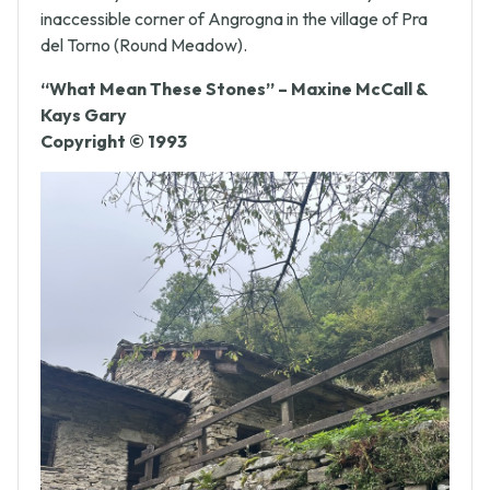
a seminary secluded in a remote and virtually
inaccessible corner of Angrogna in the village of Pra
del Torno (Round Meadow).
“What Mean These Stones” – Maxine McCall &
Kays Gary
Copyright © 1993