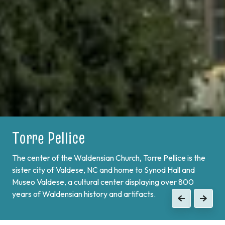
Torre Pellice
Bobbio Pellice
The center of the Waldensian Church, Torre Pellice is the
On the border of France and at the end of Val Pellice lies
sister city of Valdese, NC and home to Synod Hall and
Bobbio Pellice. This valley is home of the Sibaud
Museo Valdese, a cultural center displaying over 800
Monument, a memorial of the "Glorious Return" of 1689,
years of Waldensian history and artifacts.
when the Waldenses returned from exile and swore unity
Previous
Next
to continue the fight against Catholic forces.
Previous
Next