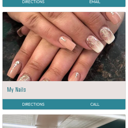
DIRECTIONS
EMAIL
My Nails
DIRECTIONS
CALL