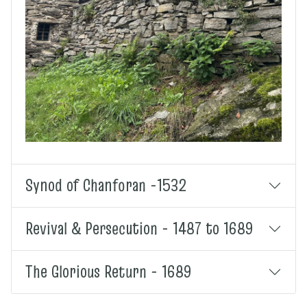
Synod of Chanforan -1532
Revival & Persecution - 1487 to 1689
The Glorious Return - 1689