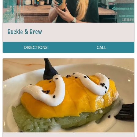
Buckle & Brew
DIRECTIONS
CALL