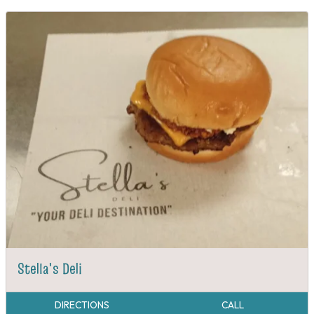
Stella's Deli
DIRECTIONS
CALL