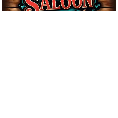
The Saloon on Bobo - Coming Soon!
DIRECTIONS
CALL
Page 1 of 2
Next
VALDESE TOURISM OFFICE
1-828-879-2126