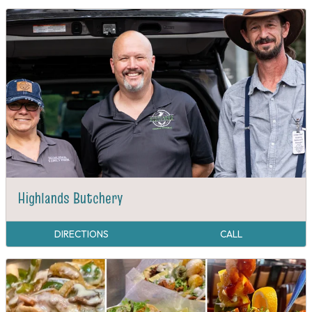
Highlands Butchery
DIRECTIONS
CALL