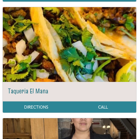
Taqueria El Mana
DIRECTIONS
CALL