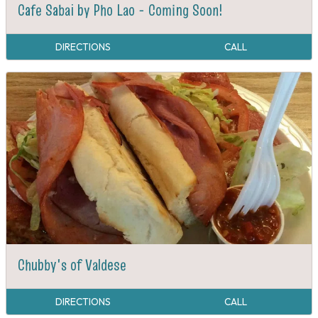
Cafe Sabai by Pho Lao - Coming Soon!
DIRECTIONS
CALL
Chubby's of Valdese
DIRECTIONS
CALL