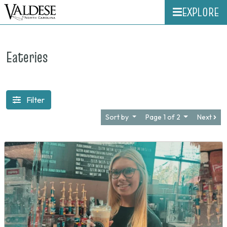
EXPLORE
Eateries
Filter
Sort by
Page 1 of 2
Next