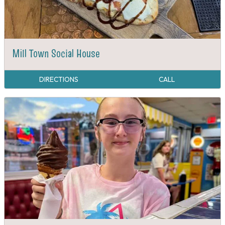
Mill Town Social House
DIRECTIONS
CALL