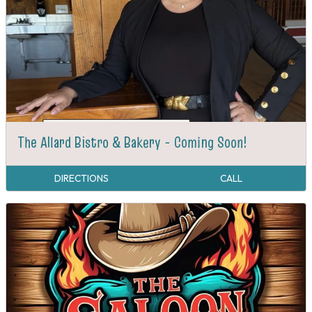
The Allard Bistro & Bakery - Coming Soon!
DIRECTIONS
CALL