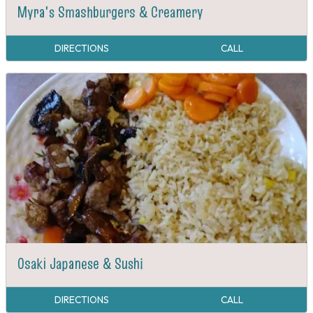
Myra's Smashburgers & Creamery
DIRECTIONS
CALL
Osaki Japanese & Sushi
DIRECTIONS
CALL