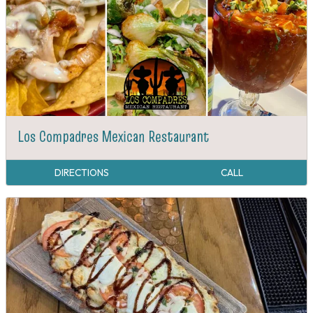
Los Compadres Mexican Restaurant
DIRECTIONS
CALL