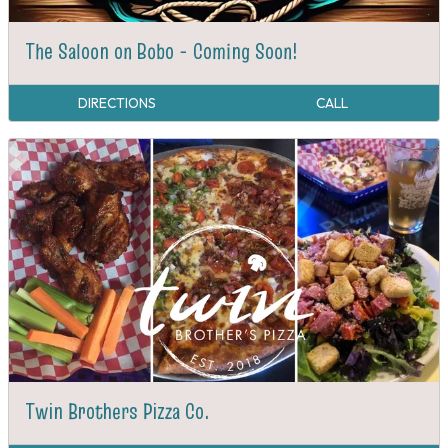
The Saloon on Bobo - Coming Soon!
DIRECTIONS
CALL
Twin Brothers Pizza Co.