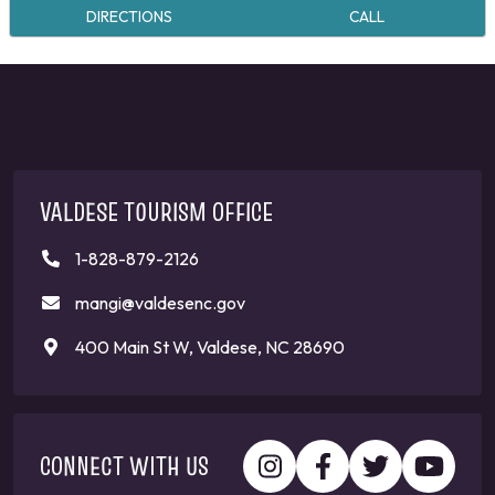
DIRECTIONS
CALL
VALDESE TOURISM OFFICE
1-828-879-2126
mangi@valdesenc.gov
400 Main St W, Valdese, NC 28690
CONNECT WITH US