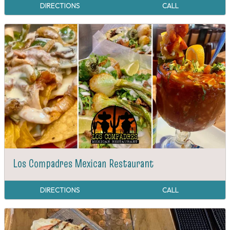
DIRECTIONS
CALL
Los Compadres Mexican Restaurant
DIRECTIONS
CALL