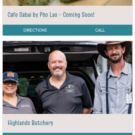
Cafe Sabai by Pho Lao - Coming Soon!
DIRECTIONS
CALL
Highlands Butchery