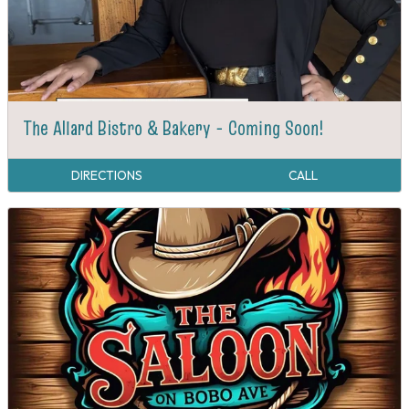
The Allard Bistro & Bakery - Coming Soon!
DIRECTIONS
CALL