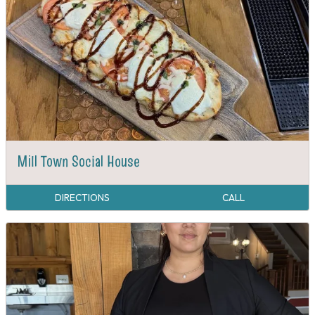
Mill Town Social House
DIRECTIONS
CALL