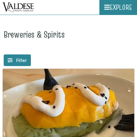
EXPLORE
Breweries & Spirits
Filter