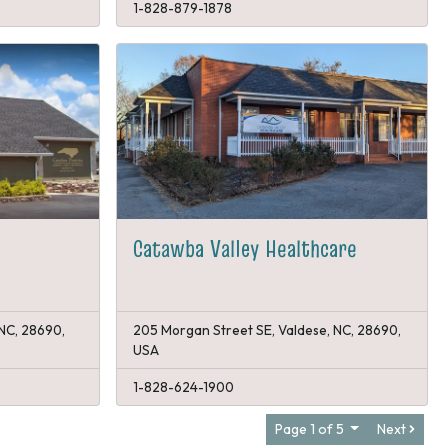
1-828-879-1878
Catawba Valley Healthcare
 NC, 28690,
205 Morgan Street SE, Valdese, NC, 28690,
USA
1-828-624-1900
Page 1 of 5
Next