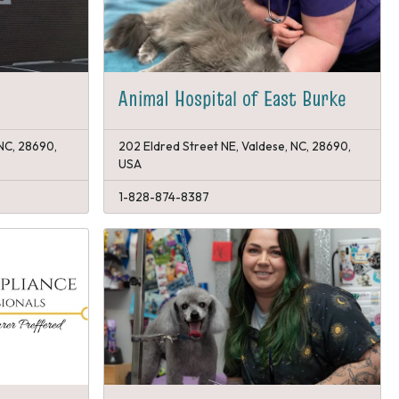
Animal Hospital of East Burke
 NC, 28690,
202 Eldred Street NE, Valdese, NC, 28690,
USA
1-828-874-8387