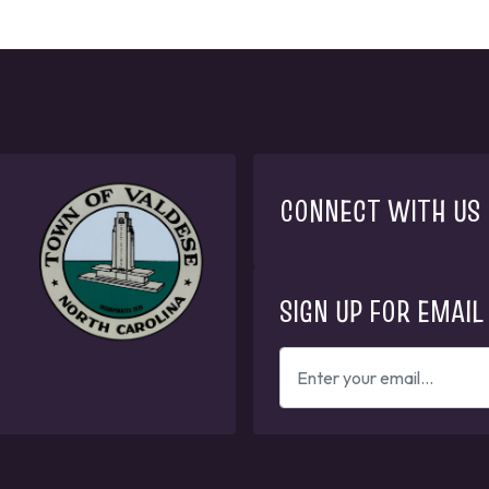
CONNECT WITH US
SIGN UP FOR EMAIL
ENTER
YOUR
EMAIL
ADDRESS
TO
GET