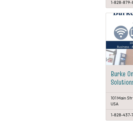
1-828-879-
Burke O
Solution
101 Main St
USA
1-828-437-