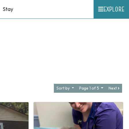
EXPLORE
Stay
Sort by
Page 1 of 5
Next