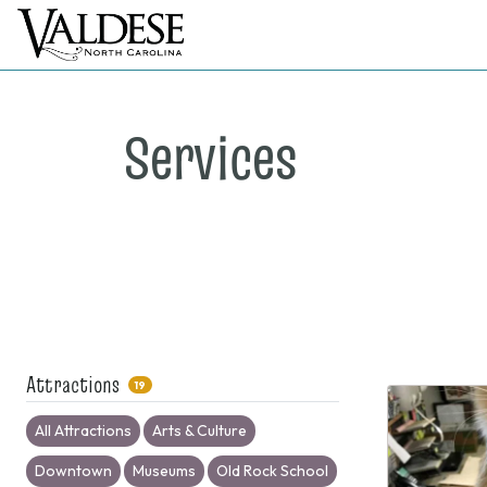
Services
Attractions
19
All Attractions
Arts & Culture
Downtown
Museums
Old Rock School