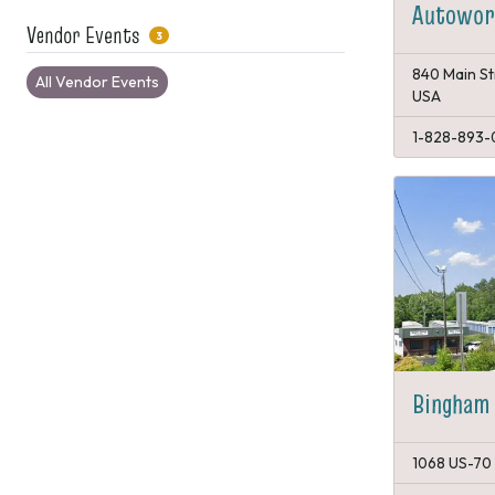
Autowork
Vendor Events
3
840 Main St
All Vendor Events
USA
1-828-893-
Bingham 
1068 US-70 