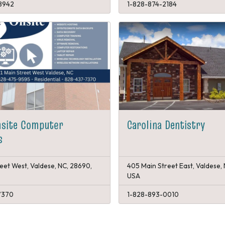
8942
1-828-874-2184
nsite Computer
Carolina Dentistry
s
reet West, Valdese, NC, 28690,
405 Main Street East, Valdese,
USA
7370
1-828-893-0010