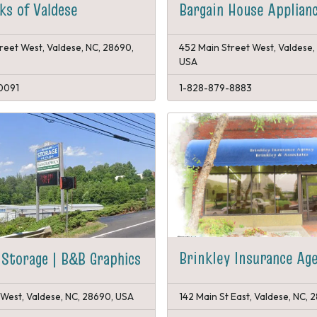
s of Valdese
Bargain House Applian
reet West, Valdese, NC, 28690,
452 Main Street West, Valdese,
USA
0091
1-828-879-8883
Brinkley Insurance Ag
Storage | B&B Graphics
West, Valdese, NC, 28690, USA
142 Main St East, Valdese, NC,