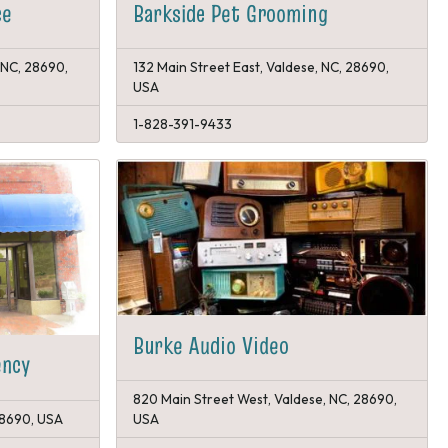
Barkside Pet Grooming
ce
 NC, 28690,
132 Main Street East, Valdese, NC, 28690,
USA
1-828-391-9433
Burke Audio Video
ency
820 Main Street West, Valdese, NC, 28690,
 28690, USA
USA