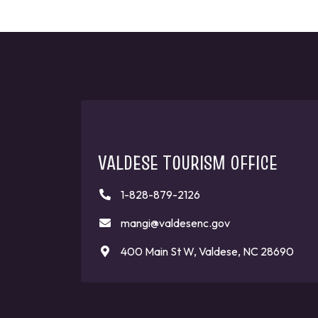
VALDESE TOURISM OFFICE
1-828-879-2126
mangi@valdesenc.gov
400 Main St W, Valdese, NC 28690