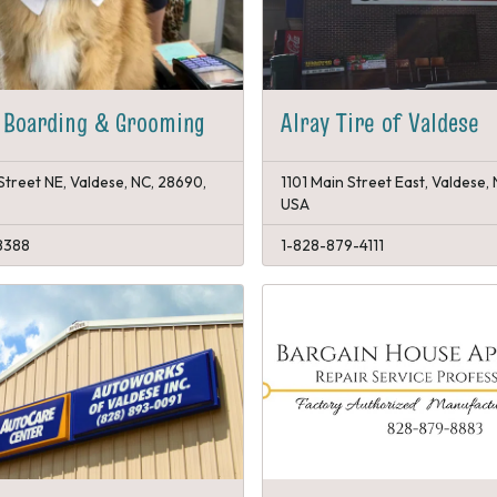
 Boarding & Grooming
Alray Tire of Valdese
Street NE, Valdese, NC, 28690,
1101 Main Street East, Valdese,
USA
8388
1-828-879-4111