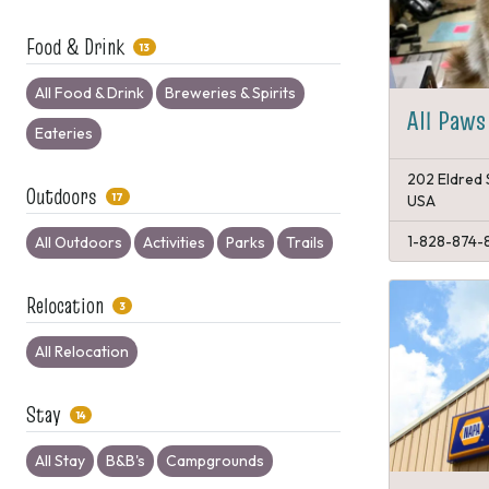
Food & Drink
13
All Food & Drink
Breweries & Spirits
All Paws
Eateries
202 Eldred 
Outdoors
17
USA
1-828-874-
All Outdoors
Activities
Parks
Trails
Relocation
3
All Relocation
Stay
14
All Stay
B&B's
Campgrounds