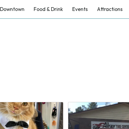
Downtown
Food & Drink
Events
Attractions