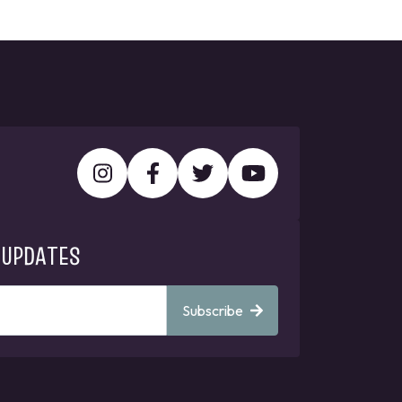
 UPDATES
Subscribe