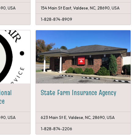
690, USA
154 Main St East, Valdese, NC, 28690, USA
1-828-874-8909
ional
State Farm Insurance Agency
ce
690, USA
623 Main St E, Valdese, NC, 28690, USA
1-828-874-2206