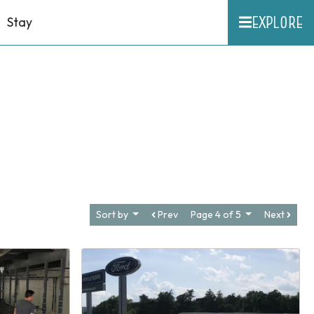
EXPLORE
Stay
Sort by
Prev
Page 4 of 5
Next