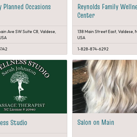
Reynolds Family Welln
y Planned Occasions
Center
ain Ave SW Suite C8, Valdese,
138 Main Street East, Valdese, 
 USA
USA
3142
1-828-874-6292
Salon on Main
ess Studio