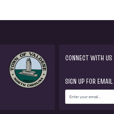
CONNECT WITH US
SIGN UP FOR EMAIL
ENTER
YOUR
EMAIL
ADDRESS
TO