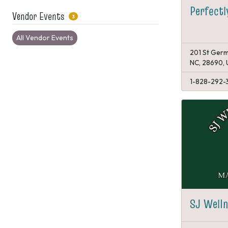
Perfectl
Vendor Events
3
All Vendor Events
201 St Germ
NC, 28690,
1-828-292-
SJ Welln