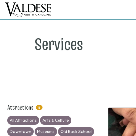
Services
Attractions
19
All Attractions
Arts & Culture
Downtown
Museums
Old Rock School