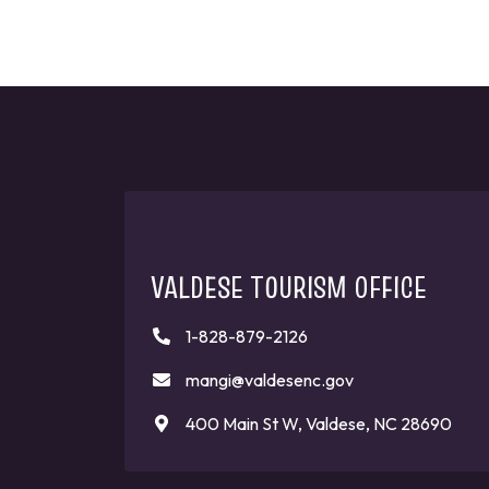
VALDESE TOURISM OFFICE
1-828-879-2126
mangi@valdesenc.gov
400 Main St W, Valdese, NC 28690