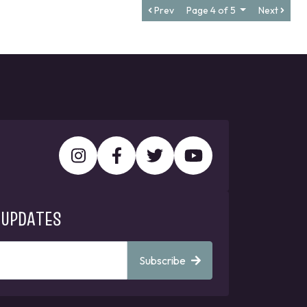
Prev
Page 4 of 5
Next
 UPDATES
Subscribe