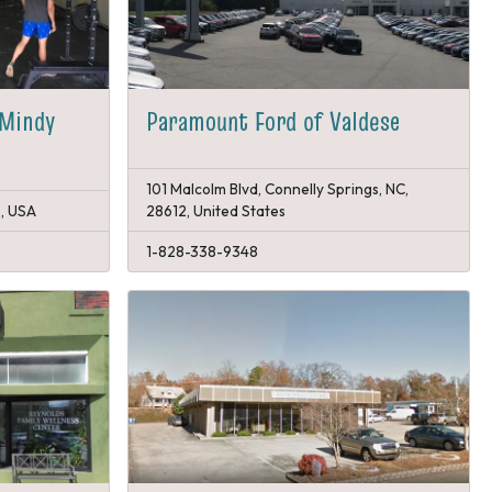
 Mindy
Paramount Ford of Valdese
101 Malcolm Blvd, Connelly Springs, NC,
0, USA
28612, United States
1-828-338-9348