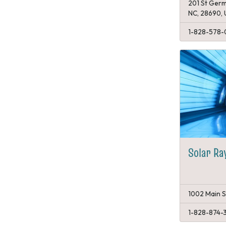
201 St Germ
NC, 28690,
1-828-578-
Solar Ra
1002 Main S
1-828-874-