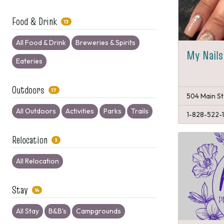
Food & Drink
13
All Food & Drink
Breweries & Spirits
My Nails
Eateries
Outdoors
17
504 Main St
All Outdoors
Activities
Parks
Trails
1-828-522-
Relocation
3
All Relocation
Stay
14
All Stay
B&B's
Campgrounds