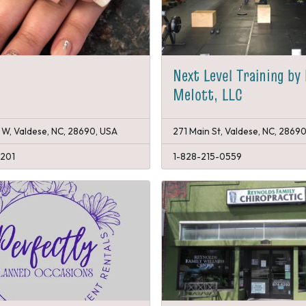
Next Level Training by
Melott, LLC
 W, Valdese, NC, 28690, USA
271 Main St, Valdese, NC, 2869
1201
1-828-215-0559