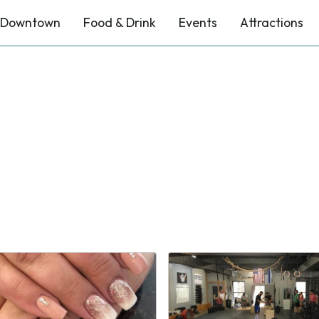
Downtown
Food & Drink
Events
Attractions