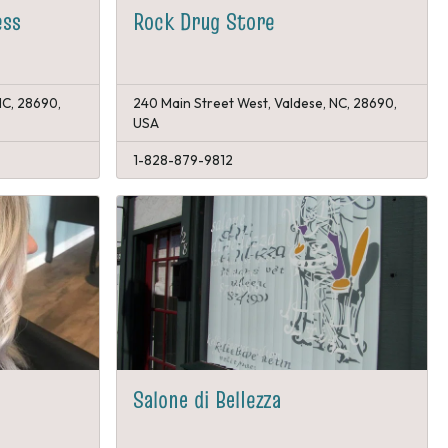
ess
Rock Drug Store
NC, 28690,
240 Main Street West, Valdese, NC, 28690,
USA
1-828-879-9812
Salone di Bellezza