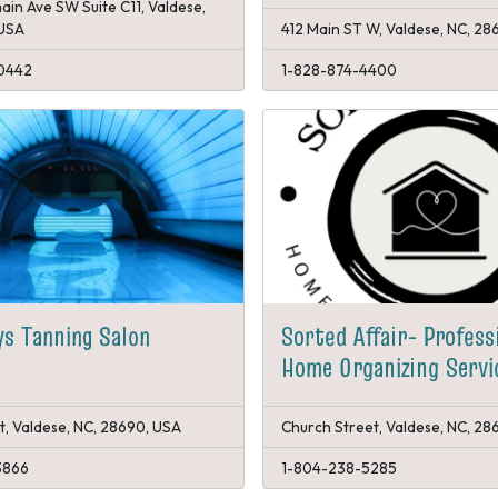
ain Ave SW Suite C11, Valdese,
 USA
412 Main ST W, Valdese, NC, 28
0442
1-828-874-4400
ys Tanning Salon
Sorted Affair- Profess
Home Organizing Servi
t, Valdese, NC, 28690, USA
Church Street, Valdese, NC, 28
3866
1-804-238-5285