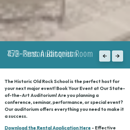
150-Person Banquet Room
Previous
Next
The Historic Old Rock School is the perfect host for
your next major event! Book Your Event at Our State-
of-the-Art Auditorium! Are you planning a
conference, seminar, performance, or special event?
Our auditorium offers everything you need to make it
a success.
Download the Rental Application Here
- Effective