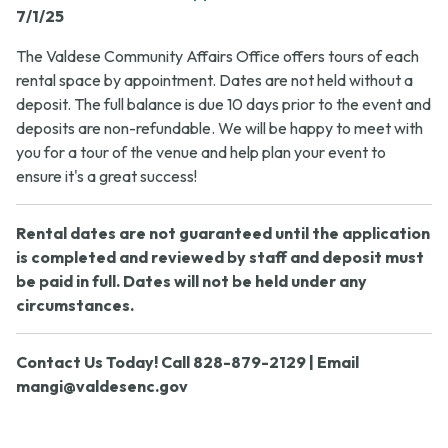
7/1/25
The Valdese Community Affairs Office offers tours of each
rental space by appointment. Dates are not held without a
deposit. The full balance is due 10 days prior to the event and
deposits are non-refundable. We will be happy to meet with
you for a tour of the venue and help plan your event to
ensure it's a great success!
Rental dates are not guaranteed until the application
is completed and reviewed by staff and deposit must
be paid in full. Dates will not be held under any
circumstances.
Contact Us Today! Call 828-879-2129 | Email
mangi@valdesenc.gov