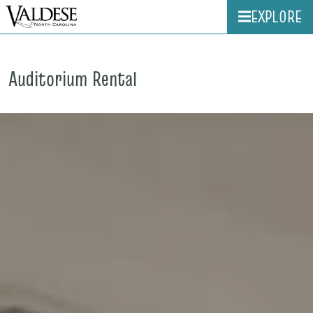
EXPLORE
Auditorium Rental