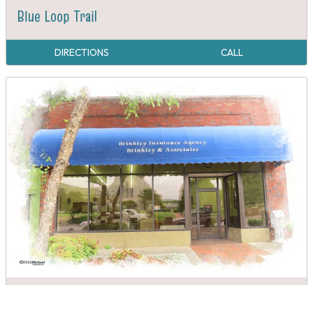
Blue Loop Trail
DIRECTIONS
CALL
Brinkley Insurance Agency