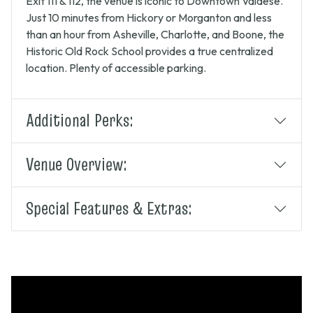
Exit 111 & 112, the venue is iconic to Downtown Valdese.
Just 10 minutes from Hickory or Morganton and less
than an hour from Asheville, Charlotte, and Boone, the
Historic Old Rock School provides a true centralized
location. Plenty of accessible parking.
Additional Perks:
Venue Overview:
Special Features & Extras: