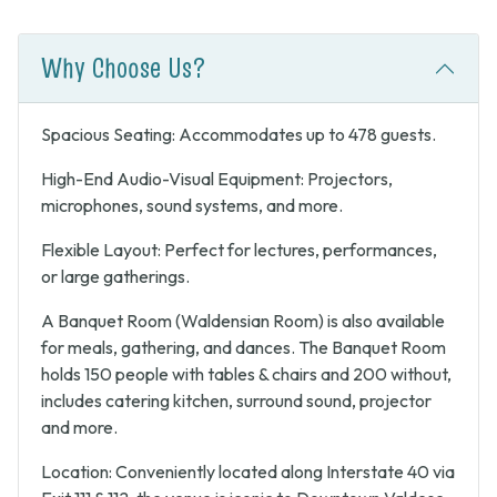
Why Choose Us?
Spacious Seating: Accommodates up to 478 guests.
High-End Audio-Visual Equipment: Projectors,
microphones, sound systems, and more.
Flexible Layout: Perfect for lectures, performances,
or large gatherings.
A Banquet Room (Waldensian Room) is also available
for meals, gathering, and dances. The Banquet Room
holds 150 people with tables & chairs and 200 without,
includes catering kitchen, surround sound, projector
and more.
Location: Conveniently located along Interstate 40 via