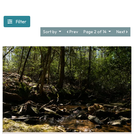
Filter
Sort by
Prev
Page 2 of 14
Next