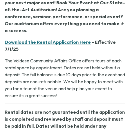
your next major event! Book Your Event at Our State-
of-the-Art Auditorium! Are you planning a
conference, seminar, performance, or special event?
Our auditorium offers everything you need to make it
a success.
Download the Rental Application Here
- Effective
7/1/25
The Valdese Community Affairs Office offers tours of each
rental space by appointment. Dates are not held without a
deposit. The full balance is due 10 days prior to the event and
deposits are non-refundable. We will be happy to meet with
you for a tour of the venue and help plan your event to
ensure it's a great success!
Rental dates are not guaranteed until the application
is completed and reviewed by staff and deposit must
be paid in full. Dates will not be held under any