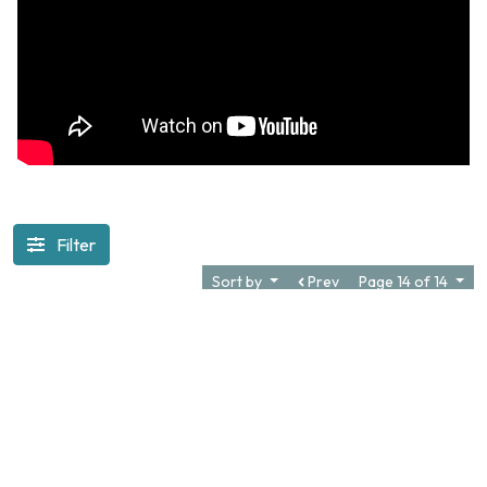
Filter
Sort by
Prev
Page 14 of 14