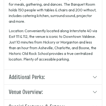
for meals, gathering, and dances. The Banquet Room
holds 150 people with tables & chairs and 200 without,
includes catering kitchen, surround sound, projector
and more.
Location: Conveniently located along Interstate 40 via
Exit 111 & 112, the venue is iconic to Downtown Valdese.
Just 10 minutes from Hickory or Morganton and less
than an hour from Asheville, Charlotte, and Boone, the
Historic Old Rock School provides a true centralized
location. Plenty of accessible parking.
Additional Perks:
Venue Overview: