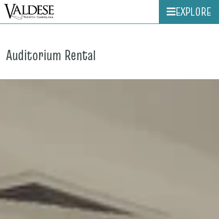
EXPLORE
Auditorium Rental