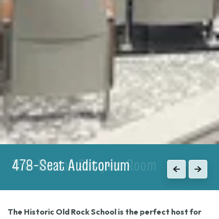
150-Person Banquet Room
Previous
Next
The Historic Old Rock School is the perfect host for