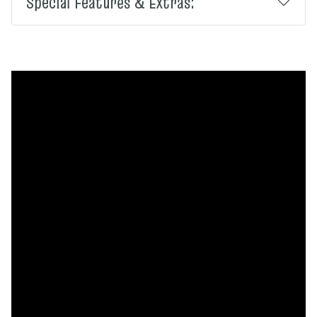
Special Features & Extras: