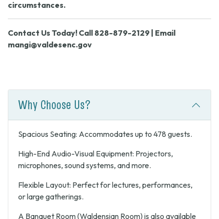
circumstances.
Contact Us Today! Call 828-879-2129 | Email
mangi@valdesenc.gov
Why Choose Us?
Spacious Seating: Accommodates up to 478 guests.
High-End Audio-Visual Equipment: Projectors,
microphones, sound systems, and more.
Flexible Layout: Perfect for lectures, performances,
or large gatherings.
A Banquet Room (Waldensian Room) is also available