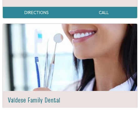
DIRECTIONS
CALL
Valdese Family Dental
DIRECTIONS
CALL