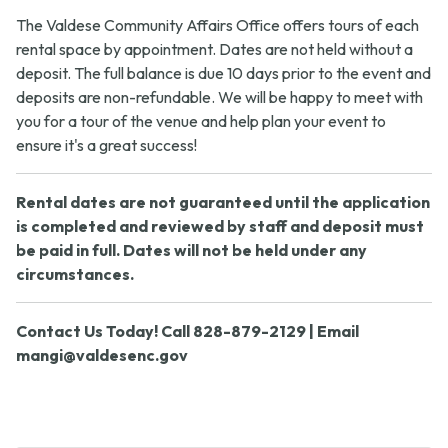
The Valdese Community Affairs Office offers tours of each
rental space by appointment. Dates are not held without a
deposit. The full balance is due 10 days prior to the event and
deposits are non-refundable. We will be happy to meet with
you for a tour of the venue and help plan your event to
ensure it's a great success!
Rental dates are not guaranteed until the application
is completed and reviewed by staff and deposit must
be paid in full. Dates will not be held under any
circumstances.
Contact Us Today! Call 828-879-2129 | Email
mangi@valdesenc.gov