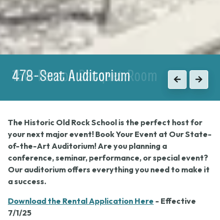
150-Person Banquet Room
Previous
Next
The Historic Old Rock School is the perfect host for
your next major event! Book Your Event at Our State-
of-the-Art Auditorium! Are you planning a
conference, seminar, performance, or special event?
Our auditorium offers everything you need to make it
a success.
Download the Rental Application Here
- Effective
7/1/25