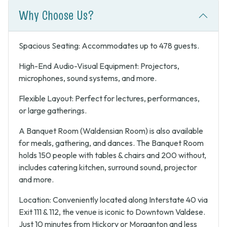
Why Choose Us?
Spacious Seating: Accommodates up to 478 guests.
High-End Audio-Visual Equipment: Projectors,
microphones, sound systems, and more.
Flexible Layout: Perfect for lectures, performances,
or large gatherings.
A Banquet Room (Waldensian Room) is also available
for meals, gathering, and dances. The Banquet Room
holds 150 people with tables & chairs and 200 without,
includes catering kitchen, surround sound, projector
and more.
Location: Conveniently located along Interstate 40 via
Exit 111 & 112, the venue is iconic to Downtown Valdese.
Just 10 minutes from Hickory or Morganton and less