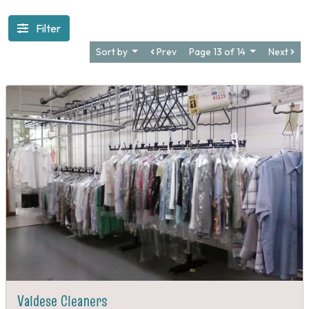
Filter
Sort by
Prev
Page 13 of 14
Next
Valdese Cleaners