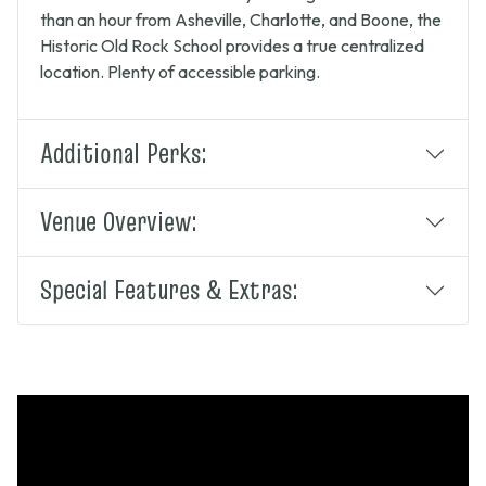
than an hour from Asheville, Charlotte, and Boone, the
Historic Old Rock School provides a true centralized
location. Plenty of accessible parking.
Additional Perks:
Venue Overview:
Special Features & Extras: