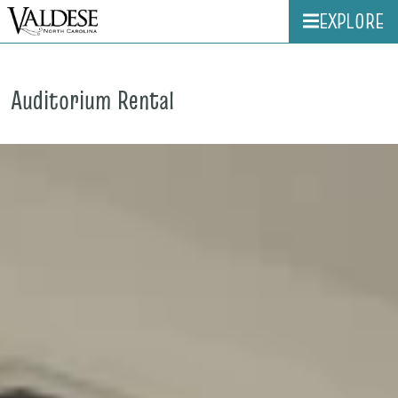
EXPLORE
Auditorium Rental