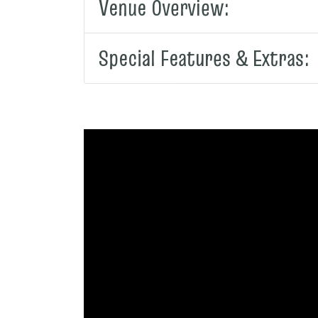
Venue Overview:
Special Features & Extras: