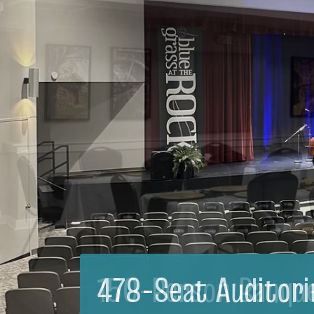
150-Person Banqu