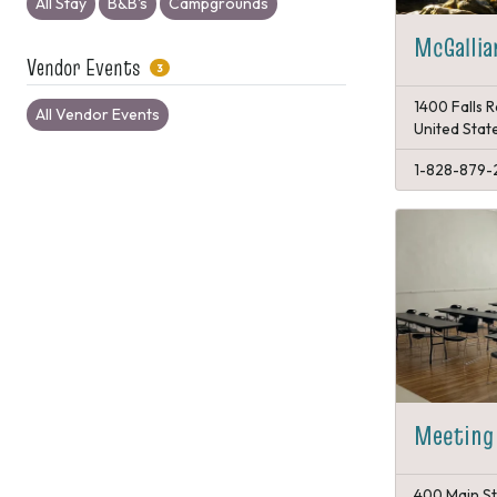
All Stay
B&B's
Campgrounds
McGallia
Vendor Events
3
1400 Falls 
All Vendor Events
United Stat
1-828-879-
Meeting
400 Main St