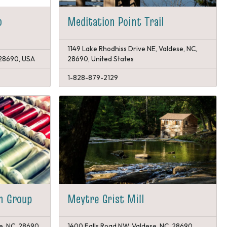
p
Meditation Point Trail
1149 Lake Rhodhiss Drive NE, Valdese, NC,
 28690, USA
28690, United States
1-828-879-2129
rn Group
Meytre Grist Mill
e, NC, 28690,
1400 Falls Road NW, Valdese, NC, 28690,