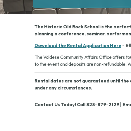
The Historic Old Rock School is the perfec
planning a conference, seminar, performanc
Download the Rental Application Here
- Ef
The Valdese Community Affairs Office offers tour
to the event and deposits are non-refundable. We
Rental dates are not guaranteed until the a
under any circumstances.
Contact Us Today! Call 828-879-2129 | Ema