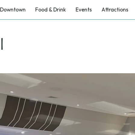
Downtown
Food & Drink
Events
Attractions
l