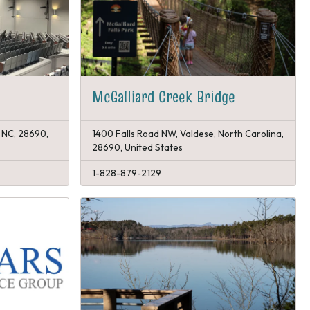
McGalliard Creek Bridge
 NC, 28690,
1400 Falls Road NW, Valdese, North Carolina,
28690, United States
1-828-879-2129