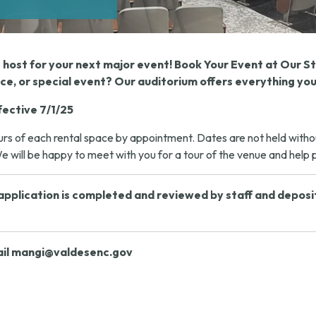
t host for your next major event! Book Your Event at Our 
e, or special event? Our auditorium offers everything you
fective 7/1/25
s of each rental space by appointment. Dates are not held without 
 will be happy to meet with you for a tour of the venue and help pl
pplication is completed and reviewed by staff and deposit m
il
mangi@valdesenc.gov