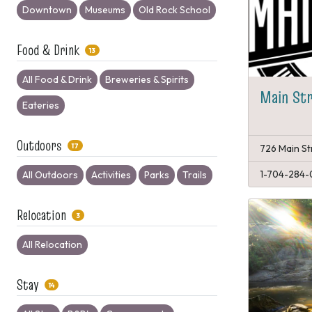
Downtown
Museums
Old Rock School
Food & Drink
13
All Food & Drink
Breweries & Spirits
Main Str
Eateries
Outdoors
17
726 Main St
1-704-284-
All Outdoors
Activities
Parks
Trails
Relocation
3
All Relocation
Stay
14