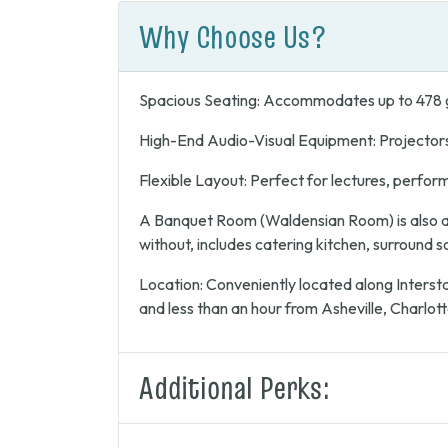
Why Choose Us?
Spacious Seating: Accommodates up to 478 
High-End Audio-Visual Equipment: Projector
Flexible Layout: Perfect for lectures, perfor
A Banquet Room (Waldensian Room) is also av
without, includes catering kitchen, surround 
Location: Conveniently located along Intersta
and less than an hour from Asheville, Charlott
Additional Perks: