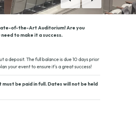
Previous
Next
State-of-the-Art Auditorium! Are you
 need to make it a success.
a deposit. The full balance is due 10 days prior
an your event to ensure it's a great success!
ust be paid in full. Dates will not be held