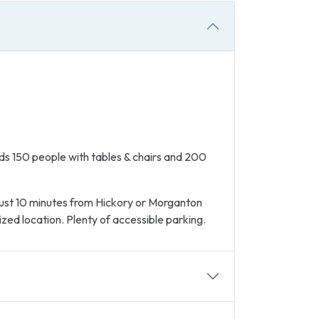
s 150 people with tables & chairs and 200
 Just 10 minutes from Hickory or Morganton
ized location. Plenty of accessible parking.