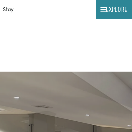
EXPLORE
Stay