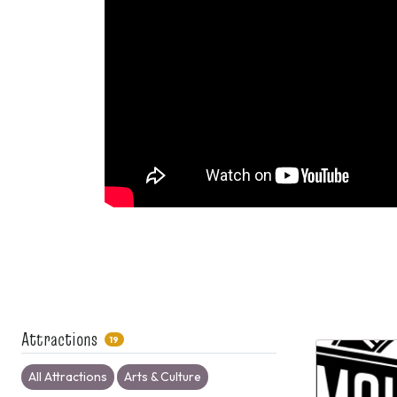
Attractions
19
All Attractions
Arts & Culture