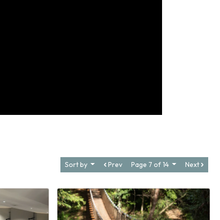
Sort by
Prev
Page 7 of 14
Next