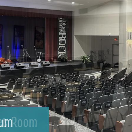
et Room