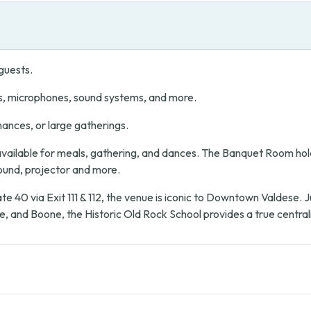
guests.
s, microphones, sound systems, and more.
mances, or large gatherings.
ailable for meals, gathering, and dances. The Banquet Room hold
sound, projector and more.
te 40 via Exit 111 & 112, the venue is iconic to Downtown Valdese.
e, and Boone, the Historic Old Rock School provides a true central