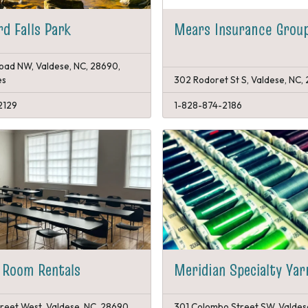
rd Falls Park
Mears Insurance Grou
Road NW, Valdese, NC, 28690,
es
302 Rodoret St S, Valdese, NC,
2129
1-828-874-2186
 Room Rentals
Meridian Specialty Ya
reet West, Valdese, NC, 28690,
301 Colombo Street SW, Valdes