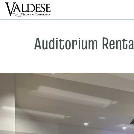
Auditorium Renta