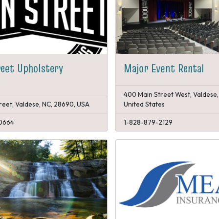
eet Upholstery
Major Event Rental
400 Main Street West, Valdese,
reet, Valdese, NC, 28690, USA
United States
0664
1-828-879-2129