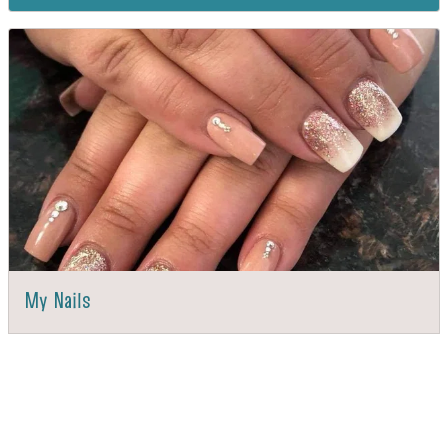
My Nails
DIRECTIONS
CALL