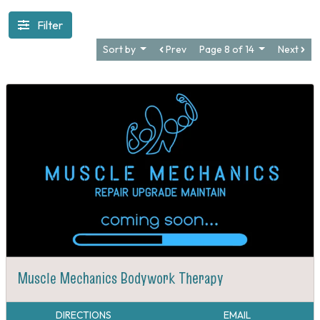
Filter
Sort by
Prev
Page 8 of 14
Next
Muscle Mechanics Bodywork Therapy
DIRECTIONS
EMAIL