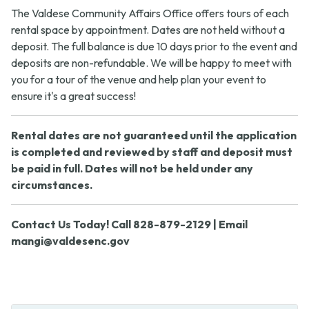
The Valdese Community Affairs Office offers tours of each
rental space by appointment. Dates are not held without a
deposit. The full balance is due 10 days prior to the event and
deposits are non-refundable. We will be happy to meet with
you for a tour of the venue and help plan your event to
ensure it's a great success!
Rental dates are not guaranteed until the application
is completed and reviewed by staff and deposit must
be paid in full. Dates will not be held under any
circumstances.
Contact Us Today! Call 828-879-2129 | Email
mangi@valdesenc.gov