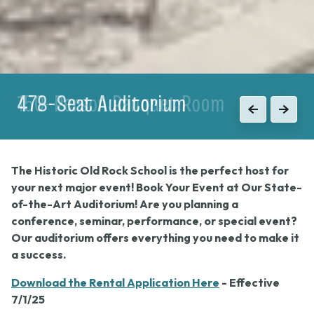
150-Person Banquet Room
Previous
Next
The Historic Old Rock School is the perfect host for
your next major event! Book Your Event at Our State-
of-the-Art Auditorium! Are you planning a
conference, seminar, performance, or special event?
Our auditorium offers everything you need to make it
a success.
Download the Rental Application Here
- Effective
7/1/25