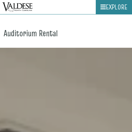
EXPLORE
Auditorium Rental