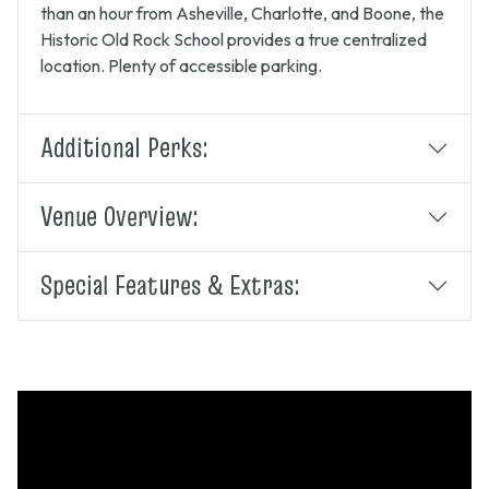
than an hour from Asheville, Charlotte, and Boone, the
Historic Old Rock School provides a true centralized
location. Plenty of accessible parking.
Additional Perks:
Venue Overview:
Special Features & Extras: