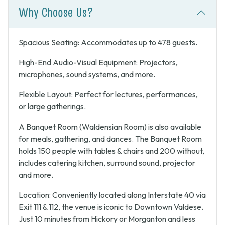
Why Choose Us?
Spacious Seating: Accommodates up to 478 guests.
High-End Audio-Visual Equipment: Projectors,
microphones, sound systems, and more.
Flexible Layout: Perfect for lectures, performances,
or large gatherings.
A Banquet Room (Waldensian Room) is also available
for meals, gathering, and dances. The Banquet Room
holds 150 people with tables & chairs and 200 without,
includes catering kitchen, surround sound, projector
and more.
Location: Conveniently located along Interstate 40 via
Exit 111 & 112, the venue is iconic to Downtown Valdese.
Just 10 minutes from Hickory or Morganton and less