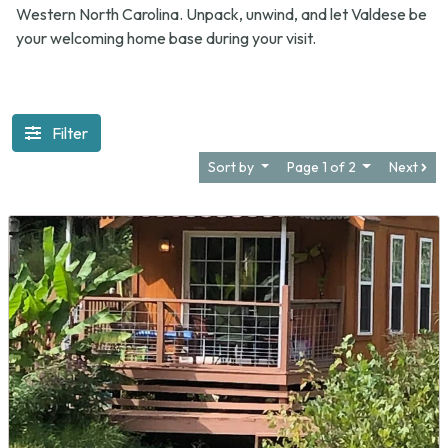
Western North Carolina. Unpack, unwind, and let Valdese be
your welcoming home base during your visit.
Filter
Sort by
Page 1 of 2
Next