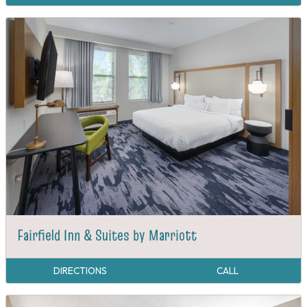
Fairfield Inn & Suites by Marriott
DIRECTIONS
CALL