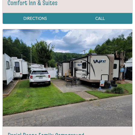
Comfort Inn & Suites
DIRECTIONS
CALL