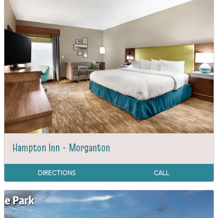
Hampton Inn - Morganton
DIRECTIONS
CALL