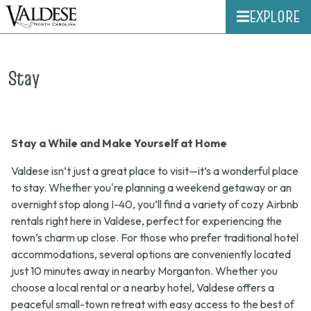
EXPLORE
Stay
Stay a While and Make Yourself at Home
Valdese isn’t just a great place to visit—it’s a wonderful place
to stay. Whether you're planning a weekend getaway or an
overnight stop along I-40, you’ll find a variety of cozy Airbnb
rentals right here in Valdese, perfect for experiencing the
town’s charm up close. For those who prefer traditional hotel
accommodations, several options are conveniently located
just 10 minutes away in nearby Morganton. Whether you
choose a local rental or a nearby hotel, Valdese offers a
peaceful small-town retreat with easy access to the best of