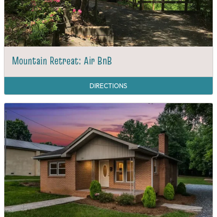
Mountain Retreat: Air BnB
DIRECTIONS