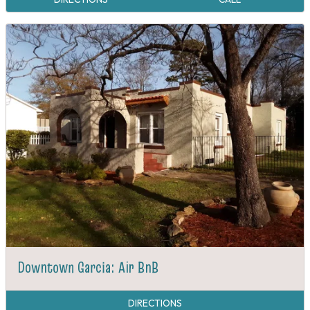
Downtown Garcia: Air BnB
DIRECTIONS