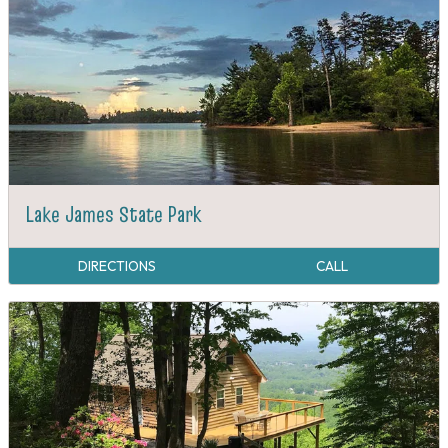
Lake James State Park
DIRECTIONS
CALL