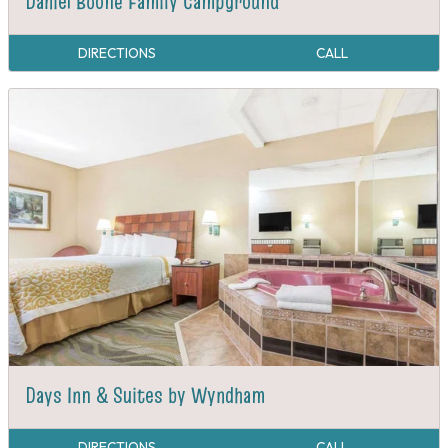
Daniel Boone Family Campground
DIRECTIONS
CALL
Days Inn & Suites by Wyndham
DIRECTIONS
CALL