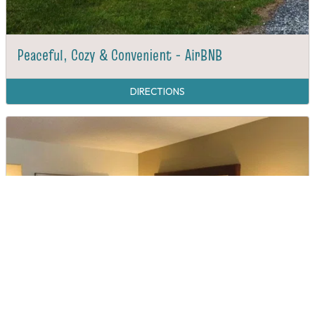
Peaceful, Cozy & Convenient - AirBNB
DIRECTIONS