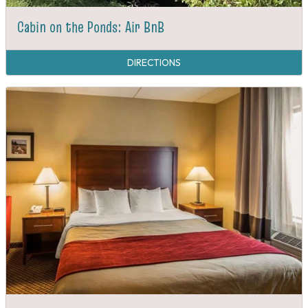
Cabin on the Ponds: Air BnB
DIRECTIONS