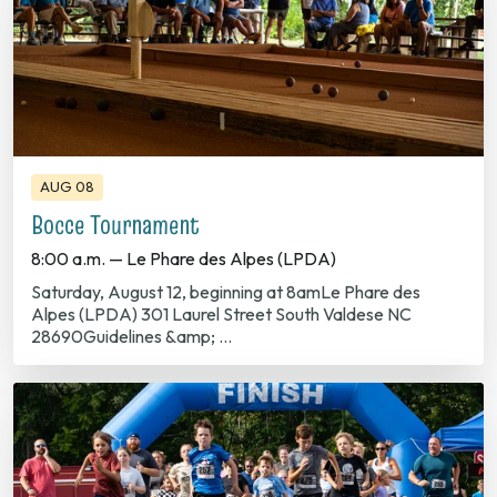
AUG 08
Bocce Tournament
8:00 a.m. — Le Phare des Alpes (LPDA)
Saturday, August 12, beginning at 8amLe Phare des
Alpes (LPDA) 301 Laurel Street South Valdese NC
28690Guidelines &amp; …