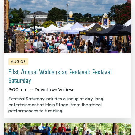
AUG 08
51st Annual Waldensian Festival: Festival
Saturday
9:00 a.m. — Downtown Valdese
Festival Saturday includes a lineup of day-long
entertainment at Main Stage, from theatrical
performances to tumbling