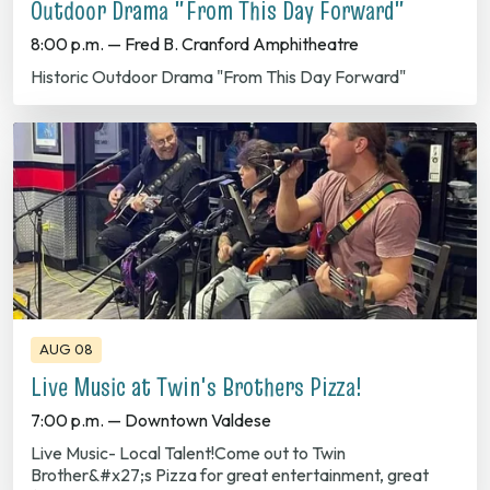
Historic Outdoor Drama "From This Day Forward"
AUG 08
Live Music at Twin's Brothers Pizza!
7:00 p.m. — Downtown Valdese
Live Music- Local Talent!Come out to Twin
Brother&#x27;s Pizza for great entertainment, great
food and great company!