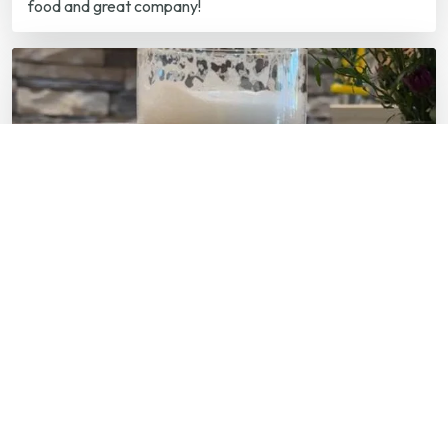
AUG 08
Live Music at Mill Town Social House
7:00 p.m. — Mill Town Social House
Live Music at Mill Town Social House Every Friday