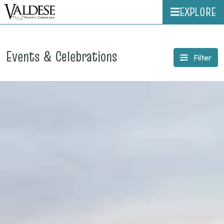
EXPLORE
Events & Celebrations
Filter