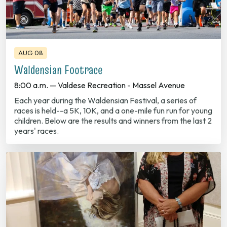
AUG 08
Waldensian Footrace
8:00 a.m. — Valdese Recreation - Massel Avenue
Each year during the Waldensian Festival, a series of
races is held--a 5K, 10K, and a one-mile fun run for young
children. Below are the results and winners from the last 2
years' races.