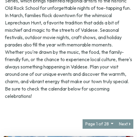
In March, families flock downtown for the whimsical
Leprechaun Hunt
, a favorite tradition that adds a bit of
mischief and magic to the streets of Valdese. Seasonal
festivals, outdoor movie nights, craft shows, and holiday
parades also fill the year with memorable moments.
Whether you're drawn by the music, the food, the family-
friendly fun, or the chance to experience local culture, there's
always something happening in Valdese. Plan your visit
around one of our unique events and discover the warmth,
charm, and vibrant energy that make our town truly special.
Be sure to check the calendar below for upcoming
celebrations!
Page 1 of 28
Next