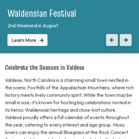
Plein Air Festival
Learn More
Previous
Next
Celebrate the Seasons in Valdese
Valdese, North Carolina is a charming small town nestled in
the scenic Foothills of the Appalachian Mountains, where rich
history meets lively community spirit. While the town may be
small in size, it’s known for hosting big celebrations rooted in
its heroic Waldensian heritage and close-knit culture.
Valdese proudly offers a full calendar of events throughout
the year, catering to every interest and age group. Music
lovers can enjoy the annual
Bluegrass at the Rock
Concert
Series, which brings talented regional artists to the historic
Old Rock School for unforgettable nights of toe-tapping fun.