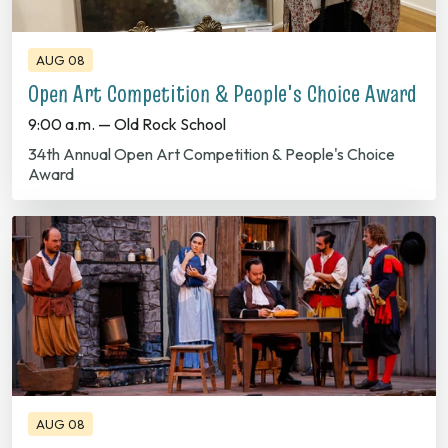
AUG 08
Open Art Competition & People's Choice Award
9:00 a.m. — Old Rock School
34th Annual Open Art Competition & People's Choice
Award
AUG 08
Outdoor Drama "From This Day Forward"
8:00 p.m. — Fred B. Cranford Amphitheatre