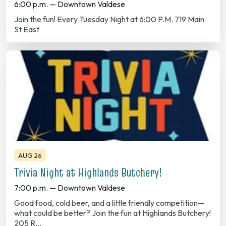
St East
AUG 26
Trivia Night at Highlands Butchery!
7:00 p.m. — Downtown Valdese
Good food, cold beer, and a little friendly competition—
what could be better? Join the fun at Highlands Butchery!
205 R…