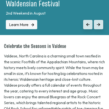
Plein Air Festival
Learn More
Previous
Next
Celebrate the Seasons in Valdese
Valdese, North Carolina is a charming small town nestled in
the scenic Foothills of the Appalachian Mountains, where rich
history meets lively community spirit. While the town may be
small in size, it’s known for hosting big celebrations rooted in
its heroic Waldensian heritage and close-knit culture.
Valdese proudly offers a full calendar of events throughout
the year, catering to every interest and age group. Music
lovers can enjoy the annual
Bluegrass at the Rock
Concert
Series, which brings talented regional artists to the historic
Old Rock School for unforgettable nights of toe-tapping fun.
In March, families flock downtown for the whimsical