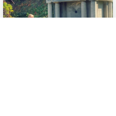
AUG 27
Trail of Faith Tours
9:00 a.m. — Trail of Faith
It was a journey of faith as the Waldensians endured their
venture from the Alpine Valleys of Italy to America.
Relive …