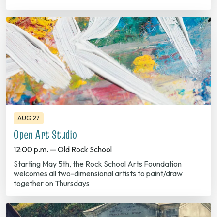
AUG 27
Open Art Studio
12:00 p.m. — Old Rock School
Starting May 5th, the Rock School Arts Foundation
welcomes all two-dimensional artists to paint/draw
together on Thursdays