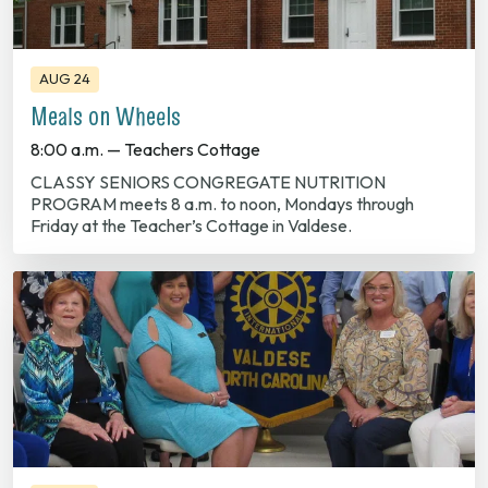
AUG 24
Meals on Wheels
8:00 a.m. — Teachers Cottage
CLASSY SENIORS CONGREGATE NUTRITION
PROGRAM meets 8 a.m. to noon, Mondays through
Friday at the Teacher’s Cottage in Valdese.
AUG 25