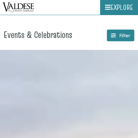
EXPLORE
Events & Celebrations
Filter