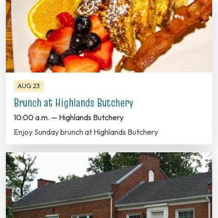
AUG 23
Brunch at Highlands Butchery
10:00 a.m. — Highlands Butchery
Enjoy Sunday brunch at Highlands Butchery