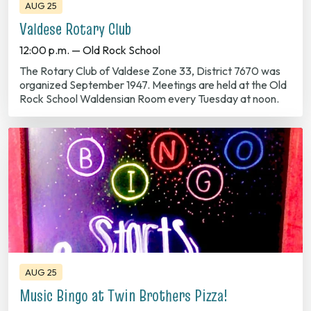
Valdese Rotary Club
12:00 p.m. — Old Rock School
The Rotary Club of Valdese Zone 33, District 7670 was
organized September 1947. Meetings are held at the Old
Rock School Waldensian Room every Tuesday at noon.
AUG 25
Music Bingo at Twin Brothers Pizza!
6:00 p.m. — Downtown Valdese
Join the fun! Every Tuesday Night at 6:00 P.M. 719 Main