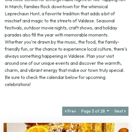
Leprechaun Hunt
, a favorite tradition that adds a bit of
mischief and magic to the streets of Valdese. Seasonal
festivals, outdoor movie nights, craft shows, and holiday
parades also fill the year with memorable moments.
Whether you're drawn by the music, the food, the family-
friendly fun, or the chance to experience local culture, there's
always something happening in Valdese. Plan your visit
around one of our unique events and discover the warmth,
charm, and vibrant energy that make our town truly special.
Be sure to check the calendar below for upcoming
celebrations!
Prev
Page 3 of 28
Next