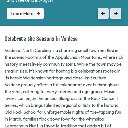
Learn More
Previous
Next
Celebrate the Seasons in Valdese
Valdese, North Carolina is a charming small town nestled in
the scenic Foothills of the Appalachian Mountains, where rich
history meets lively community spirit. While the town may be
small in size, it’s known for hosting big celebrations rooted in
its heroic Waldensian heritage and close-knit culture.
Valdese proudly offers a full calendar of events throughout
the year, catering to every interest and age group. Music
lovers can enjoy the annual
Bluegrass at the Rock
Concert
Series, which brings talented regional artists to the historic
Old Rock School for unforgettable nights of toe-tapping fun.
In March, families flock downtown for the whimsical
Leprechaun Hunt
, a favorite tradition that adds a bit of
mischief and magic to the streets of Valdese. Seasonal