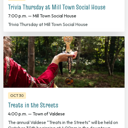
7:00 p.m. — Mill Town Social House
Trivia Thursday at Mill Town Social House
OCT 30
Treats in the Streets
4:00 p.m. — Town of Valdese
The annual Valdese “Treats in the Streets” will be held on
October 30th beginning at 4:00pm in the downtown
area. Every…