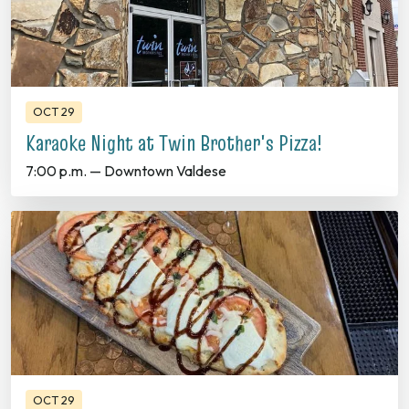
OCT 29
Karaoke Night at Twin Brother's Pizza!
7:00 p.m. — Downtown Valdese
OCT 29
Trivia Thursday at Mill Town Social House