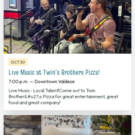
OCT 30
Live Music at Twin's Brothers Pizza!
7:00 p.m. — Downtown Valdese
Live Music- Local Talent!Come out to Twin
Brother&#x27;s Pizza for great entertainment, great
food and great company!