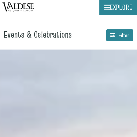
EXPLORE
Events & Celebrations
Filter