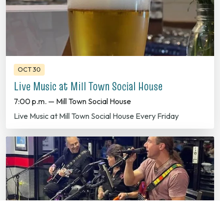
OCT 30
Live Music at Mill Town Social House
7:00 p.m. — Mill Town Social House
Live Music at Mill Town Social House Every Friday
OCT 31