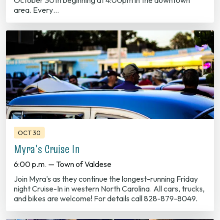
OCT 30
Myra's Cruise In
6:00 p.m. — Town of Valdese
Join Myra's as they continue the longest-running Friday
night Cruise-In in western North Carolina. All cars, trucks,
and bikes are welcome! For details call 828-879-8049.