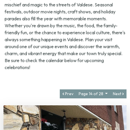
festivals, outdoor movie nights, craft shows, and holiday
parades also fill the year with memorable moments.
Whether you're drawn by the music, the food, the family-
friendly fun, or the chance to experience local culture, there's
always something happening in Valdese. Plan your visit
around one of our unique events and discover the warmth,
charm, and vibrant energy that make our town truly special.
Be sure to check the calendar below for upcoming
celebrations!
Prev
Page 14 of 28
Next