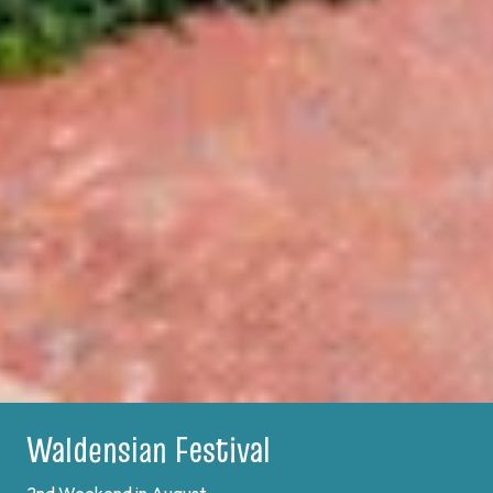
Plein Air Festival