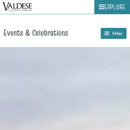
EXPLORE
Events & Celebrations
Filter