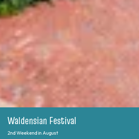
Plein Air Festival
Learn More
Previous
Next