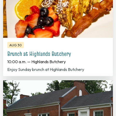
AUG 30
Brunch at Highlands Butchery
10:00 a.m. — Highlands Butchery
Enjoy Sunday brunch at Highlands Butchery