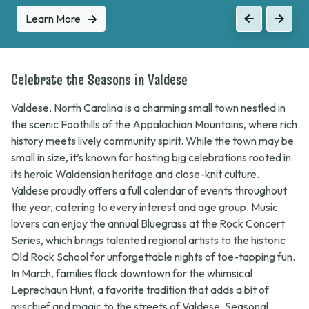
Celebrate the Seasons in Valdese
Valdese, North Carolina is a charming small town nestled in
the scenic Foothills of the Appalachian Mountains, where rich
history meets lively community spirit. While the town may be
small in size, it’s known for hosting big celebrations rooted in
its heroic Waldensian heritage and close-knit culture.
Valdese proudly offers a full calendar of events throughout
the year, catering to every interest and age group. Music
lovers can enjoy the annual
Bluegrass at the Rock
Concert
Series, which brings talented regional artists to the historic
Old Rock School for unforgettable nights of toe-tapping fun.
In March, families flock downtown for the whimsical
Leprechaun Hunt
, a favorite tradition that adds a bit of
mischief and magic to the streets of Valdese. Seasonal
festivals, outdoor movie nights, craft shows, and holiday