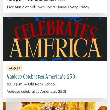
AUG 29
Valdese Celebrates America's 250
6:00 p.m. — Old Rock School
Valdese celebrates America's 250!