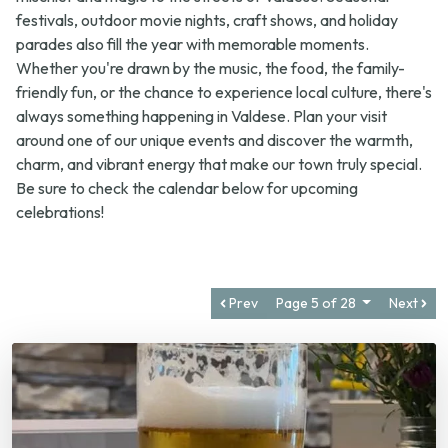
parades also fill the year with memorable moments.
Whether you're drawn by the music, the food, the family-
friendly fun, or the chance to experience local culture, there's
always something happening in Valdese. Plan your visit
around one of our unique events and discover the warmth,
charm, and vibrant energy that make our town truly special.
Be sure to check the calendar below for upcoming
celebrations!
Prev
Page 5 of 28
Next