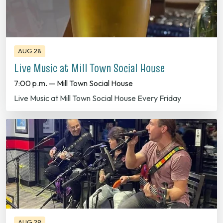
AUG 28
Live Music at Mill Town Social House
7:00 p.m. — Mill Town Social House
Live Music at Mill Town Social House Every Friday
AUG 29
Live Music at Twin's Brothers Pizza!