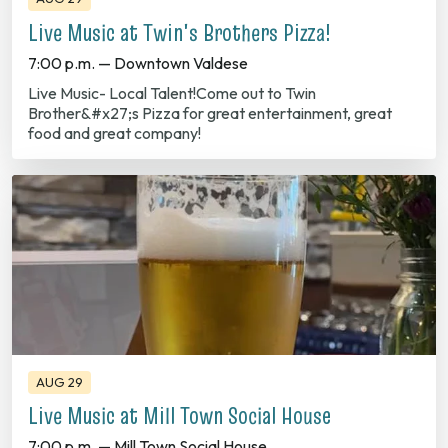
7:00 p.m. — Downtown Valdese
Live Music- Local Talent!Come out to Twin
Brother&#x27;s Pizza for great entertainment, great
food and great company!
AUG 29
Live Music at Mill Town Social House
7:00 p.m. — Mill Town Social House
Live Music at Mill Town Social House Every Friday