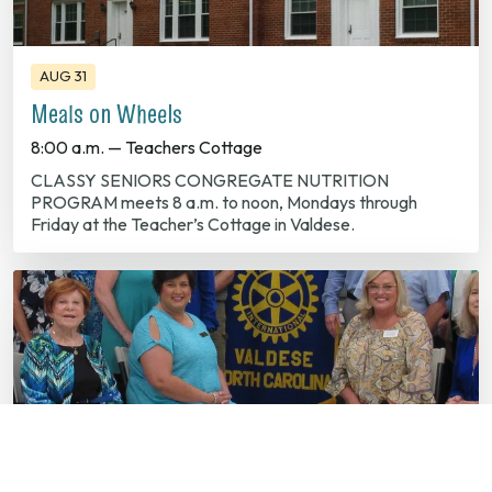
AUG 31
Meals on Wheels
8:00 a.m. — Teachers Cottage
CLASSY SENIORS CONGREGATE NUTRITION
PROGRAM meets 8 a.m. to noon, Mondays through
Friday at the Teacher’s Cottage in Valdese.
SEP 01
Valdese Rotary Club