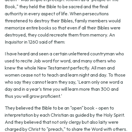
Book," they held the Bible to be sacred and the final
authority in every aspect of life. When persecutions
threatened to destroy their Bibles, family members would
memorize entire books so that even if all their Bibles were
destroyed, they could recreate them from memory. An
Inquisitor in 1260 said of them:
I have heard and seen a certain unlettered countryman who
used to recite Job word for word, and many others who
knew the whole New Testament perfectly. All men and
women cease not to teach and learn night and day. To those
who say they cannot learn they say, 'Learn only one word a
day and in a year's time you will learn more than 300 and
thus you will grow proficient.'
They believed the Bible to be an "open" book - open to
interpretation by each Christian as guided by the Holy Spirit.
And they believed that not only clergy but also laity were
charged by Christ to "preach," to share the Word with others.