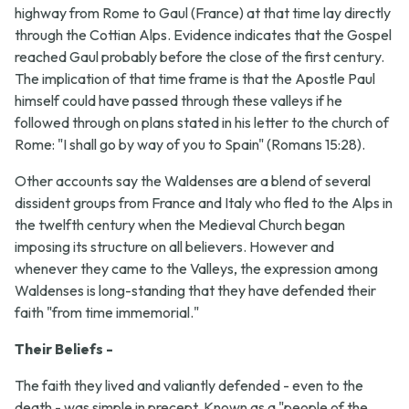
highway from Rome to Gaul (France) at that time lay directly
through the Cottian Alps. Evidence indicates that the Gospel
reached Gaul probably before the close of the first century.
The implication of that time frame is that the Apostle Paul
himself could have passed through these valleys if he
followed through on plans stated in his letter to the church of
Rome: "I shall go by way of you to Spain" (Romans 15:28).
Other accounts say the Waldenses are a blend of several
dissident groups from France and Italy who fled to the Alps in
the twelfth century when the Medieval Church began
imposing its structure on all believers. However and
whenever they came to the Valleys, the expression among
Waldenses is long-standing that they have defended their
faith "from time immemorial."
Their Beliefs -
The faith they lived and valiantly defended - even to the
death - was simple in precept. Known as a "people of the