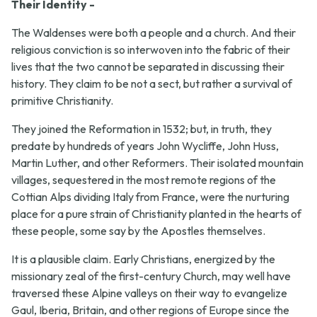
Their Identity -
The Waldenses were both a people and a church. And their
religious conviction is so interwoven into the fabric of their
lives that the two cannot be separated in discussing their
history. They claim to be not a sect, but rather a survival of
primitive Christianity.
They joined the Reformation in 1532; but, in truth, they
predate by hundreds of years John Wycliffe, John Huss,
Martin Luther, and other Reformers. Their isolated mountain
villages, sequestered in the most remote regions of the
Cottian Alps dividing Italy from France, were the nurturing
place for a pure strain of Christianity planted in the hearts of
these people, some say by the Apostles themselves.
It is a plausible claim. Early Christians, energized by the
missionary zeal of the first-century Church, may well have
traversed these Alpine valleys on their way to evangelize
Gaul, Iberia, Britain, and other regions of Europe since the