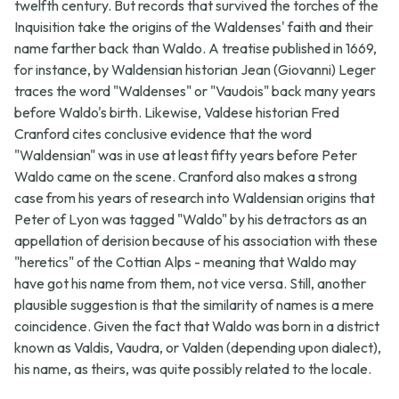
twelfth century. But records that survived the torches of the
Inquisition take the origins of the Waldenses' faith and their
name farther back than Waldo. A treatise published in 1669,
for instance, by Waldensian historian Jean (Giovanni) Leger
traces the word "Waldenses" or "Vaudois" back many years
before Waldo's birth. Likewise, Valdese historian Fred
Cranford cites conclusive evidence that the word
"Waldensian" was in use at least fifty years before Peter
Waldo came on the scene. Cranford also makes a strong
case from his years of research into Waldensian origins that
Peter of Lyon was tagged "Waldo" by his detractors as an
appellation of derision because of his association with these
"heretics" of the Cottian Alps - meaning that Waldo may
have got his name from them, not vice versa. Still, another
plausible suggestion is that the similarity of names is a mere
coincidence. Given the fact that Waldo was born in a district
known as Valdis, Vaudra, or Valden (depending upon dialect),
his name, as theirs, was quite possibly related to the locale.