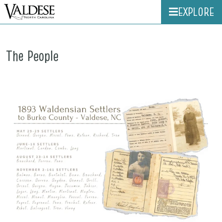
EXPLORE
The People