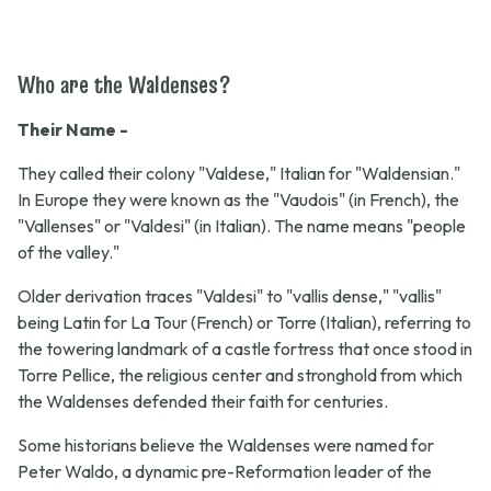
Who are the Waldenses?
Their Name -
They called their colony "Valdese," Italian for "Waldensian."
In Europe they were known as the "Vaudois" (in French), the
"Vallenses" or "Valdesi" (in Italian). The name means "people
of the valley."
Older derivation traces "Valdesi" to "vallis dense," "vallis"
being Latin for La Tour (French) or Torre (Italian), referring to
the towering landmark of a castle fortress that once stood in
Torre Pellice, the religious center and stronghold from which
the Waldenses defended their faith for centuries.
Some historians believe the Waldenses were named for
Peter Waldo, a dynamic pre-Reformation leader of the