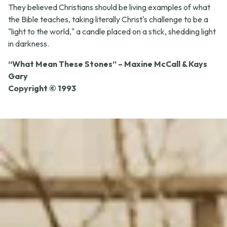
They believed Christians should be living examples of what
the Bible teaches, taking literally Christ's challenge to be a
"light to the world," a candle placed on a stick, shedding light
in darkness.
“What Mean These Stones” – Maxine McCall & Kays
Gary
Copyright © 1993