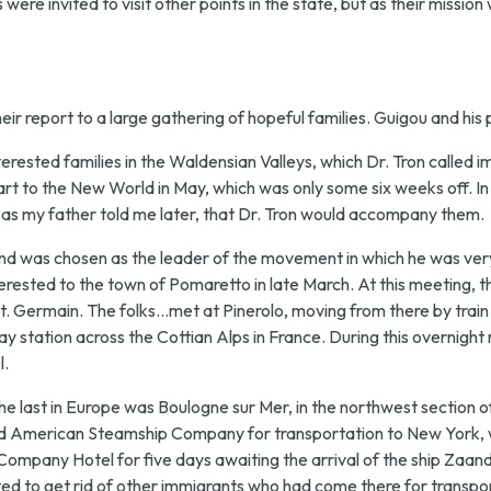
were invited to visit other points in the state, but as their mission
ir report to a large gathering of hopeful families. Guigou and his
terested families in the Waldensian Valleys, which Dr. Tron called i
t to the New World in May, which was only some six weeks off. In
, as my father told me later, that Dr. Tron would accompany them.
nd was chosen as the leader of the movement in which he was very m
terested to the town of Pomaretto in late March. At this meeting, 
 Germain. The folks...met at Pinerolo, moving from there by train to
ay station across the Cottian Alps in France. During this overnight
l.
he last in Europe was Boulogne sur Mer, in the northwest section of
lland American Steamship Company for transportation to New York, w
Company Hotel for five days awaiting the arrival of the ship Zaan
 to get rid of other immigrants who had come there for transpor