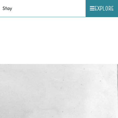
EXPLORE
Stay