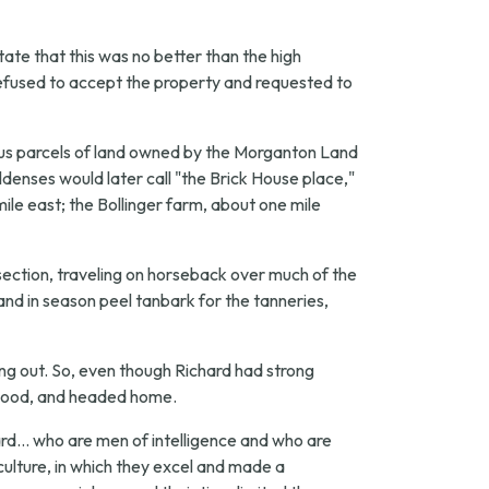
tate that this was no better than the high
refused to accept the property and requested to
ious parcels of land owned by the Morganton Land
nses would later call "the Brick House place,"
ile east; the Bollinger farm, about one mile
ection, traveling on horseback over much of the
 and in season peel tanbark for the tanneries,
ng out. So, even though Richard had strong
as good, and headed home.
d... who are men of intelligence and who are
ulture, in which they excel and made a