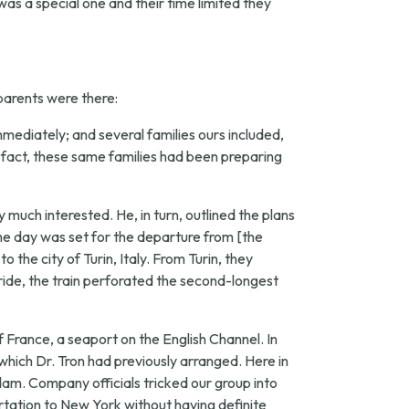
 was a special one and their time limited they
 parents were there:
mmediately; and several families ours included,
 fact, these same families had been preparing
uch interested. He, in turn, outlined the plans
the day was set for the departure from [the
 the city of Turin, Italy. From Turin, they
 ride, the train perforated the second-longest
 France, a seaport on the English Channel. In
hich Dr. Tron had previously arranged. Here in
dam. Company officials tricked our group into
tation to New York without having definite