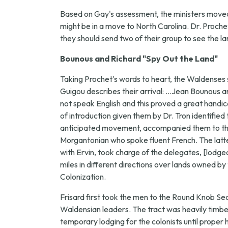
Based on Gay's assessment, the ministers moved f
might be in a move to North Carolina. Dr. Proche
they should send two of their group to see the la
Bounous and Richard "Spy Out the Land"
Taking Prochet's words to heart, the Waldenses 
Guigou describes their arrival: ...Jean Bounous a
not speak English and this proved a great handic
of introduction given them by Dr. Tron identif
anticipated movement, accompanied them to the o
Morgantonian who spoke fluent French. The latter
with Ervin, took charge of the delegates, [lodg
miles in different directions over lands owned
Colonization.
Frisard first took the men to the Round Knob S
Waldensian leaders. The tract was heavily timber
temporary lodging for the colonists until proper h