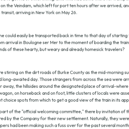
c on the Veindam, which left for port ten hours after we arrived, a
ransit, arriving in New York on May 26.
e could easily be transported back in time to that day of starting th
rom arrival in Boulogne ser Mer to the moment of boarding the tra
nds of these hearty, but weary and already homesick travelers?
 stirring on the dirt roads of Burke County as the mid-morning su
d long-awaited day. Those strangers from across the sea were arr
away, the hillsides around the designated place of arrival-where u
agon, on horseback and on foot, little clusters of locals were a
 choice spots from which to get a good view of the train in its ap
part of the "official welcoming committee," there by invitation
ed by the Company for their new settlement. Naturally, they were
pers had been making such a fuss over for the past several months