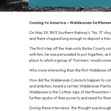
Coming to America – Waldensian Settlemen
On May 29, 1893 Southern Railway's "No. 11" chug
and there stopped long enough to deposit a trav
The first step off the train onto Burke County so
with him, he was persuaded to put together, as h
place to which a group of 'Furriners' would come
Who more interesting than the first Waldense off t
How did the Waldensian Colonists happen to come 
and ambition, heard a certain Waldensian Pastor, 
Waldenses in the Cottian Alps of Northwestern Ita
further spoke of their poverty and need for finan
During these interviews, the thought was broug