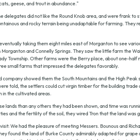
d cats, geese, and trout in abundance."
"the delegates did not like the Round Knob area, and were frank to s
mountainous and rocky terrain being unadaptable for farming. They 
 eventually taking them eight miles east of Morganton to see var
rganton and Connelly Springs. They saw the little farm the Walde
lady Township. Other farms were the Berry place, about one-half m
ree small farms that impressed the delegates favorably.
and company showed them the South Mountains and the High Peak s
re told, the settlers could cut virgin timber for the building trade
 in the cultivated areas.
hese lands than any others they had been shown, and time was runni
ies and the fertility of the soil, they wired Tron that the land w
isit:
We had the pleasure of meeting Messers. Bounous and Richar
They found the land of Burke County admirably adapted for grape c