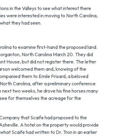
ons in the Valleys to see what interest there
ies were interested in moving to North Carolina,
n what they had seen.
rolina to examine first-hand the proposed land.
in Morganton, North Carolina March 20. They did
t House, but did not register there. The letter
Pearson welcomed them and, knowing of the
companied them to Emile Frisard, a beloved
 North Carolina, after a preliminary conference
e next two weeks, he drove his fine horses many
see for themselves the acreage for the
s Company that Scaife had proposed to the
 Asheville. A hotel on the property would provide
what Scaife had written to Dr. Tron in an earlier