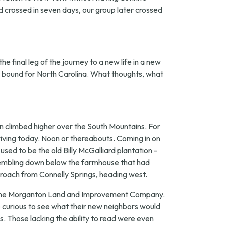
nd crossed in seven days, our group later crossed
e final leg of the journey to a new life in a new
in bound for North Carolina. What thoughts, what
n climbed higher over the South Mountains. For
iving today. Noon or thereabouts. Coming in on
sed to be the old Billy McGalliard plantation -
ssembling down below the farmhouse that had
proach from Connelly Springs, heading west.
 of the Morganton Land and Improvement Company.
 curious to see what their new neighbors would
. Those lacking the ability to read were even