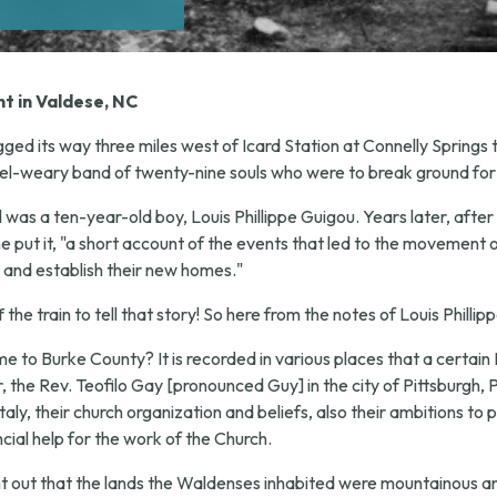
t in Valdese, NC
ged its way three miles west of Icard Station at Connelly Springs
el-weary band of twenty-nine souls who were to break ground for
il was a ten-year-old boy, Louis Phillippe Guigou. Years later, af
e put it, "a short account of the events that led to the movement 
 and establish their new homes."
he train to tell that story! So here from the notes of Louis Phillip
to Burke County? It is recorded in various places that a certain 
the Rev. Teofilo Gay [pronounced Guy] in the city of Pittsburgh, P
ly, their church organization and beliefs, also their ambitions to p
cial help for the work of the Church.
ht out that the lands the Waldenses inhabited were mountainous a