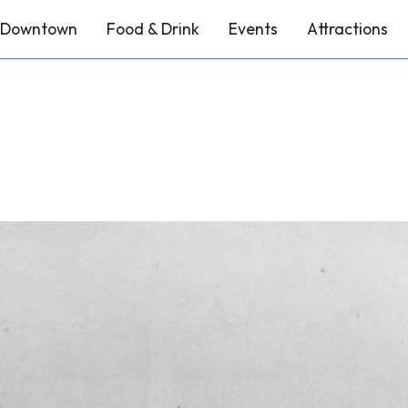
Downtown
Food & Drink
Events
Attractions