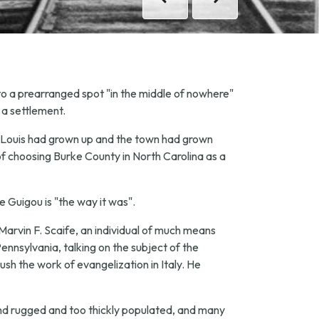
Previous
Previous
Next
Next
 to a prearranged spot "in the middle of nowhere"
 a settlement.
ter Louis had grown up and the town had grown
of choosing Burke County in North Carolina as a
pe Guigou is "the way it was".
Marvin F. Scaife, an individual of much means
ennsylvania, talking on the subject of the
ush the work of evangelization in Italy. He
nd rugged and too thickly populated, and many