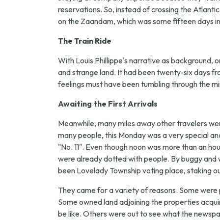
reservations. So, instead of crossing the Atlanti
on the Zaandam, which was some fifteen days in t
The Train Ride
With Louis Phillippe's narrative as background, on
and strange land. It had been twenty-six days f
feelings must have been tumbling through the mi
Awaiting the First Arrivals
Meanwhile, many miles away other travelers were
many people, this Monday was a very special an
"No. 11". Even though noon was more than an hour 
were already dotted with people. By buggy and w
been Lovelady Township voting place, staking out
They came for a variety of reasons. Some were 
Some owned land adjoining the properties acquir
be like. Others were out to see what the newspa