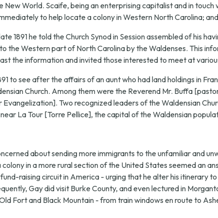
New World. Scaife, being an enterprising capitalist and in touch wi
mmediately to help locate a colony in Western North Carolina; and 
late 1891 he told the Church Synod in Session assembled of his havi
 to the Western part of North Carolina by the Waldenses. This infor
ast the information and invited those interested to meet at variou
1891 to see after the affairs of an aunt who had land holdings in Fr
aldensian Church. Among them were the Reverend Mr. Buffa [pastor
Evangelization]. Two recognized leaders of the Waldensian Churc
 near La Tour [Torre Pellice], the capital of the Waldensian populat
concerned about sending more immigrants to the unfamiliar and u
 a colony in a more rural section of the United States seemed an a
und-raising circuit in America - urging that he alter his itinerary 
ently, Gay did visit Burke County, and even lectured in Morganto
d Fort and Black Mountain - from train windows en route to Ashevill