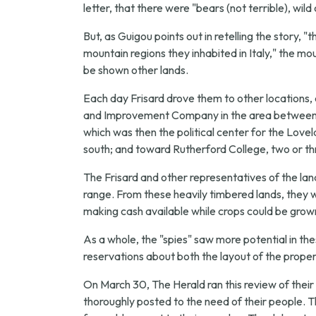
letter, that there were "bears (not terrible), wil
But, as Guigou points out in retelling the story, 
mountain regions they inhabited in Italy," the 
be shown other lands.
Each day Frisard drove them to other locations,
and Improvement Company in the area between Mo
which was then the political center for the Love
south; and toward Rutherford College, two or th
The Frisard and other representatives of the l
range. From these heavily timbered lands, they we
making cash available while crops could be grown
As a whole, the "spies" saw more potential in t
reservations about both the layout of the propert
On March 30, The Herald ran this review of their v
thoroughly posted to the need of their people. 