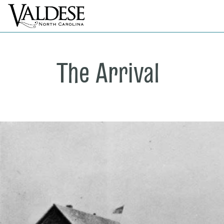
The Arrival