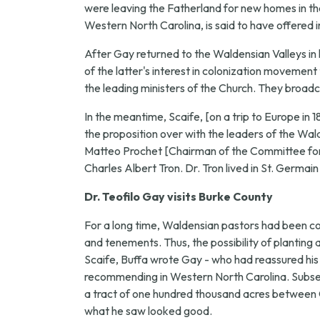
were leaving the Fatherland for new homes in the 
Western North Carolina, is said to have offered i
After Gay returned to the Waldensian Valleys in 
of the latter's interest in colonization movement
the leading ministers of the Church. They broadc
In the meantime, Scaife, [on a trip to Europe in 
the proposition over with the leaders of the W
Matteo Prochet [Chairman of the Committee for 
Charles Albert Tron. Dr. Tron lived in St. Germain
Dr. Teofilo Gay visits Burke County
For a long time, Waldensian pastors had been 
and tenements. Thus, the possibility of planting
Scaife, Buffa wrote Gay - who had reassured his f
recommending in Western North Carolina. Subsequ
a tract of one hundred thousand acres between Ol
what he saw looked good.