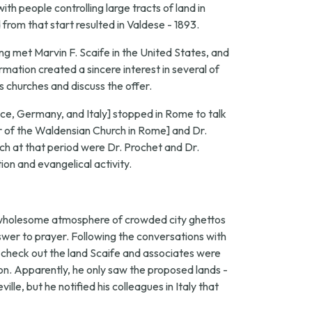
th people controlling large tracts of land in
from that start resulted in Valdese - 1893.
ng met Marvin F. Scaife in the United States, and
mation created a sincere interest in several of
s churches and discuss the offer.
ance, Germany, and Italy] stopped in Rome to talk
 of the Waldensian Church in Rome] and Dr.
h at that period were Dr. Prochet and Dr.
ion and evangelical activity.
nwholesome atmosphere of crowded city ghettos
nswer to prayer. Following the conversations with
to check out the land Scaife and associates were
n. Apparently, he only saw the proposed lands -
e, but he notified his colleagues in Italy that