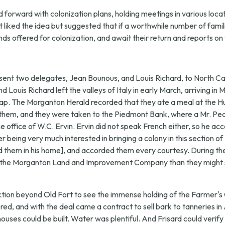
orward with colonization plans, holding meetings in various locati
t liked the idea but suggested that if a worthwhile number of famil
nds offered for colonization, and await their return and reports o
sent two delegates, Jean Bounous, and Louis Richard, to North Ca
nd Louis Richard left the valleys of Italy in early March, arriving 
ap. The Morganton Herald recorded that they ate a meal at the Hun
ied them, and they were taken to the Piedmont Bank, where a Mr. 
ffice of W.C. Ervin. Ervin did not speak French either, so he ac
 being very much interested in bringing a colony in this section of
ed them in his home], and accorded them every courtesy. During th
 by the Morganton Land and Improvement Company than they might 
ection beyond Old Fort to see the immense holding of the Farmer'
ed, and with the deal came a contract to sell bark to tanneries in
ouses could be built. Water was plentiful. And Frisard could verify 