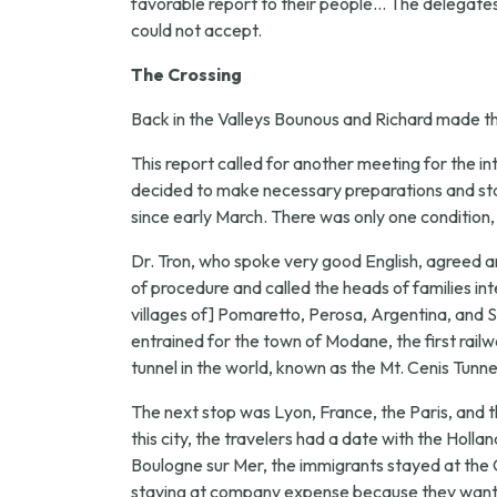
favorable report to their people... The delegates 
could not accept.
The Crossing
Back in the Valleys Bounous and Richard made the
This report called for another meeting for the in
decided to make necessary preparations and star
since early March. There was only one condition
Dr. Tron, who spoke very good English, agreed a
of procedure and called the heads of families in
villages of] Pomaretto, Perosa, Argentina, and St.
entrained for the town of Modane, the first railw
tunnel in the world, known as the Mt. Cenis Tunne
The next stop was Lyon, France, the Paris, and t
this city, the travelers had a date with the Ho
Boulogne sur Mer, the immigrants stayed at the 
staying at company expense because they wanted