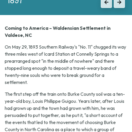
Previous
Next
Coming to America – Waldensian Settlement in
Valdese, NC
On May 29, 1893 Southern Railway's "No. 11" chugged its way
three miles west of Icard Station at Connelly Springs to a
prearranged spot "in the middle of nowhere" and there
stopped long enough to deposit a travel-weary band of
twenty-nine souls who were to break ground for a
settlement.
The first step off the train onto Burke County soil was a ten-
year-old boy, Louis Phillippe Guigou. Years later, after Louis
had grown up and the town had grown with him, he was
persuaded to put together, as he put it, "a short account of
the events that led to the movement of choosing Burke
County in North Carolina as a place to which a group of