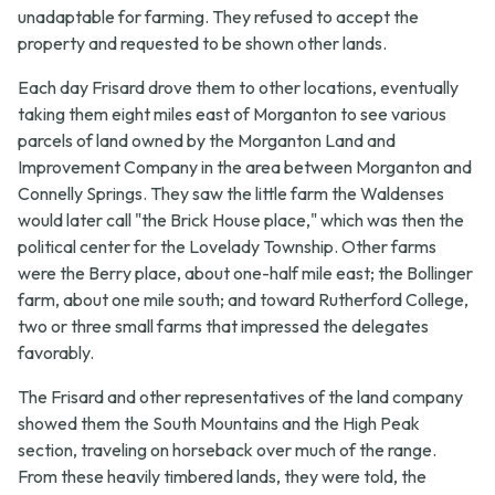
unadaptable for farming. They refused to accept the
property and requested to be shown other lands.
Each day Frisard drove them to other locations, eventually
taking them eight miles east of Morganton to see various
parcels of land owned by the Morganton Land and
Improvement Company in the area between Morganton and
Connelly Springs. They saw the little farm the Waldenses
would later call "the Brick House place," which was then the
political center for the Lovelady Township. Other farms
were the Berry place, about one-half mile east; the Bollinger
farm, about one mile south; and toward Rutherford College,
two or three small farms that impressed the delegates
favorably.
The Frisard and other representatives of the land company
showed them the South Mountains and the High Peak
section, traveling on horseback over much of the range.
From these heavily timbered lands, they were told, the