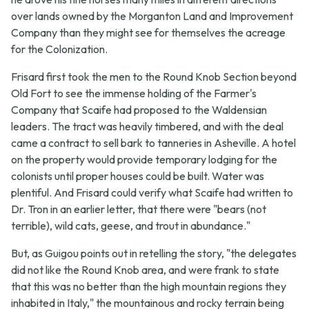
over lands owned by the Morganton Land and Improvement
Company than they might see for themselves the acreage
for the Colonization.
Frisard first took the men to the Round Knob Section beyond
Old Fort to see the immense holding of the Farmer's
Company that Scaife had proposed to the Waldensian
leaders. The tract was heavily timbered, and with the deal
came a contract to sell bark to tanneries in Asheville. A hotel
on the property would provide temporary lodging for the
colonists until proper houses could be built. Water was
plentiful. And Frisard could verify what Scaife had written to
Dr. Tron in an earlier letter, that there were "bears (not
terrible), wild cats, geese, and trout in abundance."
But, as Guigou points out in retelling the story, "the delegates
did not like the Round Knob area, and were frank to state
that this was no better than the high mountain regions they
inhabited in Italy," the mountainous and rocky terrain being