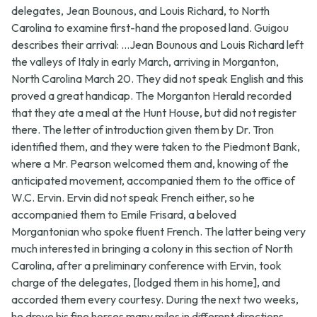
delegates, Jean Bounous, and Louis Richard, to North
Carolina to examine first-hand the proposed land. Guigou
describes their arrival: ...Jean Bounous and Louis Richard left
the valleys of Italy in early March, arriving in Morganton,
North Carolina March 20. They did not speak English and this
proved a great handicap. The Morganton Herald recorded
that they ate a meal at the Hunt House, but did not register
there. The letter of introduction given them by Dr. Tron
identified them, and they were taken to the Piedmont Bank,
where a Mr. Pearson welcomed them and, knowing of the
anticipated movement, accompanied them to the office of
W.C. Ervin. Ervin did not speak French either, so he
accompanied them to Emile Frisard, a beloved
Morgantonian who spoke fluent French. The latter being very
much interested in bringing a colony in this section of North
Carolina, after a preliminary conference with Ervin, took
charge of the delegates, [lodged them in his home], and
accorded them every courtesy. During the next two weeks,
he drove his fine horses many miles in different directions