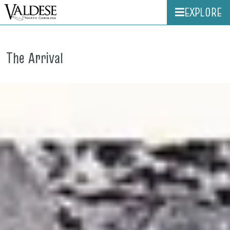
EXPLORE
The Arrival