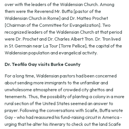
over with the leaders of the Waldensian Church. Among
them were the Reverend Mr. Buffa [pastor of the
Waldensian Church in Rome] and Dr. Matteo Prochet
[Chairman of the Committee for Evangelization]. Two
recognized leaders of the Waldensian Church at that period
were Dr. Prochet and Dr. Charles Albert Tron. Dr. Tron lived
in St. Germain near La Tour [Torre Pellice], the capital of the
Waldensian population and evangelical activity.
Dr. Teofilo Gay visits Burke County
For a long time, Waldensian pastors had been concerned
about sending more immigrants to the unfamiliar and
unwholesome atmosphere of crowded city ghettos and
tenements. Thus, the possibility of planting a colony in a more
rural section of the United States seemed an answer to
prayer. Following the conversations with Scaife, Buffa wrote
Gay - who had reassured his fund-raising circuit in America -
urging that he alter his itinerary to check out the land Scaife