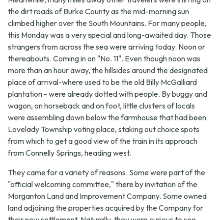
the dirt roads of Burke County as the mid-morning sun
climbed higher over the South Mountains. For many people,
this Monday was a very special and long-awaited day. Those
strangers from across the sea were arriving today. Noon or
thereabouts. Coming in on "No. 11". Even though noon was
more than an hour away, the hillsides around the designated
place of arrival-where used to be the old Billy McGalliard
plantation - were already dotted with people. By buggy and
wagon, on horseback and on foot, little clusters of locals
were assembling down below the farmhouse that had been
Lovelady Township voting place, staking out choice spots
from which to get a good view of the train in its approach
from Connelly Springs, heading west.
They came for a variety of reasons. Some were part of the
"official welcoming committee," there by invitation of the
Morganton Land and Improvement Company. Some owned
land adjoining the properties acquired by the Company for
their new settlement. Naturally, they were curious to see