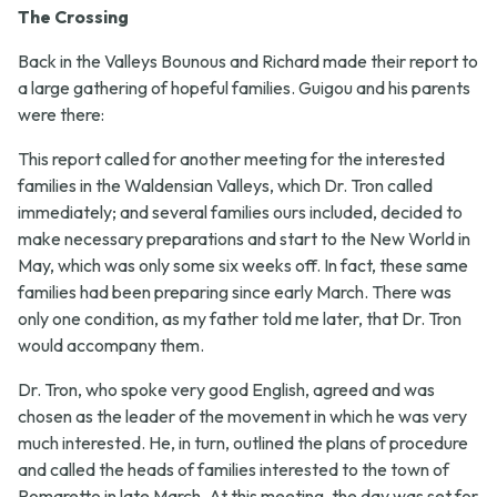
The Crossing
Back in the Valleys Bounous and Richard made their report to
a large gathering of hopeful families. Guigou and his parents
were there:
This report called for another meeting for the interested
families in the Waldensian Valleys, which Dr. Tron called
immediately; and several families ours included, decided to
make necessary preparations and start to the New World in
May, which was only some six weeks off. In fact, these same
families had been preparing since early March. There was
only one condition, as my father told me later, that Dr. Tron
would accompany them.
Dr. Tron, who spoke very good English, agreed and was
chosen as the leader of the movement in which he was very
much interested. He, in turn, outlined the plans of procedure
and called the heads of families interested to the town of
Pomaretto in late March. At this meeting, the day was set for