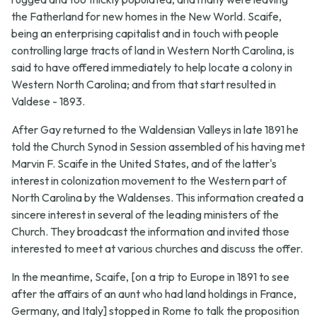
the Fatherland for new homes in the New World. Scaife,
being an enterprising capitalist and in touch with people
controlling large tracts of land in Western North Carolina, is
said to have offered immediately to help locate a colony in
Western North Carolina; and from that start resulted in
Valdese - 1893.
After Gay returned to the Waldensian Valleys in late 1891 he
told the Church Synod in Session assembled of his having met
Marvin F. Scaife in the United States, and of the latter's
interest in colonization movement to the Western part of
North Carolina by the Waldenses. This information created a
sincere interest in several of the leading ministers of the
Church. They broadcast the information and invited those
interested to meet at various churches and discuss the offer.
In the meantime, Scaife, [on a trip to Europe in 1891 to see
after the affairs of an aunt who had land holdings in France,
Germany, and Italy] stopped in Rome to talk the proposition