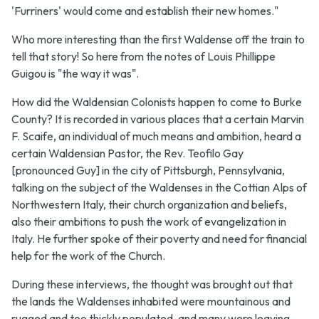
'Furriners' would come and establish their new homes."
Who more interesting than the first Waldense off the train to
tell that story! So here from the notes of Louis Phillippe
Guigou is "the way it was".
How did the Waldensian Colonists happen to come to Burke
County? It is recorded in various places that a certain Marvin
F. Scaife, an individual of much means and ambition, heard a
certain Waldensian Pastor, the Rev. Teofilo Gay
[pronounced Guy] in the city of Pittsburgh, Pennsylvania,
talking on the subject of the Waldenses in the Cottian Alps of
Northwestern Italy, their church organization and beliefs,
also their ambitions to push the work of evangelization in
Italy. He further spoke of their poverty and need for financial
help for the work of the Church.
During these interviews, the thought was brought out that
the lands the Waldenses inhabited were mountainous and
rugged and too thickly populated, and many were leaving