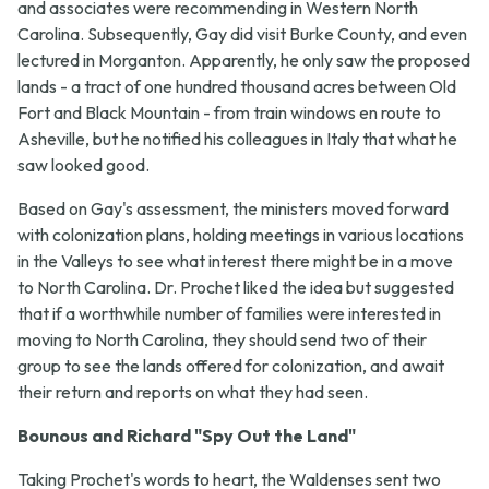
and associates were recommending in Western North
Carolina. Subsequently, Gay did visit Burke County, and even
lectured in Morganton. Apparently, he only saw the proposed
lands - a tract of one hundred thousand acres between Old
Fort and Black Mountain - from train windows en route to
Asheville, but he notified his colleagues in Italy that what he
saw looked good.
Based on Gay's assessment, the ministers moved forward
with colonization plans, holding meetings in various locations
in the Valleys to see what interest there might be in a move
to North Carolina. Dr. Prochet liked the idea but suggested
that if a worthwhile number of families were interested in
moving to North Carolina, they should send two of their
group to see the lands offered for colonization, and await
their return and reports on what they had seen.
Bounous and Richard "Spy Out the Land"
Taking Prochet's words to heart, the Waldenses sent two