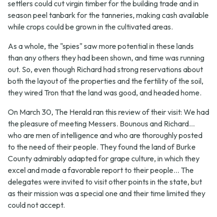
settlers could cut virgin timber for the building trade and in
season peel tanbark for the tanneries, making cash available
while crops could be grown in the cultivated areas.
As a whole, the "spies" saw more potential in these lands
than any others they had been shown, and time was running
out. So, even though Richard had strong reservations about
both the layout of the properties and the fertility of the soil,
they wired Tron that the land was good, and headed home.
On March 30, The Herald ran this review of their visit:
We had
the pleasure of meeting Messers. Bounous and Richard...
who are men of intelligence and who are thoroughly posted
to the need of their people. They found the land of Burke
County admirably adapted for grape culture, in which they
excel and made a favorable report to their people... The
delegates were invited to visit other points in the state, but
as their mission was a special one and their time limited they
could not accept.