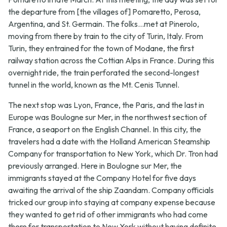
the departure from [the villages of] Pomaretto, Perosa,
Argentina, and St. Germain. The folks...met at Pinerolo,
moving from there by train to the city of Turin, Italy. From
Turin, they entrained for the town of Modane, the first
railway station across the Cottian Alps in France. During this
overnight ride, the train perforated the second-longest
tunnel in the world, known as the Mt. Cenis Tunnel.
The next stop was Lyon, France, the Paris, and the last in
Europe was Boulogne sur Mer, in the northwest section of
France, a seaport on the English Channel. In this city, the
travelers had a date with the Holland American Steamship
Company for transportation to New York, which Dr. Tron had
previously arranged. Here in Boulogne sur Mer, the
immigrants stayed at the Company Hotel for five days
awaiting the arrival of the ship Zaandam. Company officials
tricked our group into staying at company expense because
they wanted to get rid of other immigrants who had come
there for transportation to New York without having definite