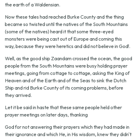
the earth of a Waldensian.
Now these tales had reached Burke County and the thing
became so twisted until the natives of the South Mountains
(some of the natives) heard it that some three-eyed
monsters were being cast out of Europe and coming this
way, because they were heretics and did not believe in God!.
Well, as the good ship Zaandam crossed the ocean, the good
people from the South Mountains were busy holding prayer
meetings, going from cottage to cottage, asking the King of
Heaven and of the Earth and of the Seas to sink the Dutch
Ship and rid Burke County of its coming problems, before
they arrived.
Let it be said in haste that these same people held other
prayer meetings on later days, thanking
God for not answering their prayers which they had made in
their ignorance and which He, in His wisdom, knew they didn't