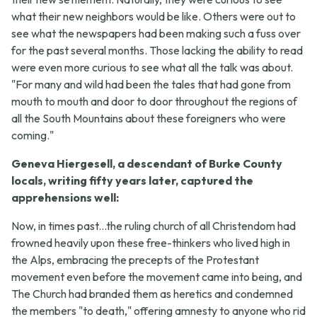
what their new neighbors would be like. Others were out to
see what the newspapers had been making such a fuss over
for the past several months. Those lacking the ability to read
were even more curious to see what all the talk was about.
"For many and wild had been the tales that had gone from
mouth to mouth and door to door throughout the regions of
all the South Mountains about these foreigners who were
coming."
Geneva Hiergesell, a descendant of Burke County
locals, writing fifty years later, captured the
apprehensions well:
Now, in times past...the ruling church of all Christendom had
frowned heavily upon these free-thinkers who lived high in
the Alps, embracing the precepts of the Protestant
movement even before the movement came into being, and
The Church had branded them as heretics and condemned
the members "to death," offering amnesty to anyone who rid