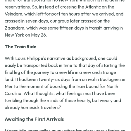
reservations. So, instead of crossing the Atlantic on the
Veindam, which left for port ten hours after we arrived, and
crossed in seven days, our group later crossed on the
Zaandam, which was some fifteen days in transit, arriving in
New York on May 26.
The Train Ride
With Louis Phillippe's narrative as background, one could
easily be transported back in time to that day of starting the
final leg of the journey to a new life in a new and strange
land. It had been twenty-six days from arrival in Boulogne ser
Mer to the moment of boarding the train bound for North
Carolina. What thoughts, what feelings must have been
tumbling through the minds of these hearty, but weary and
already homesick travelers?
Awaiting the First Arrivals
Meanwhile, many miles away other travelers were stirring on