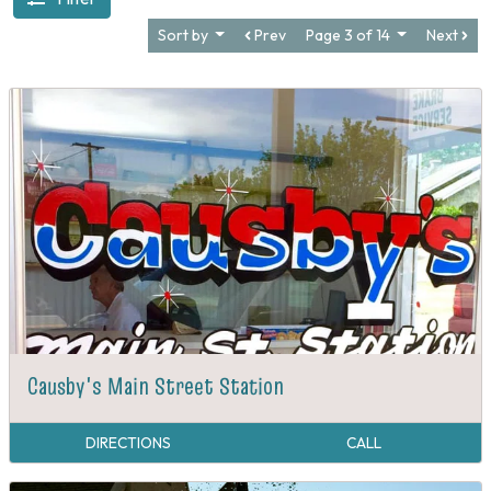
Sort by
Prev
Page 3 of 14
Next
Causby's Main Street Station
DIRECTIONS
CALL