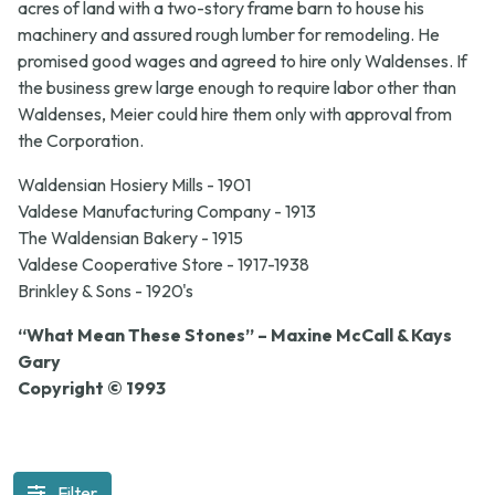
acres of land with a two-story frame barn to house his
machinery and assured rough lumber for remodeling. He
promised good wages and agreed to hire only Waldenses. If
the business grew large enough to require labor other than
Waldenses, Meier could hire them only with approval from
the Corporation.
Waldensian Hosiery Mills - 1901
Valdese Manufacturing Company - 1913
The Waldensian Bakery - 1915
Valdese Cooperative Store - 1917-1938
Brinkley & Sons - 1920's
“What Mean These Stones” – Maxine McCall & Kays
Gary
Copyright © 1993
Filter