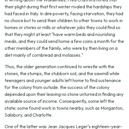
their plight during that first winter rivaled the hardships they
had faced in Italy. In dire poverty, facing starvation, they had
no choice but to send their children to other towns to work in
homes or stores or mills or whatever jobs they could find so
that they might at least "have warm beds and nourishing
meals, and they could send home a few coins a month for the
other members of the family, who were by then living on a
diet mainly of cornbread and molasses."
Thus, the older generation continued to wrestle with the
stones, the stumps, the stubborn soil, and the sawmill while
teenagers and younger adults left home to find sustenance
for the colony from outside. the success of the colony
depended upon their leaving no stone unturned in finding any
available source of income. Consequently, some left the
state; some found work in towns nearby, such as Morganton,
Salisbury, and Charlotte.
One of the latter was Jean Jacques Leger's eighteen-year-