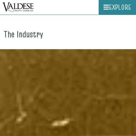
EXPLORE
The Industry