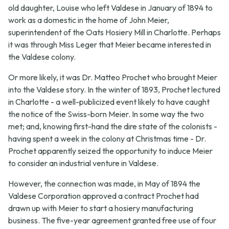
old daughter, Louise who left Valdese in January of 1894 to
work as a domestic in the home of John Meier,
superintendent of the Oats Hosiery Mill in Charlotte. Perhaps
it was through Miss Leger that Meier became interested in
the Valdese colony.
Or more likely, it was Dr. Matteo Prochet who brought Meier
into the Valdese story. In the winter of 1893, Prochet lectured
in Charlotte - a well-publicized event likely to have caught
the notice of the Swiss-born Meier. In some way the two
met; and, knowing first-hand the dire state of the colonists -
having spent a week in the colony at Christmas time - Dr.
Prochet apparently seized the opportunity to induce Meier
to consider an industrial venture in Valdese.
However, the connection was made, in May of 1894 the
Valdese Corporation approved a contract Prochet had
drawn up with Meier to start a hosiery manufacturing
business. The five-year agreement granted free use of four