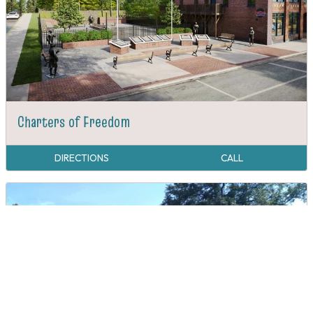
Charters of Freedom
DIRECTIONS
CALL