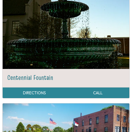
Centennial Fountain
DIRECTIONS
CALL