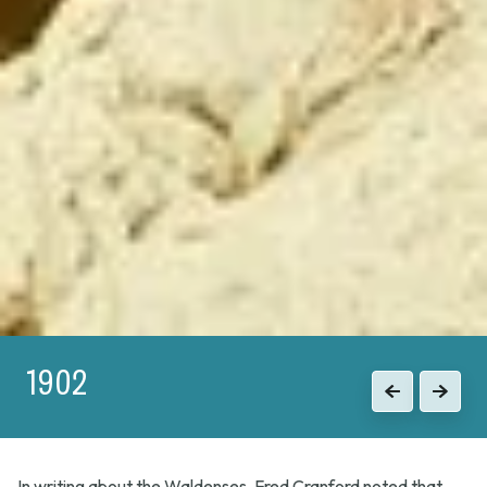
1915
Previous
Next
In writing about the Waldenses, Fred Cranford noted that