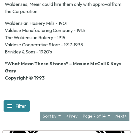
Waldenses, Meier could hire them only with approval from
the Corporation.
Waldensian Hosiery Mills - 1901
Valdese Manufacturing Company - 1913
The Waldensian Bakery - 1915
Valdese Cooperative Store - 1917-1938
Brinkley & Sons - 1920's
“What Mean These Stones” – Maxine McCall & Kays
Gary
Copyright © 1993
Filter
Sort by
Prev
Page 7 of 14
Next