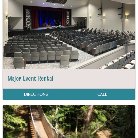
Major Event Rental
DIRECTIONS
CALL