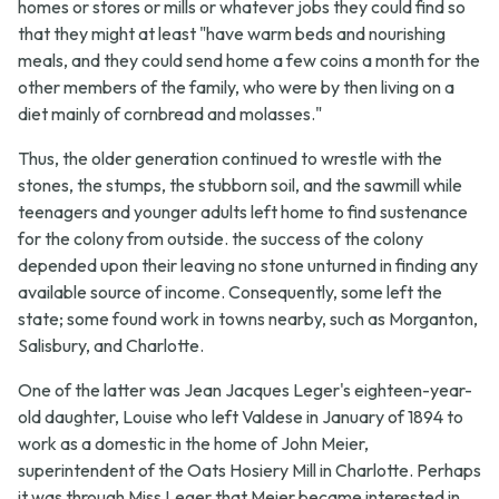
homes or stores or mills or whatever jobs they could find so
that they might at least "have warm beds and nourishing
meals, and they could send home a few coins a month for the
other members of the family, who were by then living on a
diet mainly of cornbread and molasses."
Thus, the older generation continued to wrestle with the
stones, the stumps, the stubborn soil, and the sawmill while
teenagers and younger adults left home to find sustenance
for the colony from outside. the success of the colony
depended upon their leaving no stone unturned in finding any
available source of income. Consequently, some left the
state; some found work in towns nearby, such as Morganton,
Salisbury, and Charlotte.
One of the latter was Jean Jacques Leger's eighteen-year-
old daughter, Louise who left Valdese in January of 1894 to
work as a domestic in the home of John Meier,
superintendent of the Oats Hosiery Mill in Charlotte. Perhaps
it was through Miss Leger that Meier became interested in