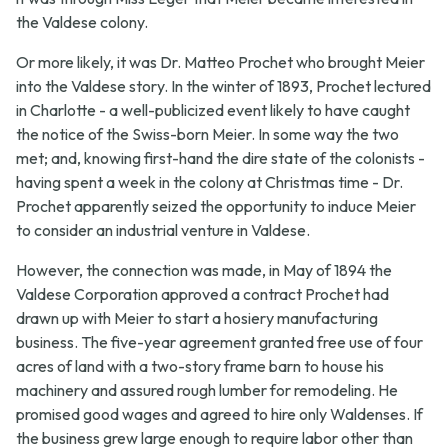
the Valdese colony.
Or more likely, it was Dr. Matteo Prochet who brought Meier
into the Valdese story. In the winter of 1893, Prochet lectured
in Charlotte - a well-publicized event likely to have caught
the notice of the Swiss-born Meier. In some way the two
met; and, knowing first-hand the dire state of the colonists -
having spent a week in the colony at Christmas time - Dr.
Prochet apparently seized the opportunity to induce Meier
to consider an industrial venture in Valdese.
However, the connection was made, in May of 1894 the
Valdese Corporation approved a contract Prochet had
drawn up with Meier to start a hosiery manufacturing
business. The five-year agreement granted free use of four
acres of land with a two-story frame barn to house his
machinery and assured rough lumber for remodeling. He
promised good wages and agreed to hire only Waldenses. If
the business grew large enough to require labor other than