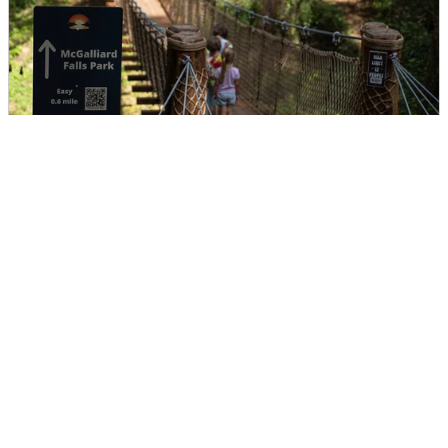
McGalliard Creek Bridge
DIRECTIONS
CALL