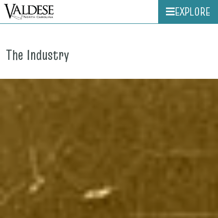
EXPLORE
The Industry