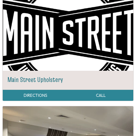
Main Street Upholstery
DIRECTIONS
CALL