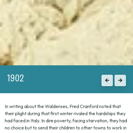
1902
1915
Previous
Previous
Next
Next
In writing about the Waldenses, Fred Cranford noted that
their plight during that first winter rivaled the hardships they
had faced in Italy. In dire poverty, facing starvation, they had
no choice but to send their children to other towns to work in