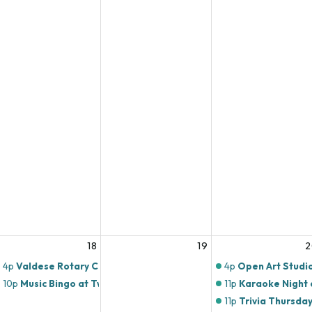
18
19
2
4p
Valdese Rotary Club
4p
Open Art Studi
10p
Music Bingo at Twin Brothers Pizza!
11p
Karaoke Night a
11p
Trivia Thursday