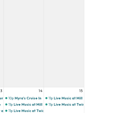
13
14
15
ours
10p
Myra's Cruise In
11p
Live Music at Mill Town Social Hou
o
11p
Live Music at Mill Town Social House
11p
Live Music at Twin's Brothers Pizza
 at Mill Town Social House
11p
Live Music at Twin's Brothers Pizza!