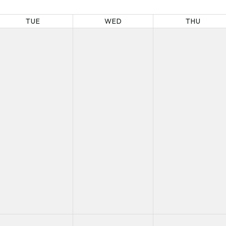
TUE
WED
THU