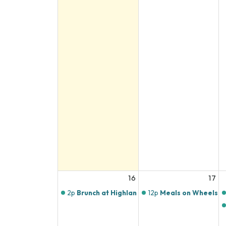
16
17
2p
Brunch at Highlands Butchery
12p
Meals on Wheels