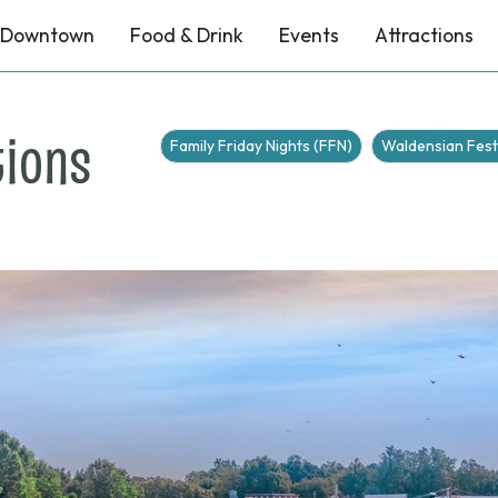
Downtown
Food & Drink
Events
Attractions
tions
Family Friday Nights (FFN)
Waldensian Fest