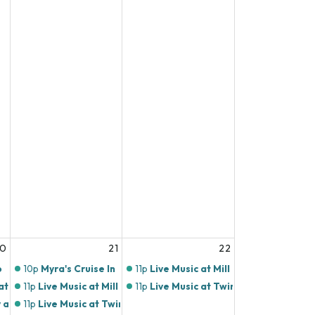
0
21
22
o
10p
Myra's Cruise In
11p
Live Music at Mill Town Social Hou
t Twin Brother's Pizza!
11p
Live Music at Mill Town Social House
11p
Live Music at Twin's Brothers Pizza
 at Mill Town Social House
11p
Live Music at Twin's Brothers Pizza!