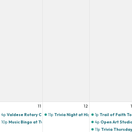
11
12
4p
Valdese Rotary Club
11p
Trivia Night at Highlands Butchery!
1p
Trail of Faith T
10p
Music Bingo at Twin Brothers Pizza!
4p
Open Art Studi
11p
Trivia Thursday