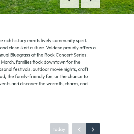
Previous
Previous
Next
Next
 rich history meets lively community spirit.
 and close-knit culture. Valdese proudly offers a
annual
Bluegrass at the Rock
Concert Series,
In March, families flock downtown for the
asonal festivals, outdoor movie nights, craft
, the family-friendly fun, or the chance to
 events and discover the warmth, charm, and
today