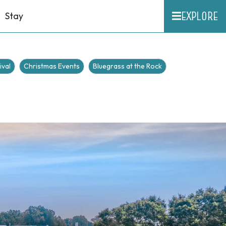
EXPLORE
Stay
ival
Christmas Events
Bluegrass at the Rock