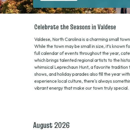
Celebrate the Seasons in Valdese
Valdese, North Carolina is a charming small town 
While the town may be small in size, it’s known f
full calendar of events throughout the year, cat
which brings talented regional artists to the his
whimsical
Leprechaun Hunt
, a favorite traditio
shows, and holiday parades also fill the year wi
experience local culture, there's always somethi
vibrant energy that make our town truly special.
August 2026