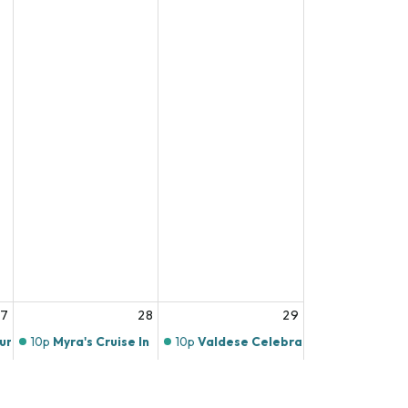
27
28
29
ours
10p
Myra's Cruise In
10p
Valdese Celebrates America's 25
o
11p
Live Music at Mill Town Social House
11p
Live Music at Mill Town Social Hou
 at Mill Town Social House
11p
Live Music at Twin's Brothers Pizza!
11p
Live Music at Twin's Brothers Pizza