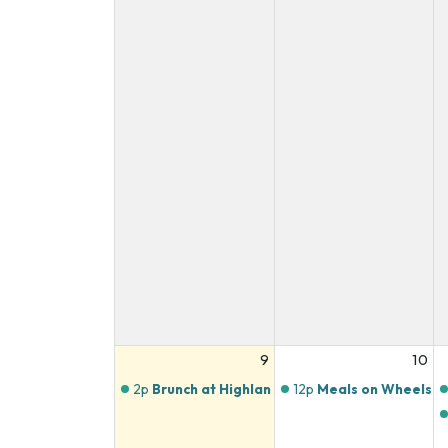
9
10
2p
Brunch at Highlands Butchery
12p
Meals on Wheels