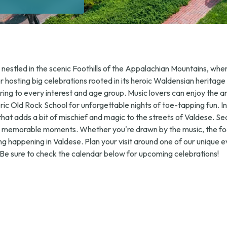
nestled in the scenic Foothills of the Appalachian Mountains, where
or hosting big celebrations rooted in its heroic Waldensian heritage
ering to every interest and age group. Music lovers can enjoy the 
toric Old Rock School for unforgettable nights of toe-tapping fun. 
n that adds a bit of mischief and magic to the streets of Valdese. Se
th memorable moments. Whether you're drawn by the music, the food
ng happening in Valdese. Plan your visit around one of our unique
 Be sure to check the calendar below for upcoming celebrations!