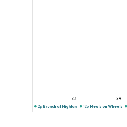
23
24
2p
Brunch at Highlands Butchery
12p
Meals on Wheels