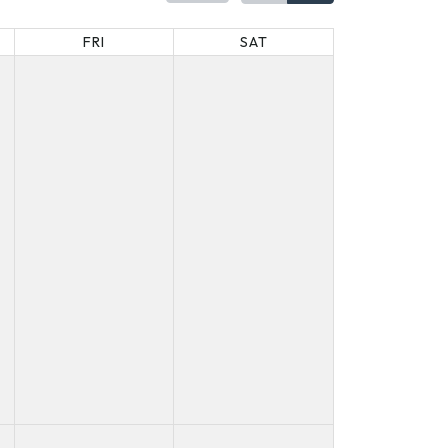
FRI
SAT