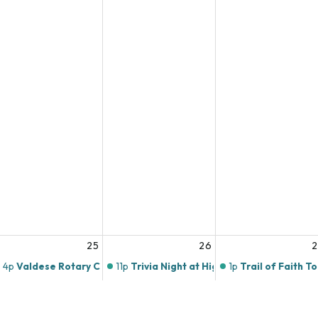
25
26
4p
Valdese Rotary Club
11p
Trivia Night at Highlands Butchery!
1p
Trail of Faith T
10p
Music Bingo at Twin Brothers Pizza!
4p
Open Art Studi
11p
Trivia Thursday