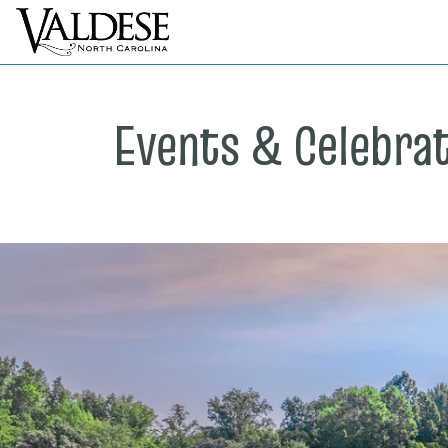
Events & Celebra