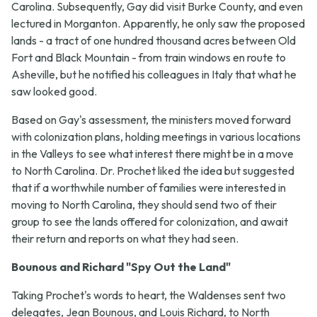
Carolina. Subsequently, Gay did visit Burke County, and even
lectured in Morganton. Apparently, he only saw the proposed
lands - a tract of one hundred thousand acres between Old
Fort and Black Mountain - from train windows en route to
Asheville, but he notified his colleagues in Italy that what he
saw looked good.
Based on Gay's assessment, the ministers moved forward
with colonization plans, holding meetings in various locations
in the Valleys to see what interest there might be in a move
to North Carolina. Dr. Prochet liked the idea but suggested
that if a worthwhile number of families were interested in
moving to North Carolina, they should send two of their
group to see the lands offered for colonization, and await
their return and reports on what they had seen.
Bounous and Richard "Spy Out the Land"
Taking Prochet's words to heart, the Waldenses sent two
delegates, Jean Bounous, and Louis Richard, to North