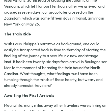
reservations. So, instead of crossing the Atlantic on the
Veindam, which left for port ten hours after we arrived, and
crossed in seven days, our group later crossed on the
Zaandam, which was some fifteen days in transit, arriving in
New York on May 26.
The Train Ride
With Louis Phillippe's narrative as background, one could
easily be transported back in time to that day of starting the
final leg of the journey to a new life in a new and strange
land. It had been twenty-six days from arrival in Boulogne ser
Mer to the moment of boarding the train bound for North
Carolina. What thoughts, what feelings must have been
tumbling through the minds of these hearty, but weary and
already homesick travelers?
Awaiting the First Arrivals
Meanwhile, many miles away other travelers were stirring on