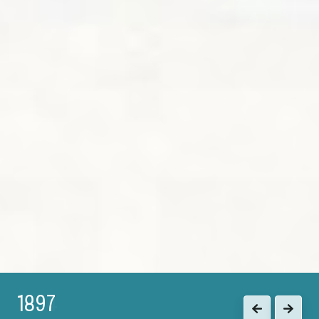
1897
Previous
Next