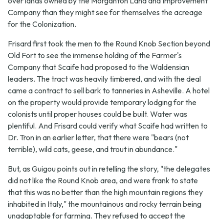
over lands owned by the Morganton Land and Improvement
Company than they might see for themselves the acreage
for the Colonization.
Frisard first took the men to the Round Knob Section beyond
Old Fort to see the immense holding of the Farmer's
Company that Scaife had proposed to the Waldensian
leaders. The tract was heavily timbered, and with the deal
came a contract to sell bark to tanneries in Asheville. A hotel
on the property would provide temporary lodging for the
colonists until proper houses could be built. Water was
plentiful. And Frisard could verify what Scaife had written to
Dr. Tron in an earlier letter, that there were "bears (not
terrible), wild cats, geese, and trout in abundance."
But, as Guigou points out in retelling the story, "the delegates
did not like the Round Knob area, and were frank to state
that this was no better than the high mountain regions they
inhabited in Italy," the mountainous and rocky terrain being
unadaptable for farming. They refused to accept the