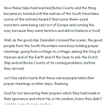
Now these tales had reached Burke County and the thing
became so twisted until the natives of the South Mountains
(some of the natives) heard it that some three-eyed
monsters were being cast out of Europe and coming this
way, because they were heretics and did not believe in God!.
Well, as the good ship Zaandam crossed the ocean, the good
people from the South Mountains were busy holding prayer
meetings, going from cottage to cottage, asking the King of
Heaven and of the Earth and of the Seas to sink the Dutch
Ship and rid Burke County of its coming problems, before
they arrived.
Let it be said in haste that these same people held other
prayer meetings on later days, thanking
God for not answering their prayers which they had made in
their ignorance and which He, in His wisdom, knew they didn't
want to come to pass anyhow.