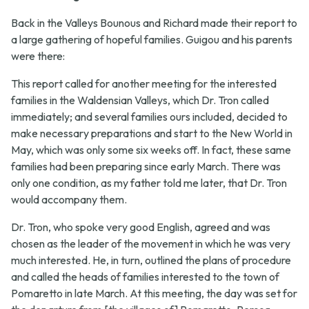
Back in the Valleys Bounous and Richard made their report to
a large gathering of hopeful families. Guigou and his parents
were there:
This report called for another meeting for the interested
families in the Waldensian Valleys, which Dr. Tron called
immediately; and several families ours included, decided to
make necessary preparations and start to the New World in
May, which was only some six weeks off. In fact, these same
families had been preparing since early March. There was
only one condition, as my father told me later, that Dr. Tron
would accompany them.
Dr. Tron, who spoke very good English, agreed and was
chosen as the leader of the movement in which he was very
much interested. He, in turn, outlined the plans of procedure
and called the heads of families interested to the town of
Pomaretto in late March. At this meeting, the day was set for