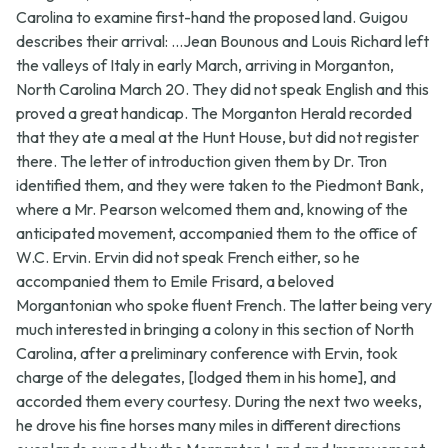
Carolina to examine first-hand the proposed land. Guigou
describes their arrival: ...Jean Bounous and Louis Richard left
the valleys of Italy in early March, arriving in Morganton,
North Carolina March 20. They did not speak English and this
proved a great handicap. The Morganton Herald recorded
that they ate a meal at the Hunt House, but did not register
there. The letter of introduction given them by Dr. Tron
identified them, and they were taken to the Piedmont Bank,
where a Mr. Pearson welcomed them and, knowing of the
anticipated movement, accompanied them to the office of
W.C. Ervin. Ervin did not speak French either, so he
accompanied them to Emile Frisard, a beloved
Morgantonian who spoke fluent French. The latter being very
much interested in bringing a colony in this section of North
Carolina, after a preliminary conference with Ervin, took
charge of the delegates, [lodged them in his home], and
accorded them every courtesy. During the next two weeks,
he drove his fine horses many miles in different directions