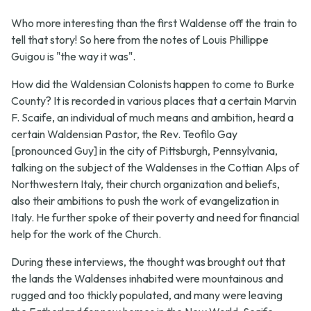
Who more interesting than the first Waldense off the train to
tell that story! So here from the notes of Louis Phillippe
Guigou is "the way it was".
How did the Waldensian Colonists happen to come to Burke
County? It is recorded in various places that a certain Marvin
F. Scaife, an individual of much means and ambition, heard a
certain Waldensian Pastor, the Rev. Teofilo Gay
[pronounced Guy] in the city of Pittsburgh, Pennsylvania,
talking on the subject of the Waldenses in the Cottian Alps of
Northwestern Italy, their church organization and beliefs,
also their ambitions to push the work of evangelization in
Italy. He further spoke of their poverty and need for financial
help for the work of the Church.
During these interviews, the thought was brought out that
the lands the Waldenses inhabited were mountainous and
rugged and too thickly populated, and many were leaving