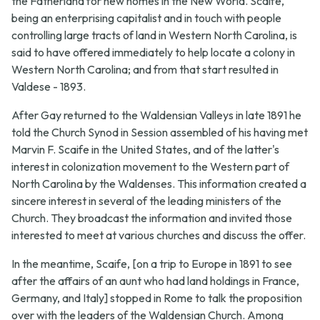
the Fatherland for new homes in the New World. Scaife,
being an enterprising capitalist and in touch with people
controlling large tracts of land in Western North Carolina, is
said to have offered immediately to help locate a colony in
Western North Carolina; and from that start resulted in
Valdese - 1893.
After Gay returned to the Waldensian Valleys in late 1891 he
told the Church Synod in Session assembled of his having met
Marvin F. Scaife in the United States, and of the latter's
interest in colonization movement to the Western part of
North Carolina by the Waldenses. This information created a
sincere interest in several of the leading ministers of the
Church. They broadcast the information and invited those
interested to meet at various churches and discuss the offer.
In the meantime, Scaife, [on a trip to Europe in 1891 to see
after the affairs of an aunt who had land holdings in France,
Germany, and Italy] stopped in Rome to talk the proposition
over with the leaders of the Waldensian Church. Among