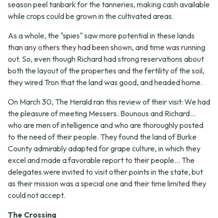
season peel tanbark for the tanneries, making cash available
while crops could be grown in the cultivated areas.
As a whole, the "spies" saw more potential in these lands
than any others they had been shown, and time was running
out. So, even though Richard had strong reservations about
both the layout of the properties and the fertility of the soil,
they wired Tron that the land was good, and headed home.
On March 30, The Herald ran this review of their visit:
We had
the pleasure of meeting Messers. Bounous and Richard...
who are men of intelligence and who are thoroughly posted
to the need of their people. They found the land of Burke
County admirably adapted for grape culture, in which they
excel and made a favorable report to their people... The
delegates were invited to visit other points in the state, but
as their mission was a special one and their time limited they
could not accept.
The Crossing