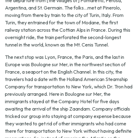
the departure from [the villages of] Pomaretto, Perosa,
Argentina, and St. Germain. The folks...met at Pinerolo,
moving from there by train to the city of Turin, Italy. From
Turin, they entrained for the town of Modane, the first
railway station across the Cottian Alps in France. During this
overnight ride, the train perforated the second-longest
tunnel in the world, known as the Mt. Cenis Tunnel.
The next stop was Lyon, France, the Paris, and the last in
Europe was Boulogne sur Mer, in the northwest section of
France, a seaport on the English Channel. In this city, the
travelers had a date with the Holland American Steamship
Company for transportation to New York, which Dr. Tron had
previously arranged. Here in Boulogne sur Mer, the
immigrants stayed at the Company Hotel for five days
awaiting the arrival of the ship Zaandam. Company officials
tricked our group into staying at company expense because
they wanted to get rid of other immigrants who had come
there for transportation to New York without having definite