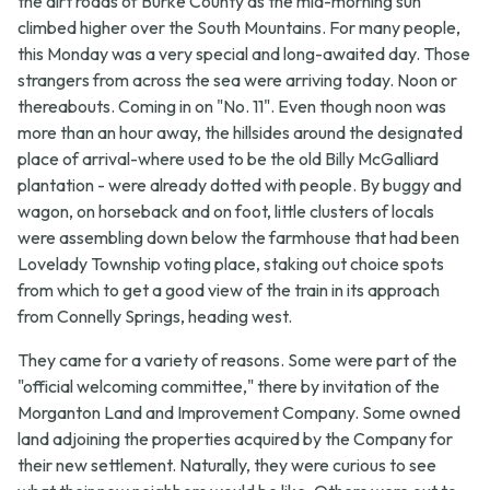
the dirt roads of Burke County as the mid-morning sun
climbed higher over the South Mountains. For many people,
this Monday was a very special and long-awaited day. Those
strangers from across the sea were arriving today. Noon or
thereabouts. Coming in on "No. 11". Even though noon was
more than an hour away, the hillsides around the designated
place of arrival-where used to be the old Billy McGalliard
plantation - were already dotted with people. By buggy and
wagon, on horseback and on foot, little clusters of locals
were assembling down below the farmhouse that had been
Lovelady Township voting place, staking out choice spots
from which to get a good view of the train in its approach
from Connelly Springs, heading west.
They came for a variety of reasons. Some were part of the
"official welcoming committee," there by invitation of the
Morganton Land and Improvement Company. Some owned
land adjoining the properties acquired by the Company for
their new settlement. Naturally, they were curious to see