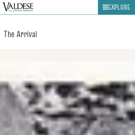
EXPLORE
The Arrival