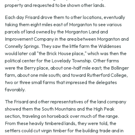
property and requested to be shown other lands.
Each day Frisard drove them to other locations, eventually
taking them eight miles east of Morganton to see various
parcels of land owned by the Morganton Land and
Improvement Company in the area between Morganton and
Connelly Springs. They saw the little farm the Waldenses
would later call "the Brick House place," which was then the
political center for the Lovelady Township. Other farms
were the Berry place, about one-half mile east; the Bollinger
farm, about one mile south; and toward Rutherford College,
two or three small farms that impressed the delegates
favorably.
The Frisard and other representatives of the land company
showed them the South Mountains and the High Peak
section, traveling on horseback over much of the range.
From these heavily timbered lands, they were told, the
settlers could cut virgin timber for the building trade and in