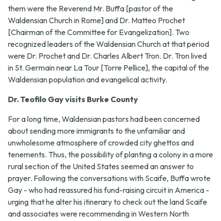
them were the Reverend Mr. Buffa [pastor of the
Waldensian Church in Rome] and Dr. Matteo Prochet
[Chairman of the Committee for Evangelization]. Two
recognized leaders of the Waldensian Church at that period
were Dr. Prochet and Dr. Charles Albert Tron. Dr. Tron lived
in St. Germain near La Tour [Torre Pellice], the capital of the
Waldensian population and evangelical activity.
Dr. Teofilo Gay visits Burke County
For a long time, Waldensian pastors had been concerned
about sending more immigrants to the unfamiliar and
unwholesome atmosphere of crowded city ghettos and
tenements. Thus, the possibility of planting a colony in a more
rural section of the United States seemed an answer to
prayer. Following the conversations with Scaife, Buffa wrote
Gay - who had reassured his fund-raising circuit in America -
urging that he alter his itinerary to check out the land Scaife
and associates were recommending in Western North