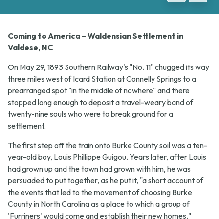
Coming to America – Waldensian Settlement in
Valdese, NC
On May 29, 1893 Southern Railway's "No. 11" chugged its way
three miles west of Icard Station at Connelly Springs to a
prearranged spot "in the middle of nowhere" and there
stopped long enough to deposit a travel-weary band of
twenty-nine souls who were to break ground for a
settlement.
The first step off the train onto Burke County soil was a ten-
year-old boy, Louis Phillippe Guigou. Years later, after Louis
had grown up and the town had grown with him, he was
persuaded to put together, as he put it, "a short account of
the events that led to the movement of choosing Burke
County in North Carolina as a place to which a group of
'Furriners' would come and establish their new homes."