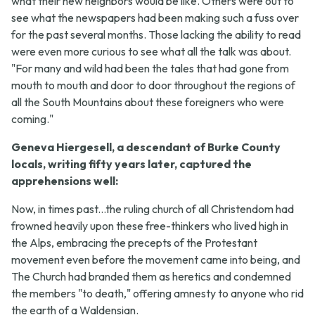
what their new neighbors would be like. Others were out to
see what the newspapers had been making such a fuss over
for the past several months. Those lacking the ability to read
were even more curious to see what all the talk was about.
"For many and wild had been the tales that had gone from
mouth to mouth and door to door throughout the regions of
all the South Mountains about these foreigners who were
coming."
Geneva Hiergesell, a descendant of Burke County
locals, writing fifty years later, captured the
apprehensions well:
Now, in times past...the ruling church of all Christendom had
frowned heavily upon these free-thinkers who lived high in
the Alps, embracing the precepts of the Protestant
movement even before the movement came into being, and
The Church had branded them as heretics and condemned
the members "to death," offering amnesty to anyone who rid
the earth of a Waldensian.