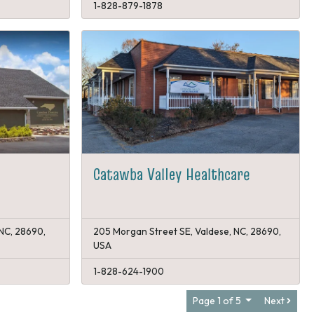
1-828-879-1878
Catawba Valley Healthcare
 NC, 28690,
205 Morgan Street SE, Valdese, NC, 28690,
USA
1-828-624-1900
Page 1 of 5
Next