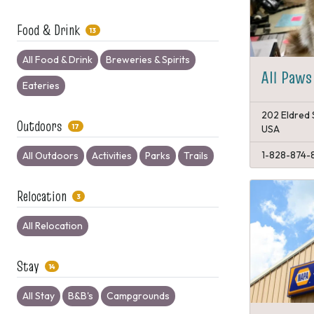
Food & Drink
13
All Food & Drink
Breweries & Spirits
All Paws
Eateries
202 Eldred 
Outdoors
17
USA
1-828-874-
All Outdoors
Activities
Parks
Trails
Relocation
3
All Relocation
Stay
14
All Stay
B&B's
Campgrounds