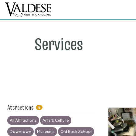
Services
Attractions
19
All Attractions
Arts & Culture
Downtown
Museums
Old Rock School