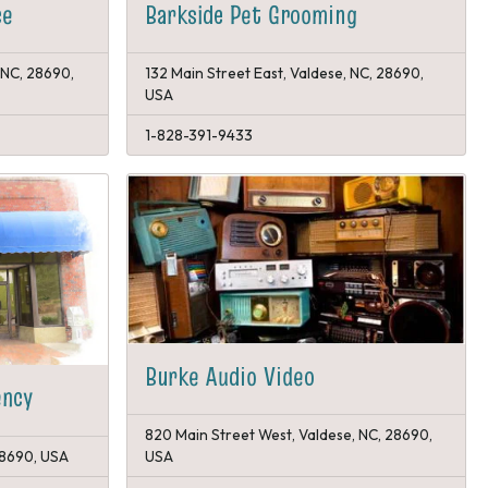
Barkside Pet Grooming
ce
 NC, 28690,
132 Main Street East, Valdese, NC, 28690,
USA
1-828-391-9433
Burke Audio Video
ency
820 Main Street West, Valdese, NC, 28690,
 28690, USA
USA