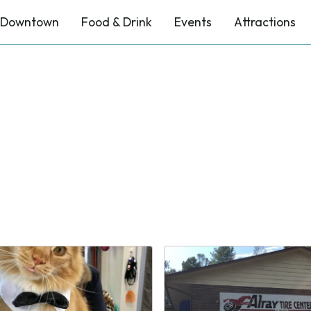
Downtown
Food & Drink
Events
Attractions