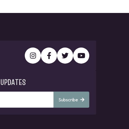
 UPDATES
Subscribe