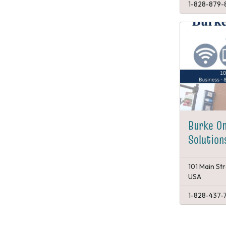
1-828-879-
Burke O
Solution
101 Main St
USA
1-828-437-