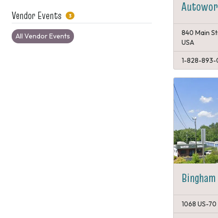
Autowork
Vendor Events
3
840 Main St
All Vendor Events
USA
1-828-893-
Bingham 
1068 US-70 