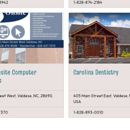
8942
1-828-874-2184
nsite Computer
Carolina Dentistry
s
reet West, Valdese, NC, 28690,
405 Main Street East, Valdese,
USA
7370
1-828-893-0010