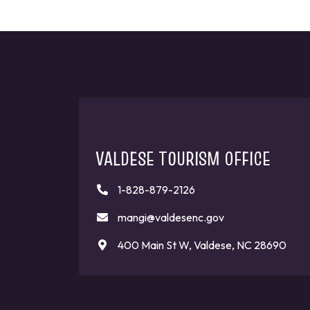
VALDESE TOURISM OFFICE
1-828-879-2126
mangi@valdesenc.gov
400 Main St W, Valdese, NC 28690