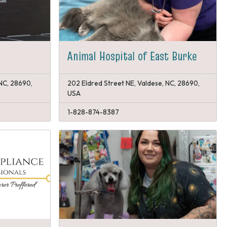
Animal Hospital of East Burke
 NC, 28690,
202 Eldred Street NE, Valdese, NC, 28690,
USA
1-828-874-8387