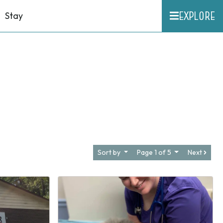
EXPLORE
Stay
Sort by
Page 1 of 5
Next