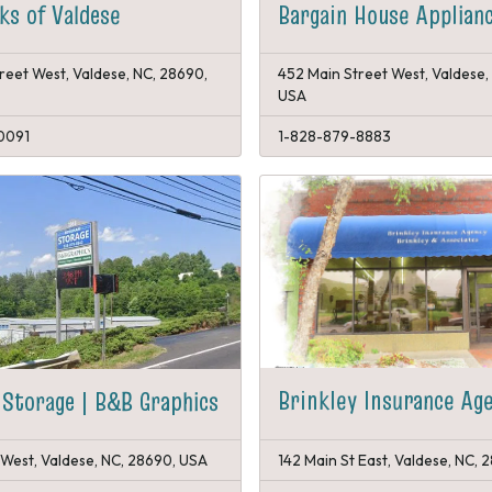
s of Valdese
Bargain House Applian
reet West, Valdese, NC, 28690,
452 Main Street West, Valdese,
USA
0091
1-828-879-8883
Brinkley Insurance Ag
Storage | B&B Graphics
West, Valdese, NC, 28690, USA
142 Main St East, Valdese, NC,