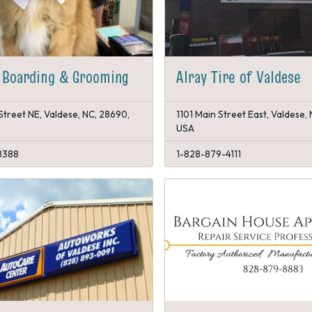
 Boarding & Grooming
Alray Tire of Valdese
Street NE, Valdese, NC, 28690,
1101 Main Street East, Valdese,
USA
8388
1-828-879-4111