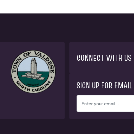
CONNECT WITH US
SIGN UP FOR EMAIL
ENTER
YOUR
EMAIL
ADDRESS
TO
GET