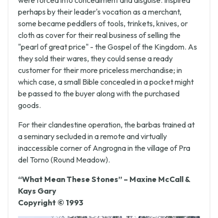
heresy and the circulation of Scriptures, the Waldenses
were forced into concealment and disguise. Inspired
perhaps by their leader's vocation as a merchant,
some became peddlers of tools, trinkets, knives, or
cloth as cover for their real business of selling the
"pearl of great price" - the Gospel of the Kingdom. As
they sold their wares, they could sense a ready
customer for their more priceless merchandise; in
which case, a small Bible concealed in a pocket might
be passed to the buyer along with the purchased
goods.
For their clandestine operation, the barbas trained at
a seminary secluded in a remote and virtually
inaccessible corner of Angrogna in the village of Pra
del Torno (Round Meadow).
“What Mean These Stones” – Maxine McCall &
Kays Gary
Copyright © 1993