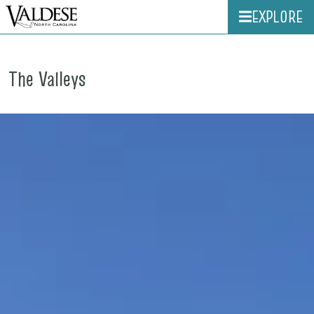
EXPLORE
The Valleys