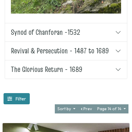
Synod of Chanforan -1532
Revival & Persecution - 1487 to 1689
The Glorious Return - 1689
Filter
Sort by
Prev
Page 14 of 14