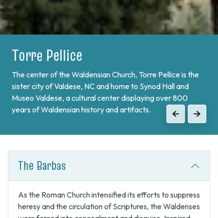
Torre Pellice
Bobbio Pellice
The center of the Waldensian Church, Torre Pellice is the
On the border of France and at the end of Val Pellice lies
sister city of Valdese, NC and home to Synod Hall and
Bobbio Pellice. This valley is home of the Sibaud
Museo Valdese, a cultural center displaying over 800
Monument, a memorial of the "Glorious Return" of 1689,
years of Waldensian history and artifacts.
when the Waldenses returned from exile and swore unity
Previous
Next
to continue the fight against Catholic forces.
Previous
Next
The Barbas
As the Roman Church intensified its efforts to suppress