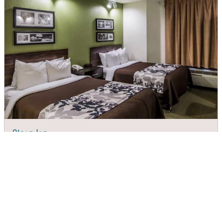
Sleep Inn
DIRECTIONS
CALL