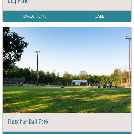
Dog Park
DIRECTIONS
CALL
Fletcher Ball Park