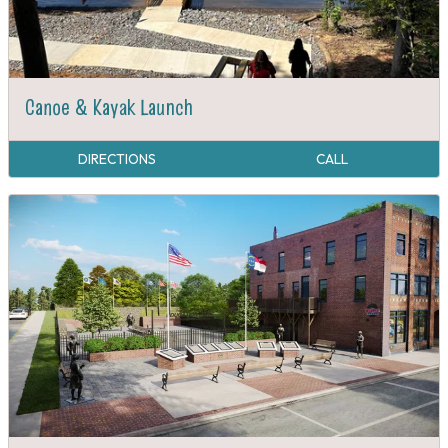
Canoe & Kayak Launch
DIRECTIONS
CALL