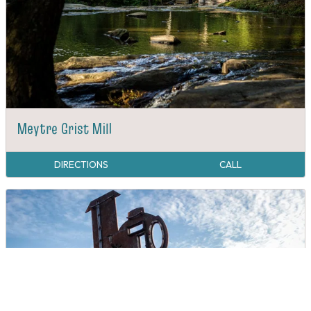
Meytre Grist Mill
DIRECTIONS
CALL