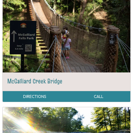
McGalliard Creek Bridge
DIRECTIONS
CALL