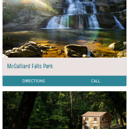
McGalliard Falls Park
DIRECTIONS
CALL