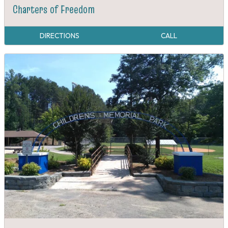
Charters of Freedom
DIRECTIONS
CALL