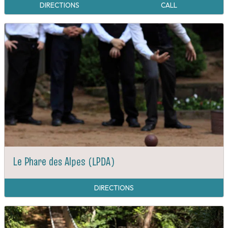
DIRECTIONS
CALL
Le Phare des Alpes (LPDA)
DIRECTIONS