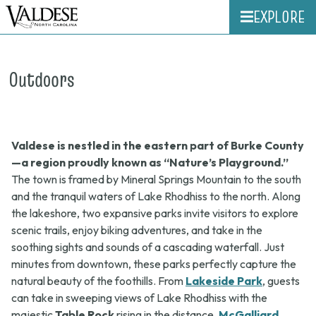
EXPLORE
Outdoors
Valdese is nestled in the eastern part of Burke County
—a region proudly known as “Nature’s Playground.”
The town is framed by Mineral Springs Mountain to the south
and the tranquil waters of Lake Rhodhiss to the north. Along
the lakeshore, two expansive parks invite visitors to explore
scenic trails, enjoy biking adventures, and take in the
soothing sights and sounds of a cascading waterfall. Just
minutes from downtown, these parks perfectly capture the
natural beauty of the foothills. From
Lakeside Park
, guests
can take in sweeping views of Lake Rhodhiss with the
majestic
Table Rock
rising in the distance.
McGalliard