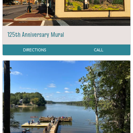
125th Anniversary Mural
DIRECTIONS
CALL