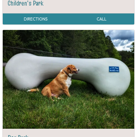
Children's Park
DIRECTIONS
CALL