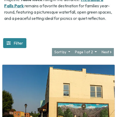
Falls Park
remains a favorite destination for families year-
round, featuring a picturesque waterfall, open green spaces,
and a peaceful setting ideal for picnics or quiet reflection.
Filter
Sort by
Page 1 of 2
Next